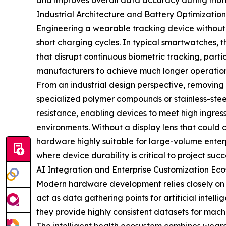
and improves overall data accuracy during motio
Industrial Architecture and Battery Optimization
Engineering a wearable tracking device without 
short charging cycles. In typical smartwatches, 
that disrupt continuous biometric tracking, partic
manufacturers to achieve much longer operationa
From an industrial design perspective, removing 
specialized polymer compounds or stainless-stee
resistance, enabling devices to meet high ingress
environments. Without a display lens that could c
hardware highly suitable for large-volume enterpr
where device durability is critical to project succ
AI Integration and Enterprise Customization Ec
Modern hardware development relies closely on b
act as data gathering points for artificial intel
they provide highly consistent datasets for mach