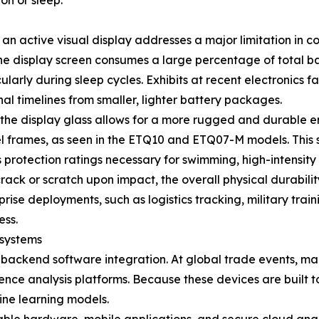
n or sleep.
an active visual display addresses a major limitation in 
the display screen consumes a large percentage of total b
ularly during sleep cycles. Exhibits at recent electronics 
l timelines from smaller, lighter battery packages.
the display glass allows for a more rugged and durable en
l frames, as seen in the ETQ10 and ETQ07-M models. This 
 protection ratings necessary for swimming, high-intensity 
rack or scratch upon impact, the overall physical durabilit
ise deployments, such as logistics tracking, military train
ess.
osystems
ackend software integration. At global trade events, man
ligence analysis platforms. Because these devices are built 
ine learning models.