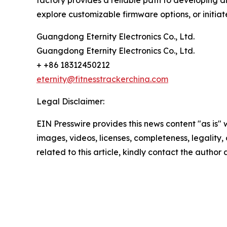
factory provides a reliable path to developing d
explore customizable firmware options, or initiat
Guangdong Eternity Electronics Co., Ltd.
Guangdong Eternity Electronics Co., Ltd.
+ +86 18312450212
eternity@fitnesstrackerchina.com
Legal Disclaimer:
EIN Presswire provides this news content "as is" 
images, videos, licenses, completeness, legality, o
related to this article, kindly contact the author