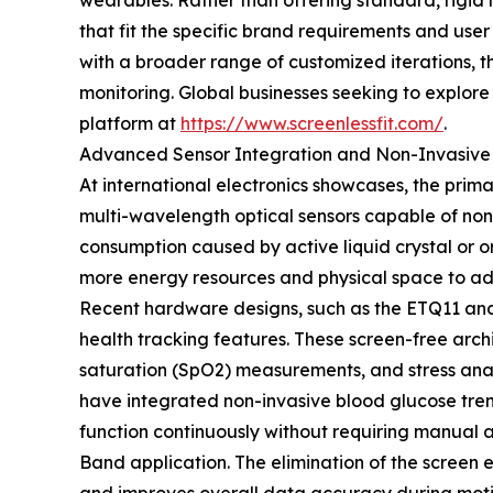
wearables. Rather than offering standard, rigid
that fit the specific brand requirements and use
with a broader range of customized iterations, th
monitoring. Global businesses seeking to explore
platform at
https://www.screenlessfit.com/
.
Advanced Sensor Integration and Non-Invasive 
At international electronics showcases, the pri
multi-wavelength optical sensors capable of non-
consumption caused by active liquid crystal or 
more energy resources and physical space to a
Recent hardware designs, such as the ETQ11 and 
health tracking features. These screen-free arch
saturation (SpO2) measurements, and stress anal
have integrated non-invasive blood glucose tren
function continuously without requiring manual a
Band application. The elimination of the screen e