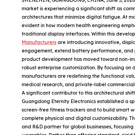
SHENZHEN, GUANGDONG, CHINA, June 3, 2026
market is experiencing a significant shift as c
architectures that minimize digital fatigue. At maj
evident in how modern health engineering emphas
traditional display interfaces. Within this devel
Manufacturers
are introducing innovative, disp
engagement, extend battery performance, and pr
product development has moved toward non-invas
robust enterprise customization. By focusing on d
manufacturers are redefining the functional val
medical research, and private-label commercial 
A significant contributor to this architectural sh
Guangdong Eternity Electronics established a spe
screen-free fitness trackers and to build smart w
complete physical and digital customizability. 
and R&D partner for global businesses, focusing 