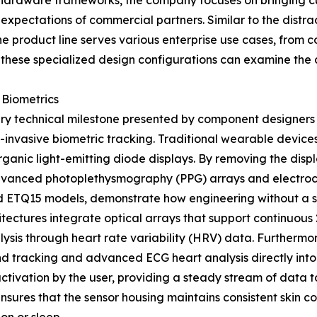
 hardware frameworks, the company focuses on bringing cus
r expectations of commercial partners. Similar to the distr
e product line serves various enterprise use cases, from cor
 these specialized design configurations can examine the co
Biometrics
mary technical milestone presented by component designers 
invasive biometric tracking. Traditional wearable devices
organic light-emitting diode displays. By removing the dis
dvanced photoplethysmography (PPG) arrays and electro
ETQ15 models, demonstrate how engineering without a scre
itectures integrate optical arrays that support continuou
ysis through heart rate variability (HRV) data. Furtherm
d tracking and advanced ECG heart analysis directly into
ctivation by the user, providing a steady stream of data 
nsures that the sensor housing maintains consistent skin c