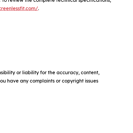
 To review the complete technical specifications,
creenlessfit.com/
.
ility or liability for the accuracy, content,
f you have any complaints or copyright issues