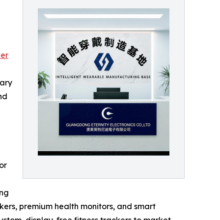
er
rary
nd
or
ing
ackers, premium health monitors, and smart