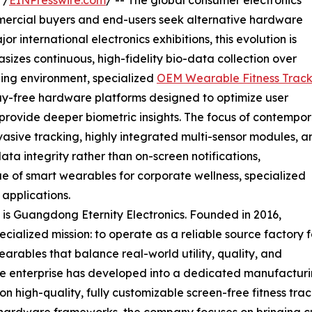
 /
EINPresswire.com
/ -- The global consumer electronics
ommercial buyers and end-users seek alternative hardware
or international electronics exhibitions, this evolution is
izes continuous, high-fidelity bio-data collection over
oping environment, specialized
OEM Wearable Fitness Track
lay-free hardware platforms designed to optimize user
ovide deeper biometric insights. The focus of contempo
ive tracking, highly integrated multi-sensor modules, a
ata integrity rather than on-screen notifications,
ue of smart wearables for corporate wellness, specialized
applications.
ift is Guangdong Eternity Electronics. Founded in 2016,
cialized mission: to operate as a reliable source factory f
earables that balance real-world utility, quality, and
The enterprise has developed into a dedicated manufactur
on high-quality, fully customizable screen-free fitness tr