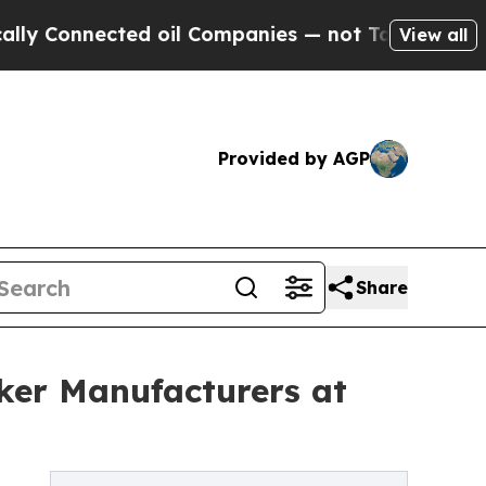
cted oil Companies — not Taxpayers — the Chance
View all
Provided by AGP
Share
ker Manufacturers at