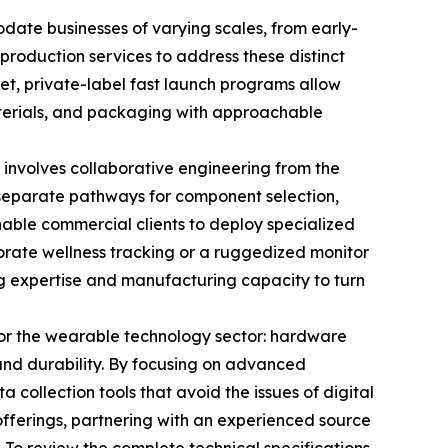
ate businesses of varying scales, from early-
 production services to address these distinct
ket, private-label fast launch programs allow
aterials, and packaging with approachable
h involves collaborative engineering from the
g separate pathways for component selection,
able commercial clients to deploy specialized
porate wellness tracking or a ruggedized monitor
ng expertise and manufacturing capacity to turn
 for the wearable technology sector: hardware
, and durability. By focusing on advanced
 collection tools that avoid the issues of digital
offerings, partnering with an experienced source