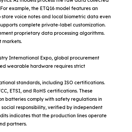
ytics. AI models process the raw data collected
. For example, the ETQ16 model features an
 store voice notes and local biometric data even
supports complete private-label customization.
ement proprietary data processing algorithms.
t markets.
stry International Expo, global procurement
ced wearable hardware requires strict
ional standards, including ISO certifications.
FCC, ETSI, and RoHS certifications. These
n batteries comply with safety regulations in
social responsibility, verified by independent
dits indicates that the production lines operate
and partners.