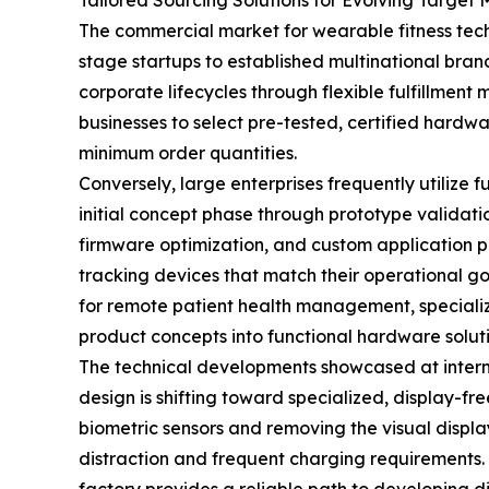
Tailored Sourcing Solutions for Evolving Target 
The commercial market for wearable fitness tech
stage startups to established multinational brand
corporate lifecycles through flexible fulfillment
businesses to select pre-tested, certified hard
minimum order quantities.
Conversely, large enterprises frequently utilize 
initial concept phase through prototype validati
firmware optimization, and custom application p
tracking devices that match their operational go
for remote patient health management, specializ
product concepts into functional hardware soluti
The technical developments showcased at internat
design is shifting toward specialized, display-fr
biometric sensors and removing the visual display
distraction and frequent charging requirements. 