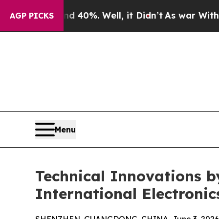
nd 40%. Well, it Didn’t
As war With Iran Drove 
AGP PICKS
Menu
Technical Innovations b
International Electronic