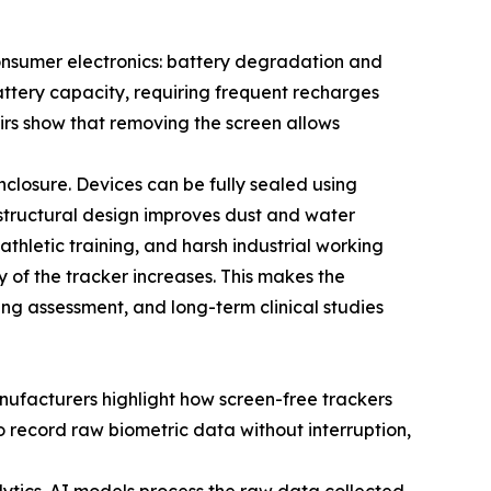
consumer electronics: battery degradation and
attery capacity, requiring frequent recharges
fairs show that removing the screen allows
closure. Devices can be fully sealed using
structural design improves dust and water
athletic training, and harsh industrial working
y of the tracker increases. This makes the
ing assessment, and long-term clinical studies
ufacturers highlight how screen-free trackers
to record raw biometric data without interruption,