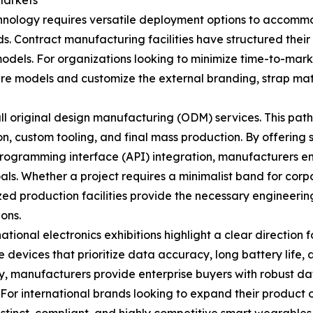
Markets
nology requires versatile deployment options to accommod
s. Contract manufacturing facilities have structured their
 models. For organizations looking to minimize time-to-mar
ware models and customize the external branding, strap m
full original design manufacturing (ODM) services. This pat
on, custom tooling, and final mass production. By offerin
rogramming interface (API) integration, manufacturers en
als. Whether a project requires a minimalist band for cor
ed production facilities provide the necessary engineeri
ons.
ional electronics exhibitions highlight a clear direction
ee devices that prioritize data accuracy, long battery life
, manufacturers provide enterprise buyers with robust data
For international brands looking to expand their product 