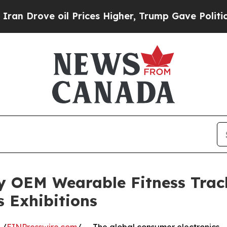
oil Prices Higher, Trump Gave Politically Conne
y OEM Wearable Fitness Trac
s Exhibitions