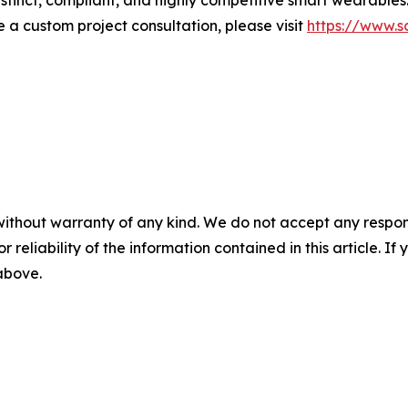
istinct, compliant, and highly competitive smart wearables.
e a custom project consultation, please visit
https://www.s
without warranty of any kind. We do not accept any responsib
r reliability of the information contained in this article. I
 above.