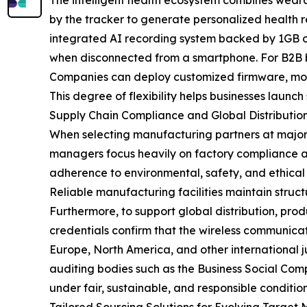
The intelligent health ecosystem combines weara
by the tracker to generate personalized health
integrated AI recording system backed by 1GB of
when disconnected from a smartphone. For B2B buy
Companies can deploy customized firmware, modif
This degree of flexibility helps businesses launch
Supply Chain Compliance and Global Distributio
When selecting manufacturing partners at major 
managers focus heavily on factory compliance a
adherence to environmental, safety, and ethical
Reliable manufacturing facilities maintain struc
Furthermore, to support global distribution, pro
credentials confirm that the wireless communicat
Europe, North America, and other international ju
auditing bodies such as the Business Social Compl
under fair, sustainable, and responsible condition