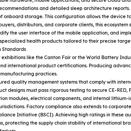
ble hardware, mobile applications, and secure cloud anal
 recommendations and detailed sleep architecture reports
 onboard storage. This configuration allows the device to
ers, distributors, and corporate clients, this ecosystem 
y the user interface of the mobile application, and impl
 specialized health products tailored to their precise targe
n Standards
exhibitions like the Canton Fair or the World Battery Indu
nd international product certifications. Producing advan
 manufacturing practices.
tured quality management systems that comply with internat
duct designs must pass rigorous testing to secure CE-RED, 
ion modules, electrical components, and internal lithium-io
risdictions. Factory compliance also extends to corporate 
iance Initiative (BSCI). Achieving high ratings in these au
s, protecting the supply chain stability of international br