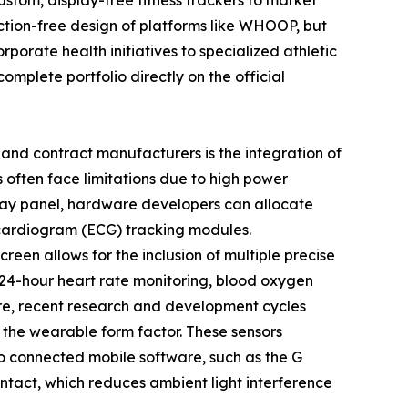
tom, display-free fitness trackers to market
action-free design of platforms like WHOOP, but
porate health initiatives to specialized athletic
mplete portfolio directly on the official
and contract manufacturers is the integration of
 often face limitations due to high power
play panel, hardware developers can allocate
cardiogram (ECG) tracking modules.
en allows for the inclusion of multiple precise
s 24-hour heart rate monitoring, blood oxygen
ore, recent research and development cycles
 the wearable form factor. These sensors
to connected mobile software, such as the G
ontact, which reduces ambient light interference