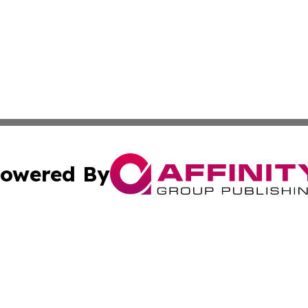
owered By
ubmit Press Release
Terms & Conditions
Copyright/DMCA
s Inc. dba Affinity Group Publishing & News From Canada
Cookie Settings / Your Privacy Choices