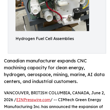
Hydrogen Fuel Cell Assemblies
Canadian manufacturer expands CNC
machining capacity for clean energy,
hydrogen, aerospace, mining, marine, AI data
centers, and industrial customers.
VANCOUVER, BRITISH COLUMBIA, CANADA, June 2,
2026 /
EINPresswire.com
/ -- CIMtech Green Energy
Manufacturing Inc. has announced the expansion of