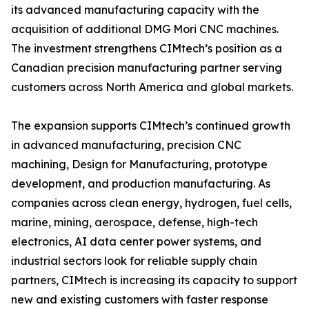
its advanced manufacturing capacity with the
acquisition of additional DMG Mori CNC machines.
The investment strengthens CIMtech’s position as a
Canadian precision manufacturing partner serving
customers across North America and global markets.
The expansion supports CIMtech’s continued growth
in advanced manufacturing, precision CNC
machining, Design for Manufacturing, prototype
development, and production manufacturing. As
companies across clean energy, hydrogen, fuel cells,
marine, mining, aerospace, defense, high-tech
electronics, AI data center power systems, and
industrial sectors look for reliable supply chain
partners, CIMtech is increasing its capacity to support
new and existing customers with faster response