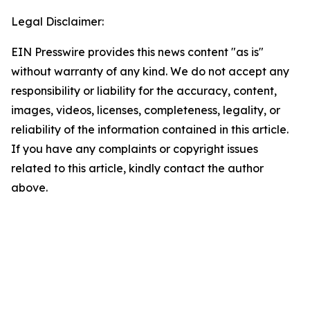
Legal Disclaimer:
EIN Presswire provides this news content "as is"
without warranty of any kind. We do not accept any
responsibility or liability for the accuracy, content,
images, videos, licenses, completeness, legality, or
reliability of the information contained in this article.
If you have any complaints or copyright issues
related to this article, kindly contact the author
above.