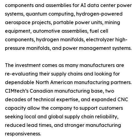
components and assemblies for AI data center power
systems, quantum computing, hydrogen-powered
aerospace projects, portable power units, mining
equipment, automotive assemblies, fuel cell
components, hydrogen manifolds, electrolyzer high-
pressure manifolds, and power management systems.
The investment comes as many manufacturers are
re-evaluating their supply chains and looking for
dependable North American manufacturing partners.
CIMtech’s Canadian manufacturing base, two
decades of technical expertise, and expanded CNC
capacity allow the company to support customers
seeking local and global supply chain reliability,
reduced lead times, and stronger manufacturing
responsiveness.