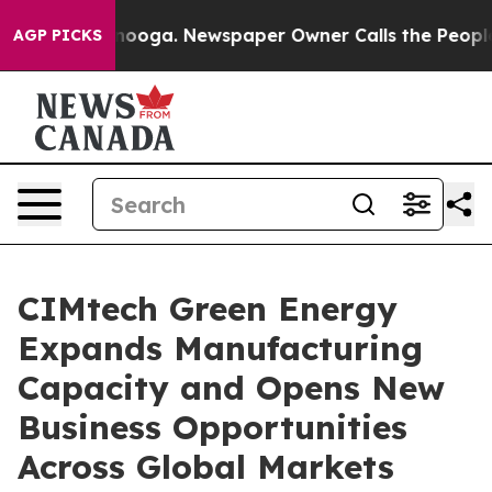
ttanooga. Newspaper Owner Calls the People Abruptly
AGP PICKS
CIMtech Green Energy
Expands Manufacturing
Capacity and Opens New
Business Opportunities
Across Global Markets