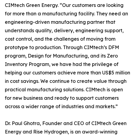
CIMtech Green Energy. “Our customers are looking
for more than a manufacturing facility. They need an
engineering-driven manufacturing partner that
understands quality, delivery, engineering support,
cost control, and the challenges of moving from
prototype to production. Through CIMtech’s DFM
program, Design for Manufacturing, and its Zero
Inventory Program, we have had the privilege of
helping our customers achieve more than US$5 million
in cost savings. We continue to create value through
practical manufacturing solutions. CIMtech is open
for new business and ready to support customers
across a wider range of industries and markets.”
Dr. Paul Ghotra, Founder and CEO of CIMtech Green
Energy and Rise Hydrogen, is an award-winning