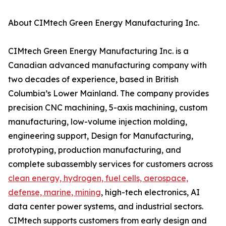
About CIMtech Green Energy Manufacturing Inc.
CIMtech Green Energy Manufacturing Inc. is a
Canadian advanced manufacturing company with
two decades of experience, based in British
Columbia’s Lower Mainland. The company provides
precision CNC machining, 5-axis machining, custom
manufacturing, low-volume injection molding,
engineering support, Design for Manufacturing,
prototyping, production manufacturing, and
complete subassembly services for customers across
clean energy, hydrogen, fuel cells, aerospace,
defense, marine, mining
, high-tech electronics, AI
data center power systems, and industrial sectors.
CIMtech supports customers from early design and