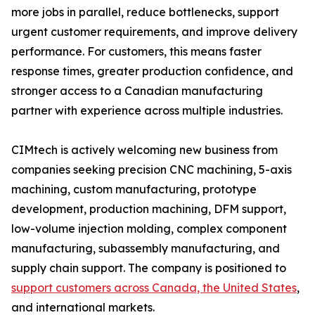
more jobs in parallel, reduce bottlenecks, support
urgent customer requirements, and improve delivery
performance. For customers, this means faster
response times, greater production confidence, and
stronger access to a Canadian manufacturing
partner with experience across multiple industries.
CIMtech is actively welcoming new business from
companies seeking precision CNC machining, 5-axis
machining, custom manufacturing, prototype
development, production machining, DFM support,
low-volume injection molding, complex component
manufacturing, subassembly manufacturing, and
supply chain support. The company is positioned to
support customers across Canada, the United States
,
and international markets.