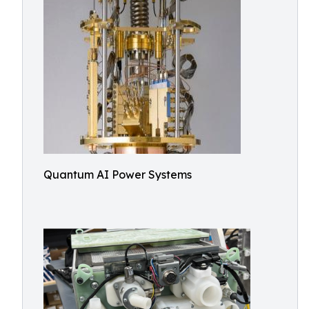
Quantum AI Power Systems