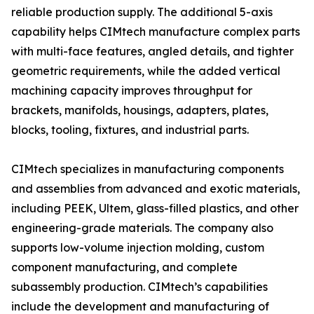
reliable production supply. The additional 5-axis
capability helps CIMtech manufacture complex parts
with multi-face features, angled details, and tighter
geometric requirements, while the added vertical
machining capacity improves throughput for
brackets, manifolds, housings, adapters, plates,
blocks, tooling, fixtures, and industrial parts.
CIMtech specializes in manufacturing components
and assemblies from advanced and exotic materials,
including PEEK, Ultem, glass-filled plastics, and other
engineering-grade materials. The company also
supports low-volume injection molding, custom
component manufacturing, and complete
subassembly production. CIMtech’s capabilities
include the development and manufacturing of