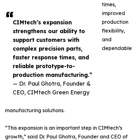
times,
improved
CIMtech’s expansion
production
strengthens our ability to
flexibility,
support customers with
and
complex precision parts,
dependable
faster response times, and
reliable prototype-to-
production manufacturing.”
— Dr. Paul Ghotra, Founder &
CEO, CIMtech Green Energy
manufacturing solutions.
“This expansion is an important step in CIMtech’s
growth,” said Dr. Paul Ghotra, Founder and CEO of