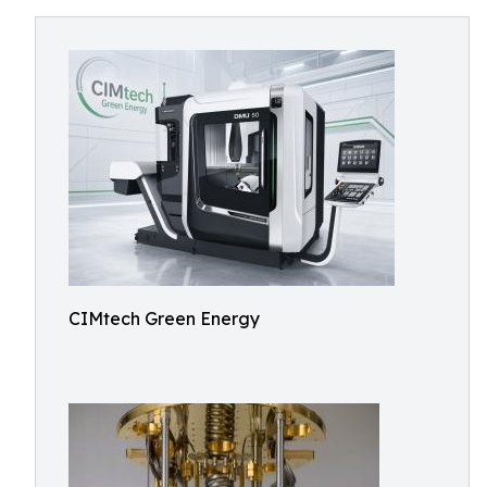
CIMtech Green Energy