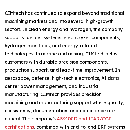
CIMtech has continued to expand beyond traditional
machining markets and into several high-growth
sectors. In clean energy and hydrogen, the company
supports fuel cell systems, electrolyzer components,
hydrogen manifolds, and energy-related
technologies. In marine and mining, CIMtech helps
customers with durable precision components,
production support, and lead-time improvement. In
aerospace, defense, high-tech electronics, AI data
center power management, and industrial
manufacturing, CIMtech provides precision
machining and manufacturing support where quality,
consistency, documentation, and compliance are
critical. The company’s
AS9100D and ITAR/CGP
certifications
, combined with end-to-end ERP systems