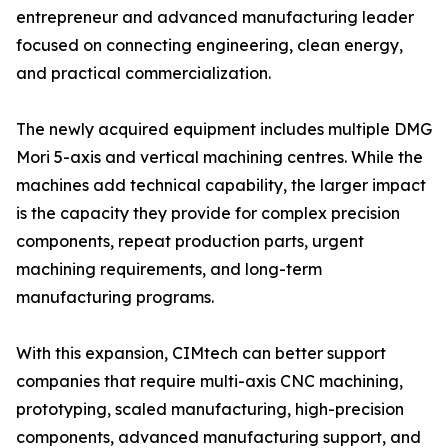
entrepreneur and advanced manufacturing leader
focused on connecting engineering, clean energy,
and practical commercialization.
The newly acquired equipment includes multiple DMG
Mori 5-axis and vertical machining centres. While the
machines add technical capability, the larger impact
is the capacity they provide for complex precision
components, repeat production parts, urgent
machining requirements, and long-term
manufacturing programs.
With this expansion, CIMtech can better support
companies that require multi-axis CNC machining,
prototyping, scaled manufacturing, high-precision
components, advanced manufacturing support, and