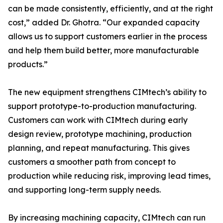
can be made consistently, efficiently, and at the right
cost,” added Dr. Ghotra. “Our expanded capacity
allows us to support customers earlier in the process
and help them build better, more manufacturable
products.”
The new equipment strengthens CIMtech’s ability to
support prototype-to-production manufacturing.
Customers can work with CIMtech during early
design review, prototype machining, production
planning, and repeat manufacturing. This gives
customers a smoother path from concept to
production while reducing risk, improving lead times,
and supporting long-term supply needs.
By increasing machining capacity, CIMtech can run