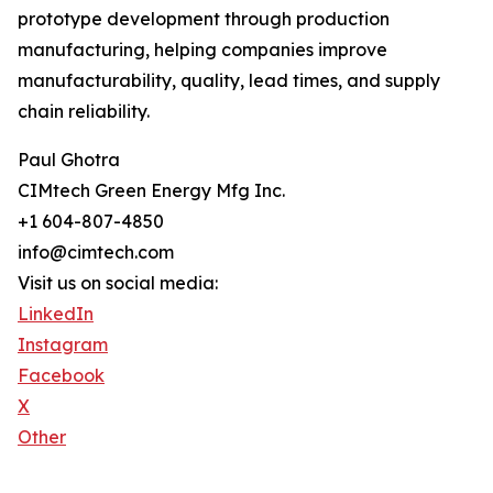
prototype development through production
manufacturing, helping companies improve
manufacturability, quality, lead times, and supply
chain reliability.
Paul Ghotra
CIMtech Green Energy Mfg Inc.
+1 604-807-4850
info@cimtech.com
Visit us on social media:
LinkedIn
Instagram
Facebook
X
Other