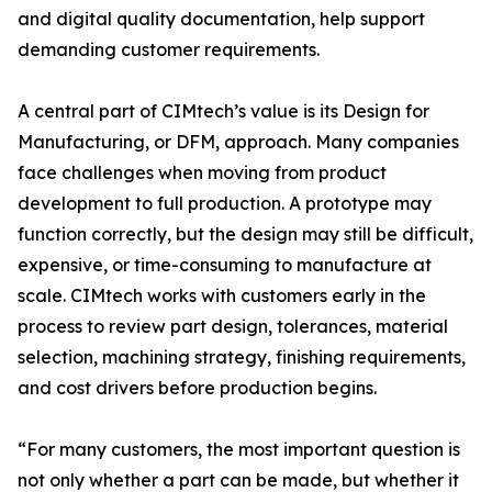
and digital quality documentation, help support
demanding customer requirements.
A central part of CIMtech’s value is its Design for
Manufacturing, or DFM, approach. Many companies
face challenges when moving from product
development to full production. A prototype may
function correctly, but the design may still be difficult,
expensive, or time-consuming to manufacture at
scale. CIMtech works with customers early in the
process to review part design, tolerances, material
selection, machining strategy, finishing requirements,
and cost drivers before production begins.
“For many customers, the most important question is
not only whether a part can be made, but whether it