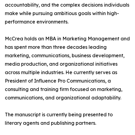
accountability, and the complex decisions individuals
make while pursuing ambitious goals within high-
performance environments.
McCrea holds an MBA in Marketing Management and
has spent more than three decades leading
marketing, communications, business development,
media production, and organizational initiatives
across multiple industries. He currently serves as
President of Influence Pro Communications, a
consulting and training firm focused on marketing,
communications, and organizational adaptability.
The manuscript is currently being presented to
literary agents and publishing partners.