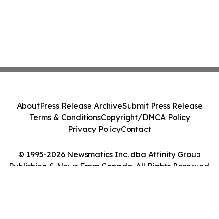
About
Press Release Archive
Submit Press Release
Terms & Conditions
Copyright/DMCA Policy
Privacy Policy
Contact
© 1995-2026 Newsmatics Inc. dba Affinity Group
Publishing & News From Canada. All Rights Reserved.
Cookie Settings / Your Privacy Choices