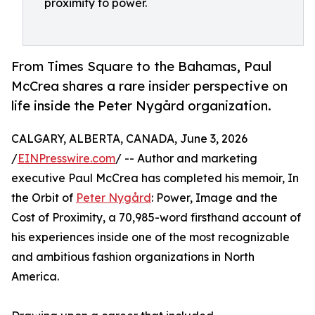
proximity to power.
From Times Square to the Bahamas, Paul
McCrea shares a rare insider perspective on
life inside the Peter Nygård organization.
CALGARY, ALBERTA, CANADA, June 3, 2026
/
EINPresswire.com
/ -- Author and marketing
executive Paul McCrea has completed his memoir, In
the Orbit of
Peter Nygård
: Power, Image and the
Cost of Proximity, a 70,985-word firsthand account of
his experiences inside one of the most recognizable
and ambitious fashion organizations in North
America.