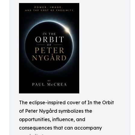
The eclipse-inspired cover of In the Orbit
of Peter Nygård symbolizes the
opportunities, influence, and
consequences that can accompany