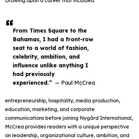
Drawing upon a career that included
From Times Square to the
Bahamas, I had a front-row
seat to a world of fashion,
celebrity, ambition, and
influence unlike anything I
had previously
experienced.”
— Paul McCrea
entrepreneurship, hospitality, media production,
education, marketing, and corporate
communications before joining Nygård International,
McCrea provides readers with a unique perspective
on leadership, organizational culture, ambition, and