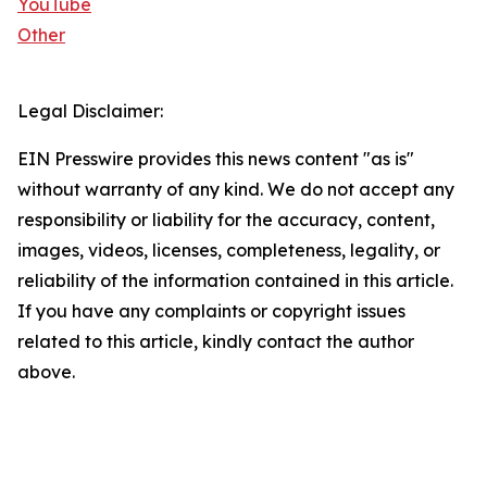
YouTube
Other
Legal Disclaimer:
EIN Presswire provides this news content "as is"
without warranty of any kind. We do not accept any
responsibility or liability for the accuracy, content,
images, videos, licenses, completeness, legality, or
reliability of the information contained in this article.
If you have any complaints or copyright issues
related to this article, kindly contact the author
above.