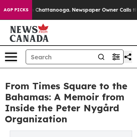
Chaos in Chattanooga. Newspaper Owner Calls the Peo
AGP PICKS
From Times Square to the
Bahamas: A Memoir from
Inside the Peter Nygård
Organization