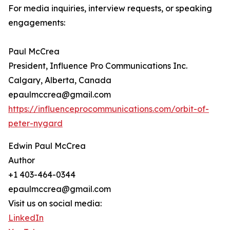
For media inquiries, interview requests, or speaking
engagements:
Paul McCrea
President, Influence Pro Communications Inc.
Calgary, Alberta, Canada
epaulmccrea@gmail.com
https://influenceprocommunications.com/orbit-of-
peter-nygard
Edwin Paul McCrea
Author
+1 403-464-0344
epaulmccrea@gmail.com
Visit us on social media:
LinkedIn