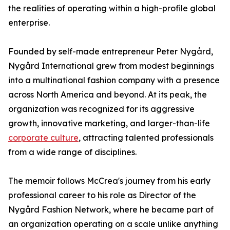
the realities of operating within a high-profile global
enterprise.
Founded by self-made entrepreneur Peter Nygård,
Nygård International grew from modest beginnings
into a multinational fashion company with a presence
across North America and beyond. At its peak, the
organization was recognized for its aggressive
growth, innovative marketing, and larger-than-life
corporate culture
, attracting talented professionals
from a wide range of disciplines.
The memoir follows McCrea's journey from his early
professional career to his role as Director of the
Nygård Fashion Network, where he became part of
an organization operating on a scale unlike anything