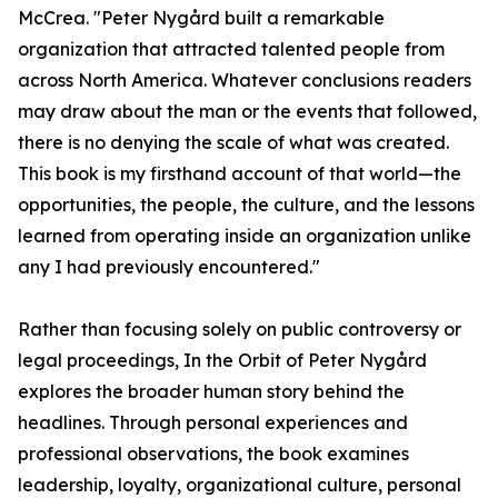
McCrea. "Peter Nygård built a remarkable
organization that attracted talented people from
across North America. Whatever conclusions readers
may draw about the man or the events that followed,
there is no denying the scale of what was created.
This book is my firsthand account of that world—the
opportunities, the people, the culture, and the lessons
learned from operating inside an organization unlike
any I had previously encountered."
Rather than focusing solely on public controversy or
legal proceedings, In the Orbit of Peter Nygård
explores the broader human story behind the
headlines. Through personal experiences and
professional observations, the book examines
leadership, loyalty, organizational culture, personal