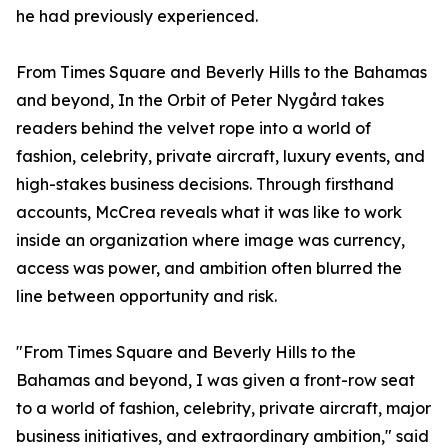
he had previously experienced.
From Times Square and Beverly Hills to the Bahamas
and beyond, In the Orbit of Peter Nygård takes
readers behind the velvet rope into a world of
fashion, celebrity, private aircraft, luxury events, and
high-stakes business decisions. Through firsthand
accounts, McCrea reveals what it was like to work
inside an organization where image was currency,
access was power, and ambition often blurred the
line between opportunity and risk.
"From Times Square and Beverly Hills to the
Bahamas and beyond, I was given a front-row seat
to a world of fashion, celebrity, private aircraft, major
business initiatives, and extraordinary ambition," said