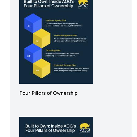
Four Pillars of Ownership