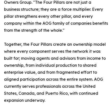
Owners Group. "The Four Pillars are not just a
business structure; they are a force multiplier. Every
pillar strengthens every other pillar, and every
company within the AOG family of companies benefits
from the strength of the whole."
Together, the Four Pillars create an ownership model
where every component serves the network it was
built for; moving agents and advisors from income to
ownership, from individual production to shared
enterprise value, and from fragmented effort to
aligned participation across the entire system. AOG
currently serves professionals across the United
States, Canada, and Puerto Rico, with continued
expansion underway.