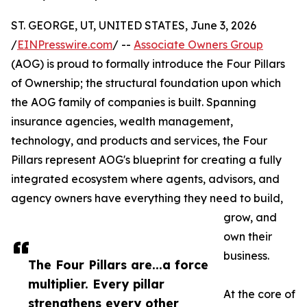
ST. GEORGE, UT, UNITED STATES, June 3, 2026
/
EINPresswire.com
/ --
Associate Owners Group
(AOG) is proud to formally introduce the Four Pillars
of Ownership; the structural foundation upon which
the AOG family of companies is built. Spanning
insurance agencies, wealth management,
technology, and products and services, the Four
Pillars represent AOG's blueprint for creating a fully
integrated ecosystem where agents, advisors, and
agency owners have everything they need to build,
grow, and
own their
business.
The Four Pillars are...a force
multiplier. Every pillar
At the core of
strengthens every other