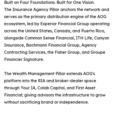
Built on Four Foundations. Built for One Vision.
The Insurance Agency Pillar anchors the network and
serves as the primary distribution engine of the AOG
ecosystem, led by Experior Financial Group operating
across the United States, Canada, and Puerto Rico,
alongside Common Sense Financial, ITH Life, Canyon
Insurance, Bachmann Financial Group, Agency
Contracting Services, the Fisher Group, and Groupe
Financier Signature.
The Wealth Management Pillar extends AOG's
platform into the RIA and broker-dealer space
through Your IA, Colab Capital, and First Asset
Financial; giving advisors the infrastructure to grow
without sacrificing brand or independence.