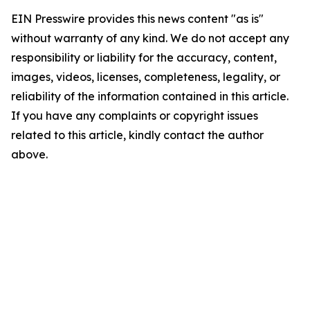
EIN Presswire provides this news content "as is"
without warranty of any kind. We do not accept any
responsibility or liability for the accuracy, content,
images, videos, licenses, completeness, legality, or
reliability of the information contained in this article.
If you have any complaints or copyright issues
related to this article, kindly contact the author
above.