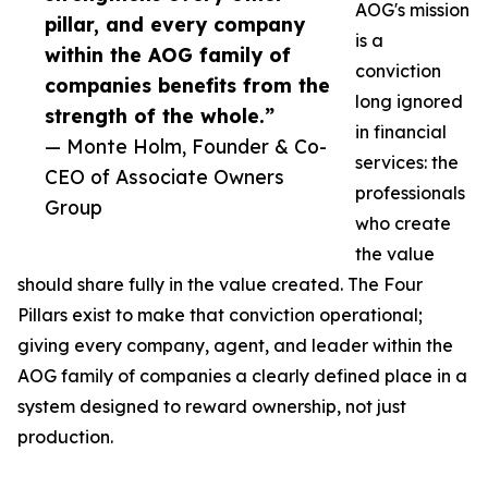
AOG's mission
pillar, and every company
is a
within the AOG family of
conviction
companies benefits from the
long ignored
strength of the whole.”
in financial
— Monte Holm, Founder & Co-
services: the
CEO of Associate Owners
professionals
Group
who create
the value
should share fully in the value created. The Four
Pillars exist to make that conviction operational;
giving every company, agent, and leader within the
AOG family of companies a clearly defined place in a
system designed to reward ownership, not just
production.