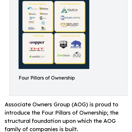
Four Pillars of Ownership
Associate Owners Group (AOG) is proud to
introduce the Four Pillars of Ownership; the
structural foundation upon which the AOG
family of companies is built.