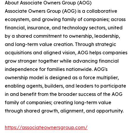
About Associate Owners Group (AOG)
Associate Owners Group (AOG) is a collaborative
ecosystem, and growing family of companies; across
financial, insurance, and technology sectors, united
by a shared commitment to ownership, leadership,
and long-term value creation. Through strategic
acquisitions and aligned vision, AOG helps companies
grow stronger together while advancing financial
independence for families nationwide. AOG's
ownership model is designed as a force multiplier,
enabling agents, builders, and leaders to participate
in and benefit from the broader success of the AOG
family of companies; creating long-term value
through shared growth, alignment, and opportunity.
https://associateownersgroup.com/