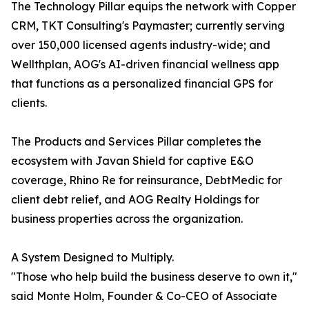
The Technology Pillar equips the network with Copper
CRM, TKT Consulting's Paymaster; currently serving
over 150,000 licensed agents industry-wide; and
Wellthplan, AOG's AI-driven financial wellness app
that functions as a personalized financial GPS for
clients.
The Products and Services Pillar completes the
ecosystem with Javan Shield for captive E&O
coverage, Rhino Re for reinsurance, DebtMedic for
client debt relief, and AOG Realty Holdings for
business properties across the organization.
A System Designed to Multiply.
"Those who help build the business deserve to own it,"
said Monte Holm, Founder & Co-CEO of Associate