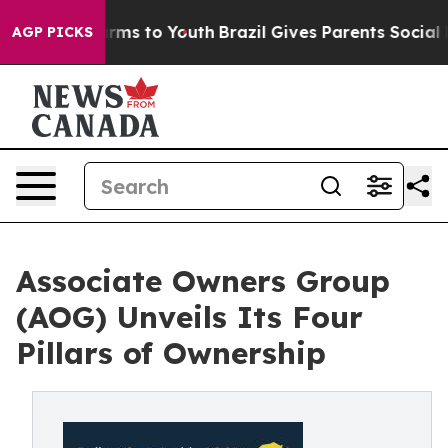
Abate Harms to Youth
Brazil Gives Parents Social Media
AGP PICKS
Associate Owners Group
(AOG) Unveils Its Four
Pillars of Ownership