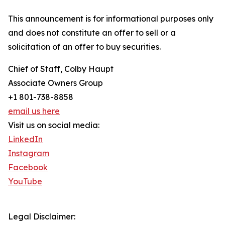
This announcement is for informational purposes only
and does not constitute an offer to sell or a
solicitation of an offer to buy securities.
Chief of Staff, Colby Haupt
Associate Owners Group
+1 801-738-8858
email us here
Visit us on social media:
LinkedIn
Instagram
Facebook
YouTube
Legal Disclaimer: