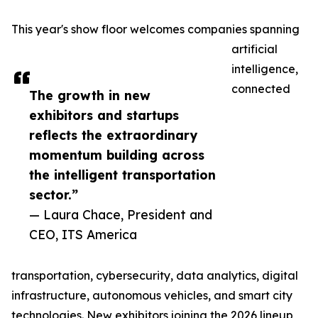
This year's show floor welcomes companies spanning
artificial
intelligence,
connected
The growth in new
exhibitors and startups
reflects the extraordinary
momentum building across
the intelligent transportation
sector.”
— Laura Chace, President and
CEO, ITS America
transportation, cybersecurity, data analytics, digital
infrastructure, autonomous vehicles, and smart city
technologies. New exhibitors joining the 2026 lineup