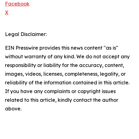
Facebook
X
Legal Disclaimer:
EIN Presswire provides this news content "as is"
without warranty of any kind. We do not accept any
responsibility or liability for the accuracy, content,
images, videos, licenses, completeness, legality, or
reliability of the information contained in this article.
If you have any complaints or copyright issues
related to this article, kindly contact the author
above.