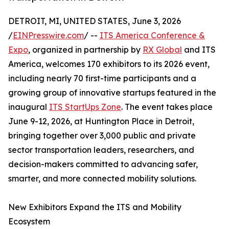
DETROIT, MI, UNITED STATES, June 3, 2026
/
EINPresswire.com
/ --
ITS America Conference &
Expo
, organized in partnership by
RX Global
and ITS
America, welcomes 170 exhibitors to its 2026 event,
including nearly 70 first-time participants and a
growing group of innovative startups featured in the
inaugural
ITS StartUps Zone
. The event takes place
June 9-12, 2026, at Huntington Place in Detroit,
bringing together over 3,000 public and private
sector transportation leaders, researchers, and
decision-makers committed to advancing safer,
smarter, and more connected mobility solutions.
New Exhibitors Expand the ITS and Mobility
Ecosystem