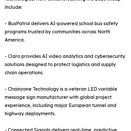
include:
- BusPatrol delivers AI-powered school bus safety
programs trusted by communities across North
America.
- Claro provides AI video analytics and cybersecurity
solutions designed to protect logistics and supply
chain operations.
- Chainzone Technology is a veteran LED variable
message sign manufacturer with global project
experience, including major European tunnel and
highway deployments.
- Connected Signals delivers real-time, predictive