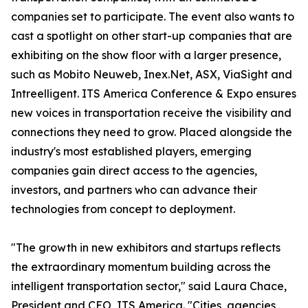
companies set to participate. The event also wants to
cast a spotlight on other start-up companies that are
exhibiting on the show floor with a larger presence,
such as Mobito Neuweb, Inex.Net, ASX, ViaSight and
Intreelligent. ITS America Conference & Expo ensures
new voices in transportation receive the visibility and
connections they need to grow. Placed alongside the
industry's most established players, emerging
companies gain direct access to the agencies,
investors, and partners who can advance their
technologies from concept to deployment.
"The growth in new exhibitors and startups reflects
the extraordinary momentum building across the
intelligent transportation sector," said Laura Chace,
President and CEO, ITS America. "Cities, agencies,