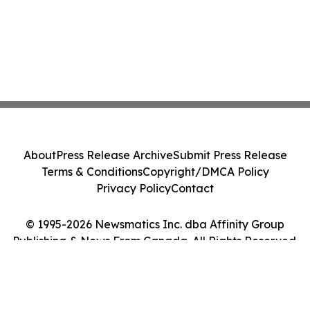
About
Press Release Archive
Submit Press Release
Terms & Conditions
Copyright/DMCA Policy
Privacy Policy
Contact
© 1995-2026 Newsmatics Inc. dba Affinity Group
Publishing & News From Canada. All Rights Reserved.
Cookie Settings / Your Privacy Choices