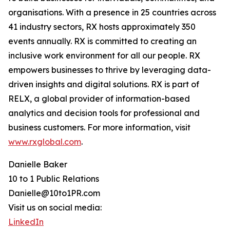
organisations. With a presence in 25 countries across
41 industry sectors, RX hosts approximately 350
events annually. RX is committed to creating an
inclusive work environment for all our people. RX
empowers businesses to thrive by leveraging data-
driven insights and digital solutions. RX is part of
RELX, a global provider of information-based
analytics and decision tools for professional and
business customers. For more information, visit
www.rxglobal.com
.
Danielle Baker
10 to 1 Public Relations
Danielle@10to1PR.com
Visit us on social media:
LinkedIn