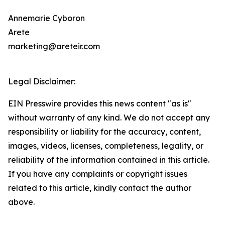
Annemarie Cyboron
Arete
marketing@areteir.com
Legal Disclaimer:
EIN Presswire provides this news content "as is"
without warranty of any kind. We do not accept any
responsibility or liability for the accuracy, content,
images, videos, licenses, completeness, legality, or
reliability of the information contained in this article.
If you have any complaints or copyright issues
related to this article, kindly contact the author
above.