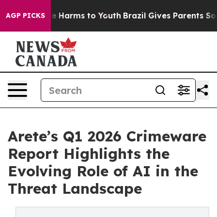
d to Abate Harms to Youth
Brazil Gives Parents Social 
AGP PICKS
Arete’s Q1 2026 Crimeware
Report Highlights the
Evolving Role of AI in the
Threat Landscape