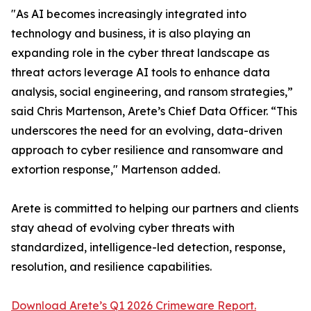
"As AI becomes increasingly integrated into
technology and business, it is also playing an
expanding role in the cyber threat landscape as
threat actors leverage AI tools to enhance data
analysis, social engineering, and ransom strategies,”
said Chris Martenson, Arete’s Chief Data Officer. “This
underscores the need for an evolving, data-driven
approach to cyber resilience and ransomware and
extortion response," Martenson added.
Arete is committed to helping our partners and clients
stay ahead of evolving cyber threats with
standardized, intelligence-led detection, response,
resolution, and resilience capabilities.
Download Arete’s Q1 2026 Crimeware Report.