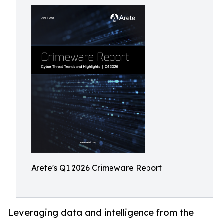
Arete's Q1 2026 Crimeware Report
Leveraging data and intelligence from the