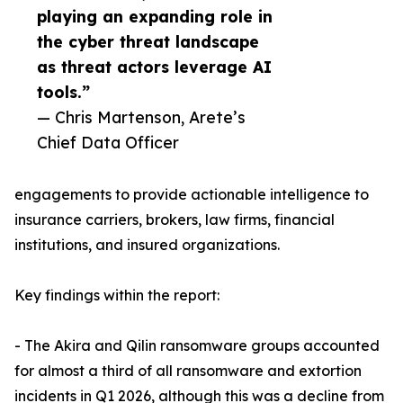
playing an expanding role in
the cyber threat landscape
as threat actors leverage AI
tools.”
— Chris Martenson, Arete’s
Chief Data Officer
engagements to provide actionable intelligence to
insurance carriers, brokers, law firms, financial
institutions, and insured organizations.
Key findings within the report:
- The Akira and Qilin ransomware groups accounted
for almost a third of all ransomware and extortion
incidents in Q1 2026, although this was a decline from