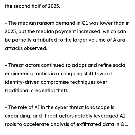
the second half of 2025.
- The median ransom demand in Q1 was lower than in
2025, but the median payment increased, which can
be partially attributed to the larger volume of Akira
attacks observed.
- Threat actors continued to adapt and refine social
engineering tactics in an ongoing shift toward
identity-driven compromise techniques over
traditional credential theft.
- The role of AI in the cyber threat landscape is
expanding, and threat actors notably leveraged AI
tools to accelerate analysis of exfiltrated data in Q1.