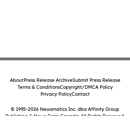
About
Press Release Archive
Submit Press Release
Terms & Conditions
Copyright/DMCA Policy
Privacy Policy
Contact
© 1995-2026 Newsmatics Inc. dba Affinity Group
Publishing & News From Canada. All Rights Reserved.
Cookie Settings / Your Privacy Choices