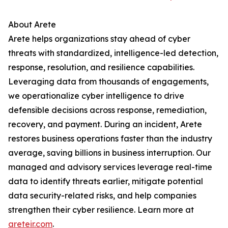
About Arete
Arete helps organizations stay ahead of cyber
threats with standardized, intelligence-led detection,
response, resolution, and resilience capabilities.
Leveraging data from thousands of engagements,
we operationalize cyber intelligence to drive
defensible decisions across response, remediation,
recovery, and payment. During an incident, Arete
restores business operations faster than the industry
average, saving billions in business interruption. Our
managed and advisory services leverage real-time
data to identify threats earlier, mitigate potential
data security-related risks, and help companies
strengthen their cyber resilience. Learn more at
areteir.com
.