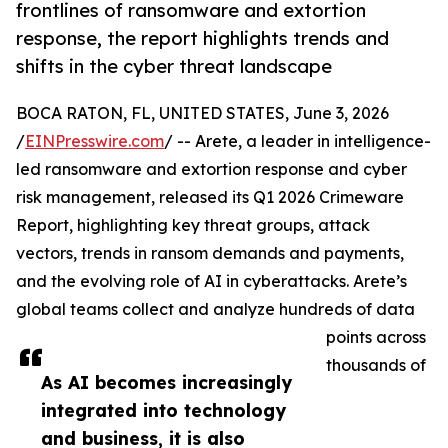
frontlines of ransomware and extortion
response, the report highlights trends and
shifts in the cyber threat landscape
BOCA RATON, FL, UNITED STATES, June 3, 2026
/
EINPresswire.com
/ -- Arete, a leader in intelligence-
led ransomware and extortion response and cyber
risk management, released its Q1 2026 Crimeware
Report, highlighting key threat groups, attack
vectors, trends in ransom demands and payments,
and the evolving role of AI in cyberattacks. Arete’s
global teams collect and analyze hundreds of data
points across
thousands of
As AI becomes increasingly
integrated into technology
and business, it is also