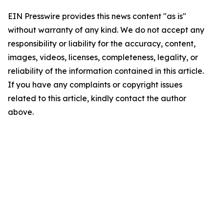
EIN Presswire provides this news content "as is"
without warranty of any kind. We do not accept any
responsibility or liability for the accuracy, content,
images, videos, licenses, completeness, legality, or
reliability of the information contained in this article.
If you have any complaints or copyright issues
related to this article, kindly contact the author
above.