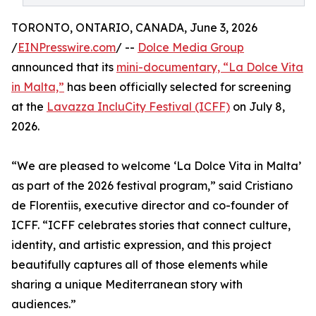
TORONTO, ONTARIO, CANADA, June 3, 2026
/
EINPresswire.com
/ --
Dolce Media Group
announced that its
mini-documentary, “La Dolce Vita
in Malta,”
has been officially selected for screening
at the
Lavazza IncluCity Festival (ICFF)
on July 8,
2026.
“We are pleased to welcome ‘La Dolce Vita in Malta’
as part of the 2026 festival program,” said Cristiano
de Florentiis, executive director and co-founder of
ICFF. “ICFF celebrates stories that connect culture,
identity, and artistic expression, and this project
beautifully captures all of those elements while
sharing a unique Mediterranean story with
audiences.”