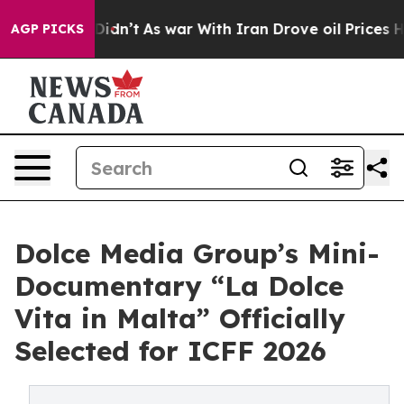
, it Didn’t
As war With Iran Drove oil Prices Higher,
AGP PICKS
Dolce Media Group’s Mini-
Documentary “La Dolce
Vita in Malta” Officially
Selected for ICFF 2026