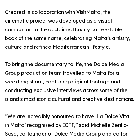
Created in collaboration with VisitMalta, the
cinematic project was developed as a visual
companion to the acclaimed luxury coffee-table
book of the same name, celebrating Malta’s artistry,
culture and refined Mediterranean lifestyle.
To bring the documentary to life, the Dolce Media
Group production team travelled to Malta for a
weeklong shoot, capturing original footage and
conducting exclusive interviews across some of the
island’s most iconic cultural and creative destinations.
“We are incredibly honoured to have ‘La Dolce Vita
in Malta’ recognized by ICFF,” said Michelle Zerillo-
Sosa, co-founder of Dolce Media Group and editor-