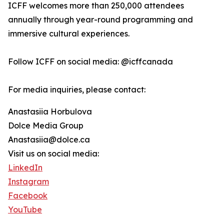
ICFF welcomes more than 250,000 attendees
annually through year-round programming and
immersive cultural experiences.
Follow ICFF on social media: @icffcanada
For media inquiries, please contact:
Anastasiia Horbulova
Dolce Media Group
Anastasiia@dolce.ca
Visit us on social media:
LinkedIn
Instagram
Facebook
YouTube