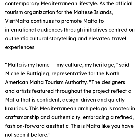
contemporary Mediterranean lifestyle. As the official
tourism organization for the Maltese Islands,
VisitMalta continues to promote Malta to
international audiences through initiatives centred on
authentic cultural storytelling and elevated travel
experiences.
“Malta is my home — my culture, my heritage,” said
Michelle Buttigieg, representative for the North
American Malta Tourism Authority. “The designers
and artists featured throughout the project reflect a
Malta that is confident, design-driven and quietly
luxurious. This Mediterranean archipelago is rooted in
craftsmanship and authenticity, embracing a refined,
fashion-forward aesthetic. This is Malta like you have
not seen it before.”