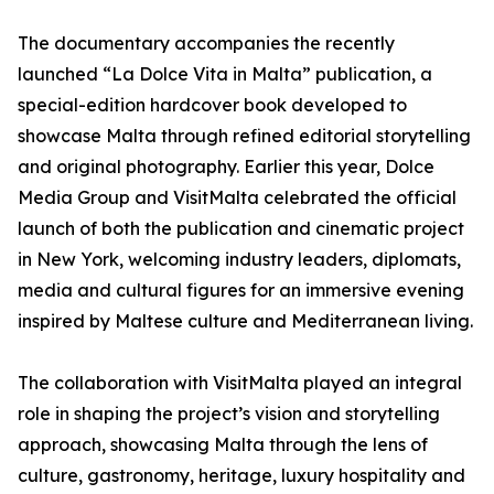
The documentary accompanies the recently
launched “La Dolce Vita in Malta” publication, a
special-edition hardcover book developed to
showcase Malta through refined editorial storytelling
and original photography. Earlier this year, Dolce
Media Group and VisitMalta celebrated the official
launch of both the publication and cinematic project
in New York, welcoming industry leaders, diplomats,
media and cultural figures for an immersive evening
inspired by Maltese culture and Mediterranean living.
The collaboration with VisitMalta played an integral
role in shaping the project’s vision and storytelling
approach, showcasing Malta through the lens of
culture, gastronomy, heritage, luxury hospitality and