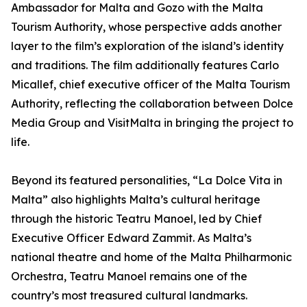
Ambassador for Malta and Gozo with the Malta
Tourism Authority, whose perspective adds another
layer to the film’s exploration of the island’s identity
and traditions. The film additionally features Carlo
Micallef, chief executive officer of the Malta Tourism
Authority, reflecting the collaboration between Dolce
Media Group and VisitMalta in bringing the project to
life.
Beyond its featured personalities, “La Dolce Vita in
Malta” also highlights Malta’s cultural heritage
through the historic Teatru Manoel, led by Chief
Executive Officer Edward Zammit. As Malta’s
national theatre and home of the Malta Philharmonic
Orchestra, Teatru Manoel remains one of the
country’s most treasured cultural landmarks.