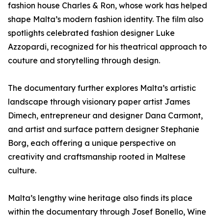
fashion house Charles & Ron, whose work has helped
shape Malta’s modern fashion identity. The film also
spotlights celebrated fashion designer Luke
Azzopardi, recognized for his theatrical approach to
couture and storytelling through design.
The documentary further explores Malta’s artistic
landscape through visionary paper artist James
Dimech, entrepreneur and designer Dana Carmont,
and artist and surface pattern designer Stephanie
Borg, each offering a unique perspective on
creativity and craftsmanship rooted in Maltese
culture.
Malta’s lengthy wine heritage also finds its place
within the documentary through Josef Bonello, Wine