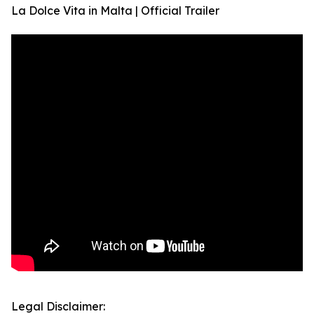
La Dolce Vita in Malta | Official Trailer
Legal Disclaimer: