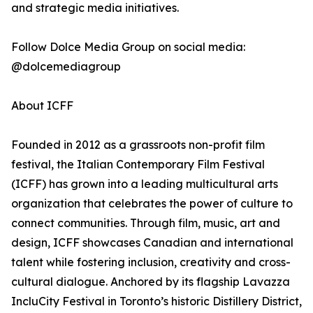
and strategic media initiatives.
Follow Dolce Media Group on social media:
@dolcemediagroup
About ICFF
Founded in 2012 as a grassroots non-profit film
festival, the Italian Contemporary Film Festival
(ICFF) has grown into a leading multicultural arts
organization that celebrates the power of culture to
connect communities. Through film, music, art and
design, ICFF showcases Canadian and international
talent while fostering inclusion, creativity and cross-
cultural dialogue. Anchored by its flagship Lavazza
IncluCity Festival in Toronto’s historic Distillery District,