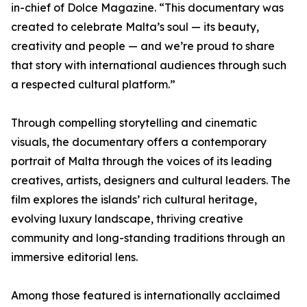
in-chief of Dolce Magazine. “This documentary was
created to celebrate Malta’s soul — its beauty,
creativity and people — and we’re proud to share
that story with international audiences through such
a respected cultural platform.”
Through compelling storytelling and cinematic
visuals, the documentary offers a contemporary
portrait of Malta through the voices of its leading
creatives, artists, designers and cultural leaders. The
film explores the islands’ rich cultural heritage,
evolving luxury landscape, thriving creative
community and long-standing traditions through an
immersive editorial lens.
Among those featured is internationally acclaimed