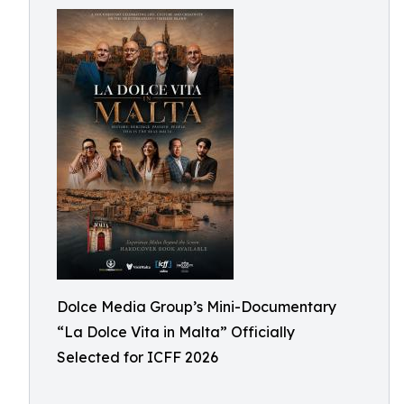
Dolce Media Group’s Mini-Documentary
“La Dolce Vita in Malta” Officially
Selected for ICFF 2026