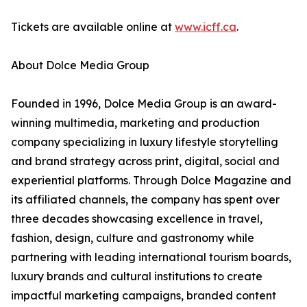
Tickets are available online at
www.icff.ca
.
About Dolce Media Group
Founded in 1996, Dolce Media Group is an award-
winning multimedia, marketing and production
company specializing in luxury lifestyle storytelling
and brand strategy across print, digital, social and
experiential platforms. Through Dolce Magazine and
its affiliated channels, the company has spent over
three decades showcasing excellence in travel,
fashion, design, culture and gastronomy while
partnering with leading international tourism boards,
luxury brands and cultural institutions to create
impactful marketing campaigns, branded content