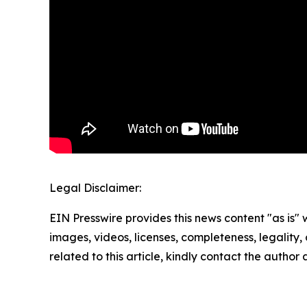
Legal Disclaimer:
EIN Presswire provides this news content "as is" 
images, videos, licenses, completeness, legality, o
related to this article, kindly contact the author