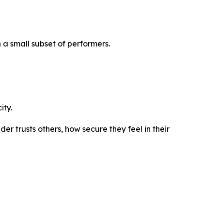
 a small subset of performers.
ity.
r trusts others, how secure they feel in their