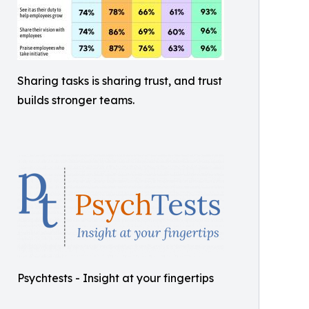
Sharing tasks is sharing trust, and trust
builds stronger teams.
Psychtests - Insight at your fingertips