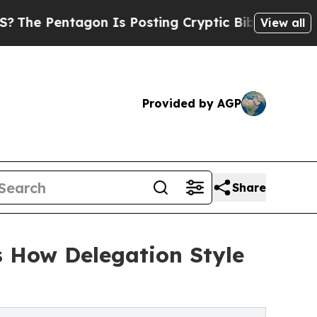
ntagon Is Posting Cryptic Biblical Messages on 
View all
Provided by AGP
Share
s How Delegation Style