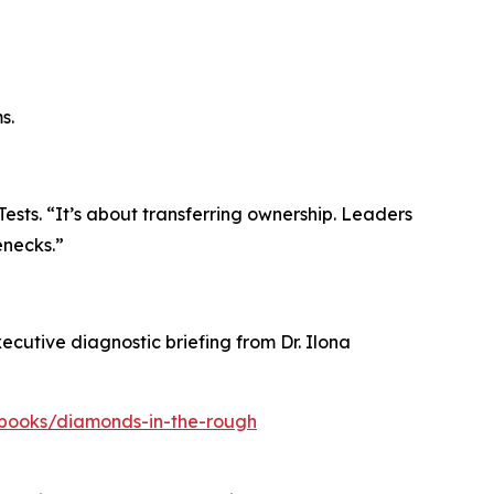
s.
ests. “It’s about transferring ownership. Leaders
enecks.”
cutive diagnostic briefing from Dr. Ilona
ebooks/diamonds-in-the-rough