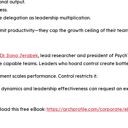
nal output.
ess.
 delegation as leadership multiplication.
imit productivity—they cap the growth ceiling of their team
Dr. Ilona Jerabek
, lead researcher and president of PsychT
re capable teams. Leaders who hoard control create bottl
nt scales performance. Control restricts it.
 dynamics and leadership effectiveness can request an exe
load this free eBook:
https://archprofile.com/corporate/