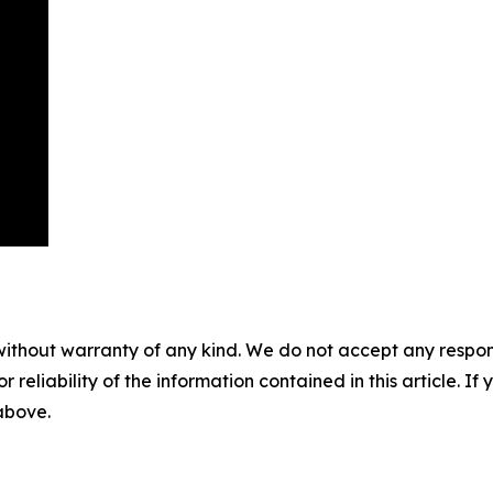
without warranty of any kind. We do not accept any responsib
r reliability of the information contained in this article. I
 above.