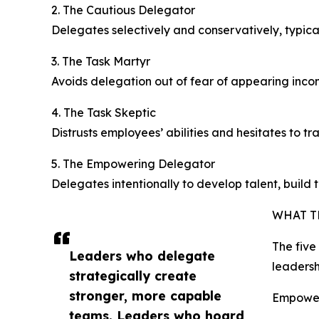
2. The Cautious Delegator
Delegates selectively and conservatively, typica
3. The Task Martyr
Avoids delegation out of fear of appearing inco
4. The Task Skeptic
Distrusts employees’ abilities and hesitates to tra
5. The Empowering Delegator
Delegates intentionally to develop talent, build 
WHAT T
The five
Leaders who delegate
leadersh
strategically create
stronger, more capable
Empower
teams. Leaders who hoard