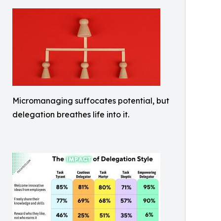
Micromanaging suffocates potential, but
delegation breathes life into it.