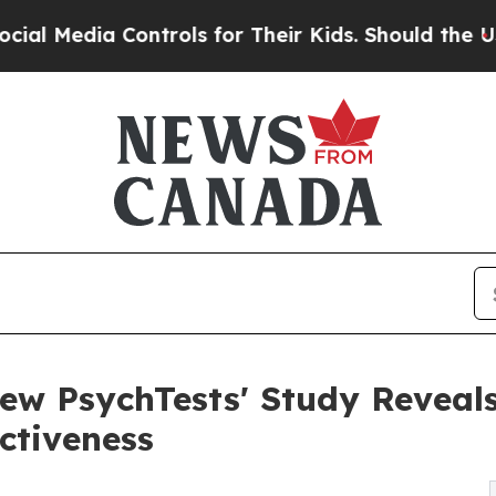
ia Controls for Their Kids. Should the US?
The Pe
New PsychTests' Study Reveal
ctiveness