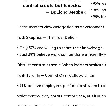
• 95% w
control create bottlenecks.”
• 96% op
— Dr. Ilona Jerabek
• 93% bel
These leaders view delegation as development. Tru
Task Skeptics — The Trust Deficit
• Only 57% are willing to share their knowledge
• Just 39% believe work can be done efficientl
Distrust constrains scale. When leaders hesitate 
Task Tyrants — Control Over Collaboration
• 71% believe employees perform best when told
Strict control may create compliance, but it suppr