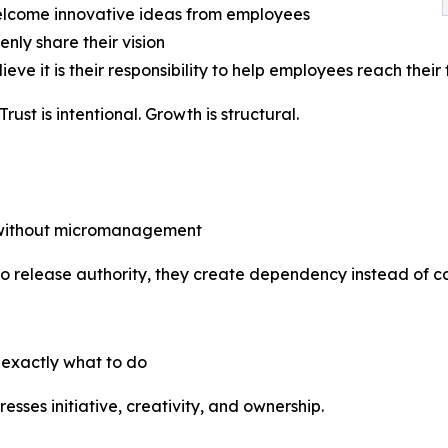
elcome innovative ideas from employees
enly share their vision
ieve it is their responsibility to help employees reach their 
st is intentional. Growth is structural.
y without micromanagement
to release authority, they create dependency instead of ca
 exactly what to do
esses initiative, creativity, and ownership.