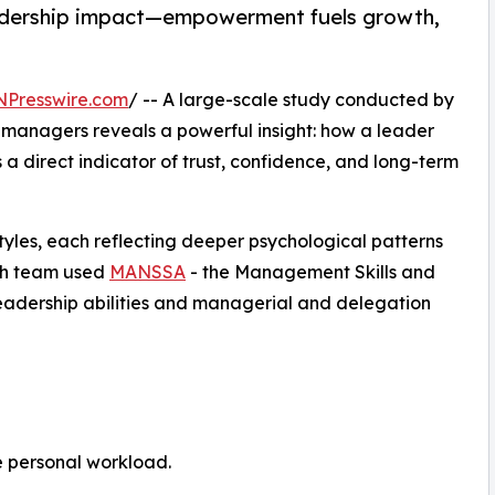
leadership impact—empowerment fuels growth,
NPresswire.com
/ -- A large-scale study conducted by
 managers reveals a powerful insight: how a leader
a direct indicator of trust, confidence, and long-term
styles, each reflecting deeper psychological patterns
rch team used
MANSSA
- the Management Skills and
leadership abilities and managerial and delegation
e personal workload.