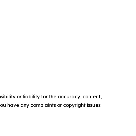
ility or liability for the accuracy, content,
f you have any complaints or copyright issues