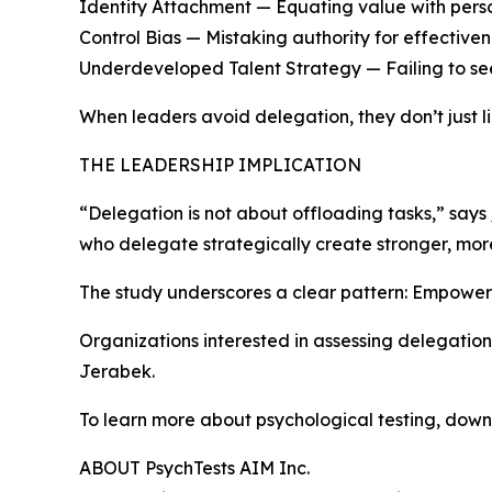
Identity Attachment — Equating value with perso
Control Bias — Mistaking authority for effectiven
Underdeveloped Talent Strategy — Failing to see
When leaders avoid delegation, they don’t just l
THE LEADERSHIP IMPLICATION
“Delegation is not about offloading tasks,” says
who delegate strategically create stronger, mo
The study underscores a clear pattern: Empowerme
Organizations interested in assessing delegation
Jerabek.
To learn more about psychological testing, down
ABOUT PsychTests AIM Inc.