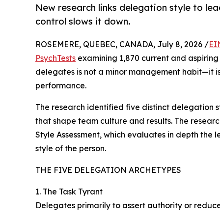
New research links delegation style to 
control slows it down.
ROSEMERE, QUEBEC, CANADA, July 8, 2026 /
EI
PsychTests
examining 1,870 current and aspiring
delegates is not a minor management habit—it is 
performance.
The research identified five distinct delegation 
that shape team culture and results. The resea
Style Assessment, which evaluates in depth the 
style of the person.
THE FIVE DELEGATION ARCHETYPES
1. The Task Tyrant
Delegates primarily to assert authority or reduc