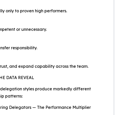
lly only to proven high performers.
mpetent or unnecessary.
nsfer responsibility.
trust, and expand capability across the team.
HE DATA REVEAL
 delegation styles produce markedly different
ip patterns:
ing Delegators — The Performance Multiplier