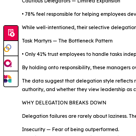
Cautious Delegators — Limited Expansion
• 78% feel responsible for helping employees dev
While well-intentioned, their selective delegati
Task Martyrs — The Bottleneck Pattern
• Only 41% trust employees to handle tasks inde
By holding onto responsibility, these managers 
The data suggest that delegation style reflects m
authority, and whether they view leadership as 
WHY DELEGATION BREAKS DOWN
Delegation failures are rarely about laziness. Th
Insecurity — Fear of being outperformed.