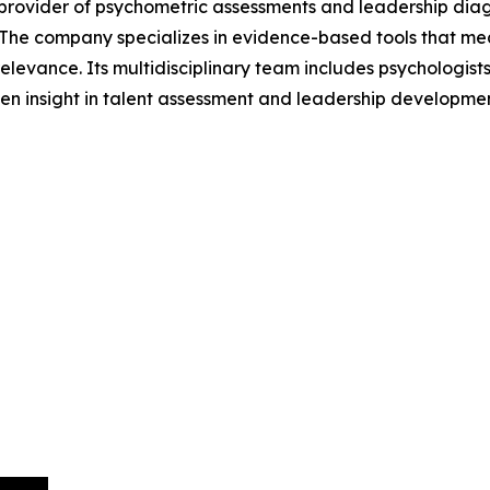
l provider of psychometric assessments and leadership dia
 The company specializes in evidence-based tools that me
elevance. Its multidisciplinary team includes psychologists,
en insight in talent assessment and leadership developmen