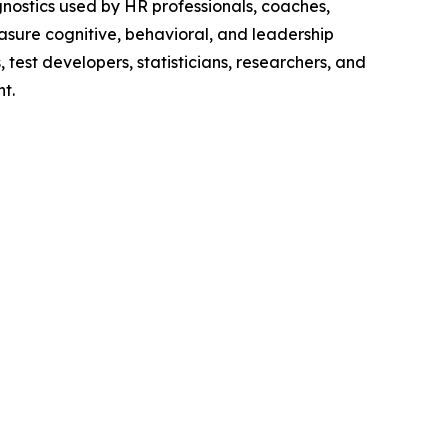
gnostics used by HR professionals, coaches,
asure cognitive, behavioral, and leadership
 test developers, statisticians, researchers, and
t.