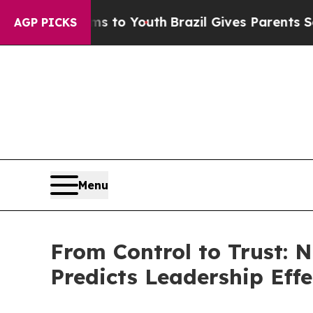
e Harms to Youth
Brazil Gives Parents Social Med
AGP PICKS
Menu
From Control to Trust: 
Predicts Leadership Effe