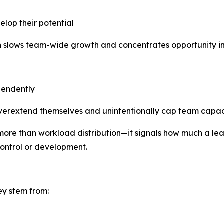
elop their potential
on slows team-wide growth and concentrates opportunity in
pendently
overextend themselves and unintentionally cap team capac
ore than workload distribution—it signals how much a leade
control or development.
ey stem from: