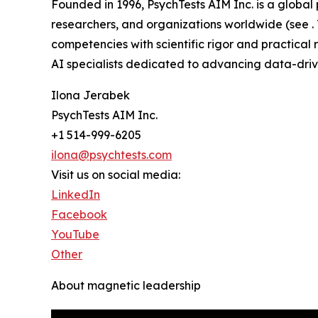
Founded in 1996, PsychTests AIM Inc. is a globa
researchers, and organizations worldwide (see .
competencies with scientific rigor and practical r
AI specialists dedicated to advancing data-driv
Ilona Jerabek
PsychTests AIM Inc.
+1 514-999-6205
ilona@psychtests.com
Visit us on social media:
LinkedIn
Facebook
YouTube
Other
About magnetic leadership