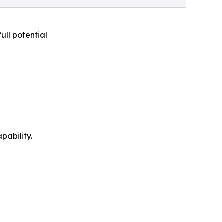
full potential
pability.