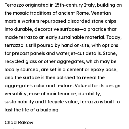
Terrazzo originated in 15th-century Italy, building on
the mosaic traditions of ancient Rome. Venetian
marble workers repurposed discarded stone chips
into durable, decorative surfaces—a practice that
made terrazzo an early sustainable material. Today,
terrazzo is still poured by hand on-site, with options
for precast panels and waterjet-cut details. Stone,
recycled glass or other aggregates, which may be
locally sourced, are set in a cement or epoxy base,
and the surface is then polished to reveal the
aggregate's color and texture. Valued for its design
versatility, ease of maintenance, durability,
sustainability and lifecycle value, terrazzo is built to
last the life of a building.
Chad Rakow