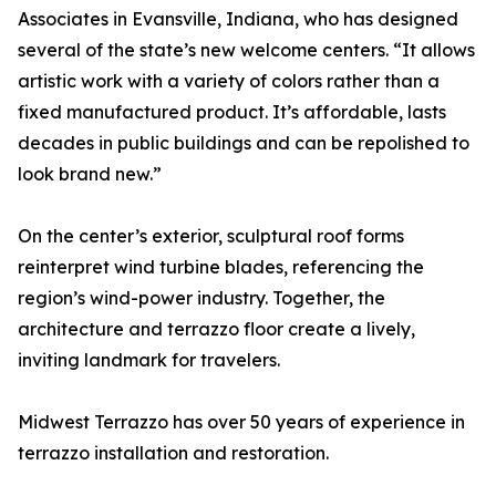
Associates in Evansville, Indiana, who has designed
several of the state’s new welcome centers. “It allows
artistic work with a variety of colors rather than a
fixed manufactured product. It’s affordable, lasts
decades in public buildings and can be repolished to
look brand new.”
On the center’s exterior, sculptural roof forms
reinterpret wind turbine blades, referencing the
region’s wind-power industry. Together, the
architecture and terrazzo floor create a lively,
inviting landmark for travelers.
Midwest Terrazzo has over 50 years of experience in
terrazzo installation and restoration.