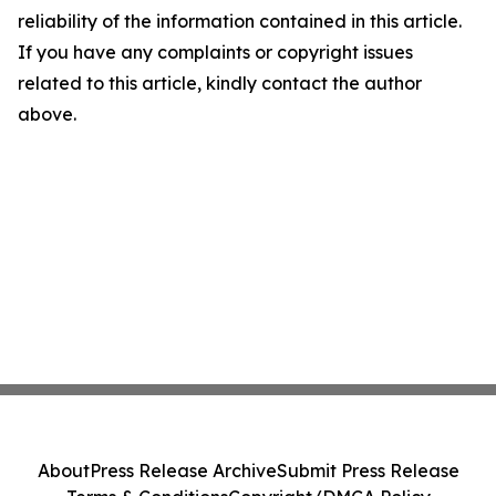
reliability of the information contained in this article.
If you have any complaints or copyright issues
related to this article, kindly contact the author
above.
About
Press Release Archive
Submit Press Release