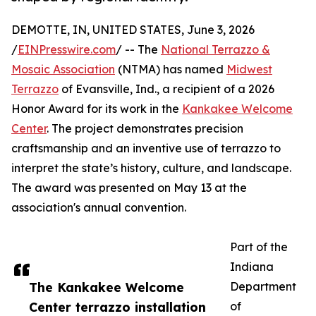
DEMOTTE, IN, UNITED STATES, June 3, 2026
/
EINPresswire.com
/ -- The
National Terrazzo &
Mosaic Association
(NTMA) has named
Midwest
Terrazzo
of Evansville, Ind., a recipient of a 2026
Honor Award for its work in the
Kankakee Welcome
Center
. The project demonstrates precision
craftsmanship and an inventive use of terrazzo to
interpret the state’s history, culture, and landscape.
The award was presented on May 13 at the
association's annual convention.
Part of the
Indiana
The Kankakee Welcome
Department
Center terrazzo installation
of