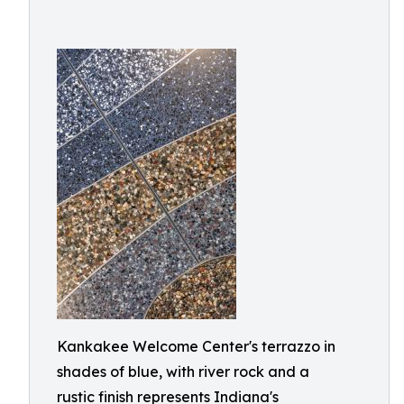
Kankakee Welcome Center's terrazzo in
shades of blue, with river rock and a
rustic finish represents Indiana's