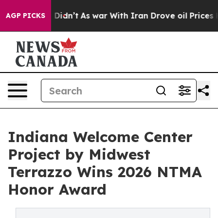
it Didn’t
As war With Iran Drove oil Prices Higher, 
AGP PICKS
Indiana Welcome Center
Project by Midwest
Terrazzo Wins 2026 NTMA
Honor Award