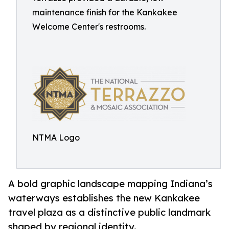
maintenance finish for the Kankakee
Welcome Center's restrooms.
NTMA Logo
A bold graphic landscape mapping Indiana’s
waterways establishes the new Kankakee
travel plaza as a distinctive public landmark
shaped by regional identity.