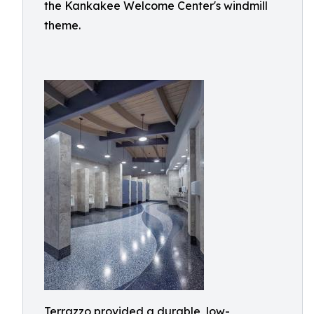
the Kankakee Welcome Center's windmill
theme.
Terrazzo provided a durable, low-