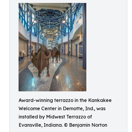
Award-winning terrazzo in the Kankakee
Welcome Center in Demotte, Ind., was
installed by Midwest Terrazzo of
Evansville, Indiana. © Benjamin Norton