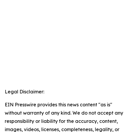
Legal Disclaimer:
EIN Presswire provides this news content "as is"
without warranty of any kind. We do not accept any
responsibility or liability for the accuracy, content,
images, videos, licenses, completeness, legality, or