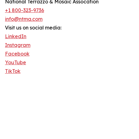
National Terrazzo & Mosaic Assocation
+1 800-323-9736
info@ntma.com
Visit us on social media:
LinkedIn
Instagram
Facebook
YouTube
TikTok