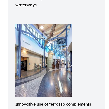
waterways.
Innovative use of terrazzo complements