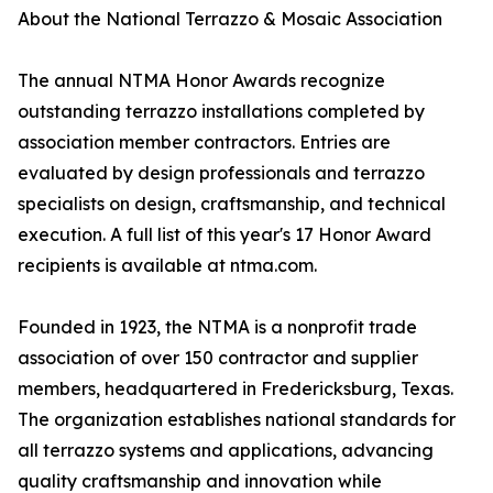
About the National Terrazzo & Mosaic Association
The annual NTMA Honor Awards recognize
outstanding terrazzo installations completed by
association member contractors. Entries are
evaluated by design professionals and terrazzo
specialists on design, craftsmanship, and technical
execution. A full list of this year's 17 Honor Award
recipients is available at ntma.com.
Founded in 1923, the NTMA is a nonprofit trade
association of over 150 contractor and supplier
members, headquartered in Fredericksburg, Texas.
The organization establishes national standards for
all terrazzo systems and applications, advancing
quality craftsmanship and innovation while