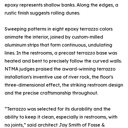
epoxy represents shallow banks. Along the edges, a
rustic finish suggests rolling dunes.
Sweeping patterns in eight epoxy terrazzo colors
animate the interior, joined by custom-milled
aluminum strips that form continuous, undulating
lines. In the restrooms, a precast terrazzo base was
heated and bent to precisely follow the curved walls.
NTMA judges praised the award-winning terrazzo
installation's inventive use of river rock, the floor's
three-dimensional effect, the striking restroom design
and the precise craftsmanship throughout.
“Terrazzo was selected for its durability and the
ability to keep it clean, especially in restrooms, with
no joints,” said architect Jay Smith of Fosse &