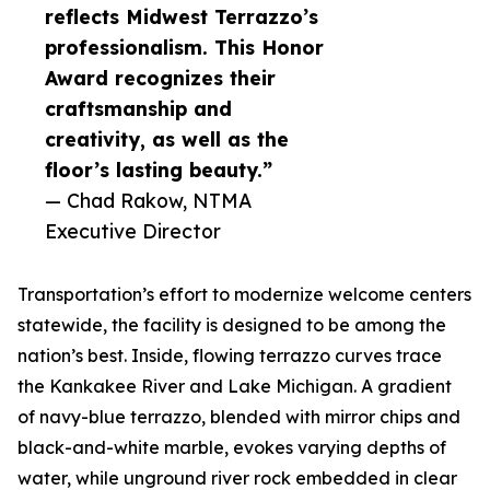
reflects Midwest Terrazzo’s
professionalism. This Honor
Award recognizes their
craftsmanship and
creativity, as well as the
floor’s lasting beauty.”
— Chad Rakow, NTMA
Executive Director
Transportation’s effort to modernize welcome centers
statewide, the facility is designed to be among the
nation’s best. Inside, flowing terrazzo curves trace
the Kankakee River and Lake Michigan. A gradient
of navy-blue terrazzo, blended with mirror chips and
black-and-white marble, evokes varying depths of
water, while unground river rock embedded in clear