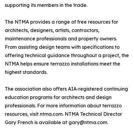
supporting its members in the trade.
The NTMA provides a range of free resources for
architects, designers, artists, contractors,
maintenance professionals and property owners.
From assisting design teams with specifications to
offering technical guidance throughout a project, the
NTMA helps ensure terrazzo installations meet the
highest standards.
The association also offers AIA-registered continuing
education programs for architects and design
professionals. For more information about terrazzo
resources, visit ntma.com. NTMA Technical Director
Gary French is available at gary@ntma.com.