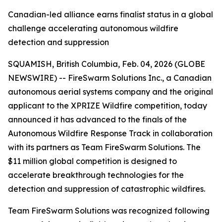
Canadian-led alliance earns finalist status in a global
challenge accelerating autonomous wildfire
detection and suppression
SQUAMISH, British Columbia, Feb. 04, 2026 (GLOBE
NEWSWIRE) -- FireSwarm Solutions Inc., a Canadian
autonomous aerial systems company and the original
applicant to the XPRIZE Wildfire competition, today
announced it has advanced to the finals of the
Autonomous Wildfire Response Track in collaboration
with its partners as Team FireSwarm Solutions. The
$11 million global competition is designed to
accelerate breakthrough technologies for the
detection and suppression of catastrophic wildfires.
Team FireSwarm Solutions was recognized following