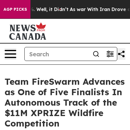
d 40%. Well, it Didn’t
As war With Iran Drove oil Pr
AGP PICKS
Team FireSwarm Advances
as One of Five Finalists In
Autonomous Track of the
$11M XPRIZE Wildfire
Competition