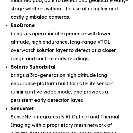
mounted pod, able to detect and geolocate early-
stage wildfires without the use of complex and
costly gimbaled cameras.
ExoDrone
brings its operational experience with lower
altitude, high endurance, long-range VTOL
overwatch solution layer to detect at a closer
range and confirm early readings.
Solaris Suborbital
brings a 3rd-generation high altitude long
endurance platform built for satellite sensors,
running in live video mode, and provides a
persistent early detection layer.
SenseNet
SenseNet integrates its AI Optical and Thermal
Imaging with a proprietary mesh network of