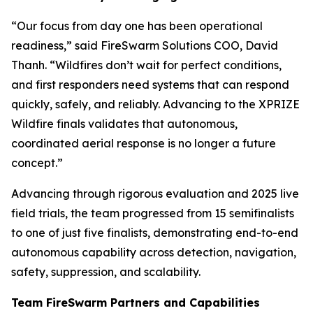
“Our focus from day one has been operational
readiness,” said FireSwarm Solutions COO, David
Thanh. “Wildfires don’t wait for perfect conditions,
and first responders need systems that can respond
quickly, safely, and reliably. Advancing to the XPRIZE
Wildfire finals validates that autonomous,
coordinated aerial response is no longer a future
concept.”
Advancing through rigorous evaluation and 2025 live
field trials, the team progressed from 15 semifinalists
to one of just five finalists, demonstrating end-to-end
autonomous capability across detection, navigation,
safety, suppression, and scalability.
Team FireSwarm Partners and Capabilities