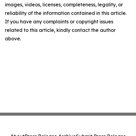
images, videos, licenses, completeness, legality, or
reliability of the information contained in this article.
If you have any complaints or copyright issues
related to this article, kindly contact the author
above.