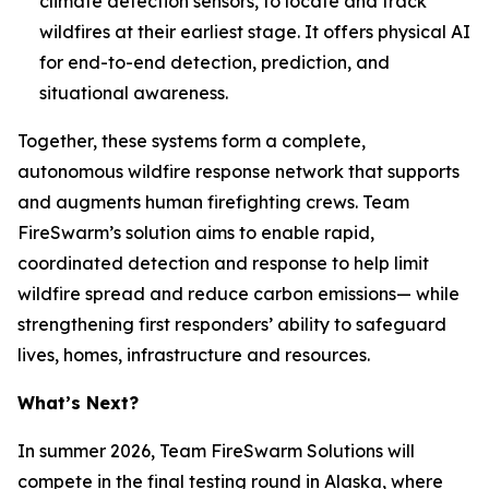
climate detection sensors, to locate and track
wildfires at their earliest stage. It offers physical AI
for end-to-end detection, prediction, and
situational awareness.
Together, these systems form a complete,
autonomous wildfire response network that supports
and augments human firefighting crews. Team
FireSwarm’s solution aims to enable rapid,
coordinated detection and response to help limit
wildfire spread and reduce carbon emissions— while
strengthening first responders’ ability to safeguard
lives, homes, infrastructure and resources.
What’s Next?
In summer 2026, Team FireSwarm Solutions will
compete in the final testing round in Alaska, where