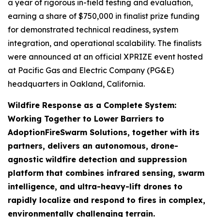
a year of rigorous in-field testing and evaluation,
earning a share of $750,000 in finalist prize funding
for demonstrated technical readiness, system
integration, and operational scalability. The finalists
were announced at an official XPRIZE event hosted
at Pacific Gas and Electric Company (PG&E)
headquarters in Oakland, California.
Wildfire Response as a Complete System:
Working Together to Lower Barriers to
Adoption
FireSwarm Solutions, together with its
partners, delivers an autonomous, drone-
agnostic wildfire detection and suppression
platform that combines infrared sensing, swarm
intelligence, and ultra-heavy-lift drones to
rapidly localize and respond to fires in complex,
environmentally challenging terrain.