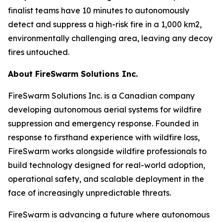
finalist teams have 10 minutes to autonomously
detect and suppress a high-risk fire in a 1,000 km2,
environmentally challenging area, leaving any decoy
fires untouched.
About FireSwarm Solutions Inc.
FireSwarm Solutions Inc. is a Canadian company
developing autonomous aerial systems for wildfire
suppression and emergency response. Founded in
response to firsthand experience with wildfire loss,
FireSwarm works alongside wildfire professionals to
build technology designed for real-world adoption,
operational safety, and scalable deployment in the
face of increasingly unpredictable threats.
FireSwarm is advancing a future where autonomous