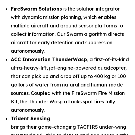
FireSwarm Solutions
is the solution integrator
with dynamic mission planning, which enables
multiple aircraft and ground sensor platforms to
collect information. Our Swarm algorithm directs
aircraft for early detection and suppression
autonomously.
ACC Innovation ThunderWasp
, a first-of-its-kind
ultra-heavy-lift, jet-engine-powered quadcopter,
that can pick up and drop off up to 400 kg or 100
gallons of water from natural and human-made
sources. Coupled with the FireSwarm Fire Mission
Kit, the Thunder Wasp attacks spot fires fully
autonomously.
Trident Sensing
brings their game-changing TACFIRS under-wing