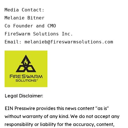
Media Contact:

Melanie Bitner

Co Founder and CMO

FireSwarm Solutions Inc.

Email: melanieb@fireswarmsolutions.com
Legal Disclaimer:
EIN Presswire provides this news content "as is"
without warranty of any kind. We do not accept any
responsibility or liability for the accuracy, content,