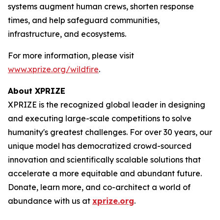
systems augment human crews, shorten response
times, and help safeguard communities,
infrastructure, and ecosystems.
For more information, please visit
www.xprize.org/wildfire
.
About XPRIZE
XPRIZE is the recognized global leader in designing
and executing large-scale competitions to solve
humanity's greatest challenges. For over 30 years, our
unique model has democratized crowd-sourced
innovation and scientifically scalable solutions that
accelerate a more equitable and abundant future.
Donate, learn more, and co-architect a world of
abundance with us at
xprize.org
.