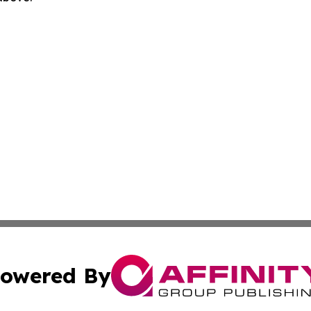
owered By