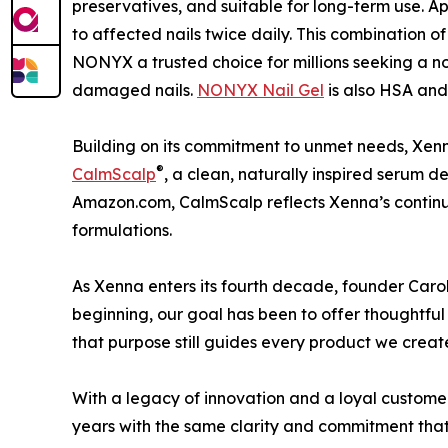
preservatives, and suitable for long-term use. Ap
to affected nails twice daily. This combination o
NONYX a trusted choice for millions seeking a no
damaged nails.
NONYX Nail Gel
is also HSA and 
Building on its commitment to unmet needs, Xenn
®
CalmScalp
, a clean, naturally inspired serum de
Amazon.com, CalmScalp reflects Xenna’s continu
formulations.
As Xenna enters its fourth decade, founder Carol
beginning, our goal has been to offer thoughtful s
that purpose still guides every product we creat
With a legacy of innovation and a loyal custome
years with the same clarity and commitment that d