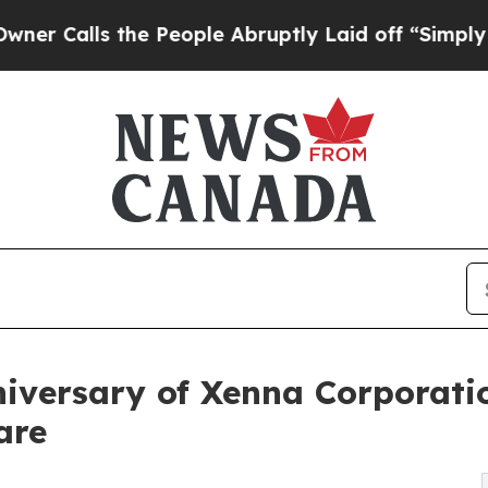
s the People Abruptly Laid off “Simply a Math 
niversary of Xenna Corpora
are