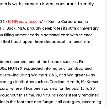
 needs with science-driven, consumer-friendly
26 /
EINPresswire.com
/ -- Xenna Corporation, a
. Buck, MIA, proudly celebrates its 30th anniversary
on filling unmet needs in personal care with science-
 that has shaped three decades of national retail
been a cornerstone of the brand’s success. First
 2000s, NONYX expanded into major chain drug and
tailers—including Walmart, CVS, and Walgreens—as
leading distributors such as Cardinal Health, McKesson,
ora, where it has been carried for the past 15 to 20
hroughout this time, NONYX has consistently remained
ller in the footcare and fungal nail category, according