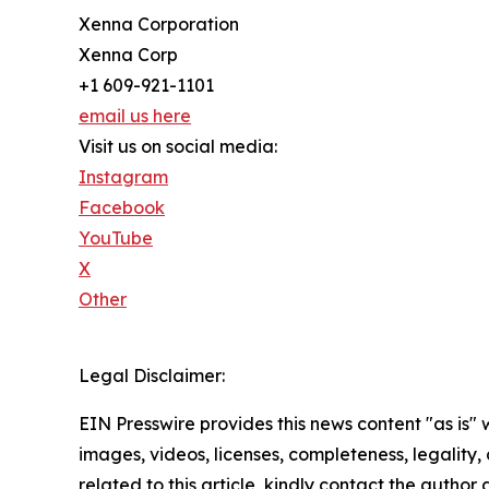
Xenna Corporation
Xenna Corp
+1 609-921-1101
email us here
Visit us on social media:
Instagram
Facebook
YouTube
X
Other
Legal Disclaimer:
EIN Presswire provides this news content "as is" 
images, videos, licenses, completeness, legality, o
related to this article, kindly contact the author