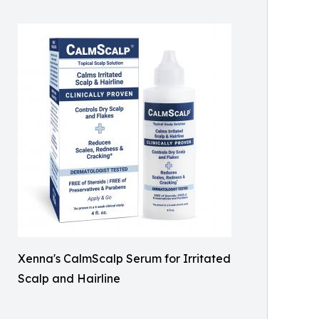
Xenna's CalmScalp Serum for Irritated
Scalp and Hairline