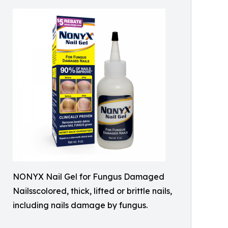
NONYX Nail Gel for Fungus Damaged
Nailsscolored, thick, lifted or brittle nails,
including nails damage by fungus.