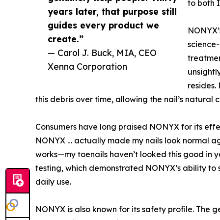
to both 
years later, that purpose still
guides every product we
NONYX’s 
create.”
science-
— Carol J. Buck, MIA, CEO
treatmen
Xenna Corporation
unsightl
resides.
this debris over time, allowing the nail’s natural 
Consumers have long praised NONYX for its effec
NONYX … actually made my nails look normal agai
works—my toenails haven’t looked this good in yea
testing, which demonstrated NONYX’s ability to s
daily use.
NONYX is also known for its safety profile. The 