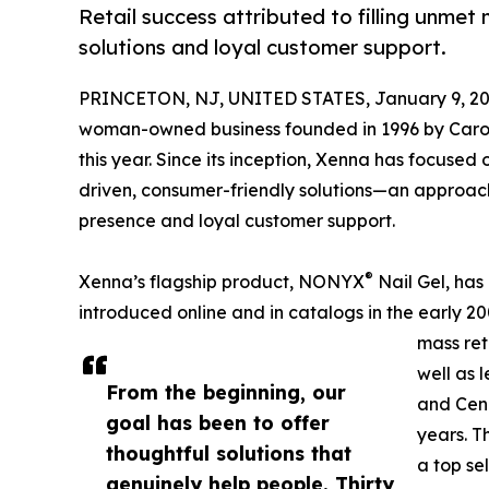
Retail success attributed to filling unmet
solutions and loyal customer support.
PRINCETON, NJ, UNITED STATES, January 9, 20
woman-owned business founded in 1996 by Carol J
this year. Since its inception, Xenna has focused 
driven, consumer-friendly solutions—an approach
presence and loyal customer support.
®
Xenna’s flagship product, NONYX
Nail Gel, has 
introduced online and in catalogs in the early
mass re
well as 
From the beginning, our
and Cenc
goal has been to offer
years. T
thoughtful solutions that
a top se
genuinely help people. Thirty