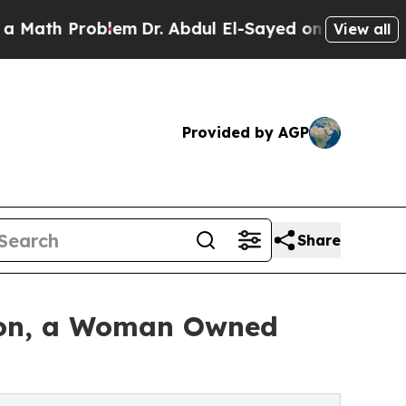
Problem
Dr. Abdul El-Sayed on Historic Michigan 
View all
Provided by AGP
Share
tion, a Woman Owned