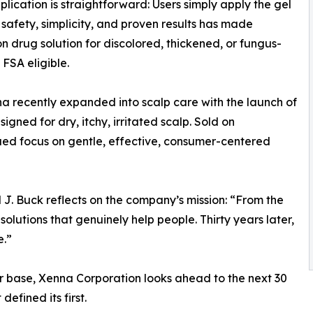
plication is straightforward: Users simply apply the gel
f safety, simplicity, and proven results has made
n drug solution for discolored, thickened, or fungus-
FSA eligible.
a recently expanded into scalp care with the launch of
signed for dry, itchy, irritated scalp. Sold on
ed focus on gentle, effective, consumer-centered
 J. Buck reflects on the company’s mission: “From the
olutions that genuinely help people. Thirty years later,
e.”
r base, Xenna Corporation looks ahead to the next 30
efined its first.