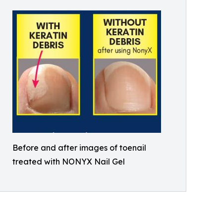
Before and after images of toenail
treated with NONYX Nail Gel