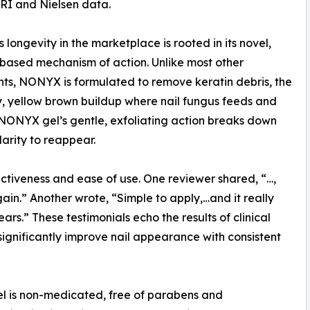
IRI and Nielsen data.
longevity in the marketplace is rooted in its novel,
based mechanism of action. Unlike most other
ts, NONYX is formulated to remove keratin debris, the
y, yellow brown buildup where nail fungus feeds and
 NONYX gel’s gentle, exfoliating action breaks down
clarity to reappear.
tiveness and ease of use. One reviewer shared, “…,
n.” Another wrote, “Simple to apply,…and it really
rs.” These testimonials echo the results of clinical
ignificantly improve nail appearance with consistent
gel is non-medicated, free of parabens and