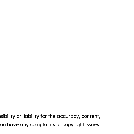
ility or liability for the accuracy, content,
f you have any complaints or copyright issues