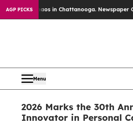
pse
Chaos in Chattanooga. Newspaper Owner Call
AGP PICKS
Menu
2026 Marks the 30th An
Innovator in Personal C