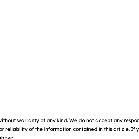
without warranty of any kind. We do not accept any responsib
r reliability of the information contained in this article. I
 above.