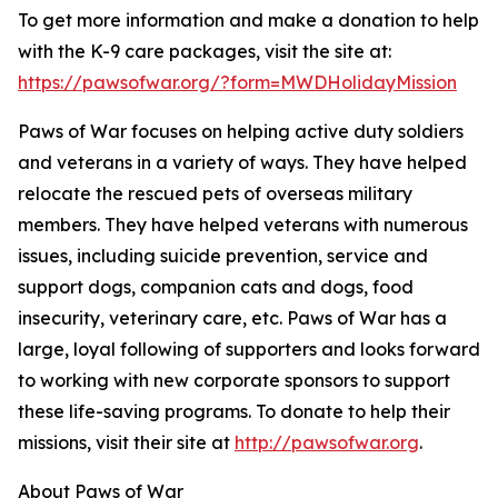
To get more information and make a donation to help
with the K-9 care packages, visit the site at:
https://pawsofwar.org/?form=MWDHolidayMission
Paws of War focuses on helping active duty soldiers
and veterans in a variety of ways. They have helped
relocate the rescued pets of overseas military
members. They have helped veterans with numerous
issues, including suicide prevention, service and
support dogs, companion cats and dogs, food
insecurity, veterinary care, etc. Paws of War has a
large, loyal following of supporters and looks forward
to working with new corporate sponsors to support
these life-saving programs. To donate to help their
missions, visit their site at
http://pawsofwar.org
.
About Paws of War