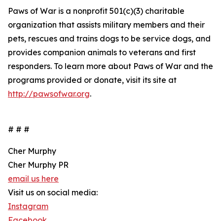
Paws of War is a nonprofit 501(c)(3) charitable
organization that assists military members and their
pets, rescues and trains dogs to be service dogs, and
provides companion animals to veterans and first
responders. To learn more about Paws of War and the
programs provided or donate, visit its site at
http://pawsofwar.org
.
# # #
Cher Murphy
Cher Murphy PR
email us here
Visit us on social media:
Instagram
Facebook