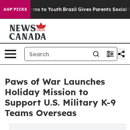
bate Harms to Youth
Brazil Gives Parents Social Media 
AGP PICKS
Paws of War Launches
Holiday Mission to
Support U.S. Military K-9
Teams Overseas