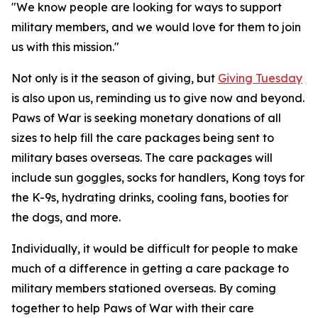
"We know people are looking for ways to support
military members, and we would love for them to join
us with this mission."
Not only is it the season of giving, but
Giving Tuesday
is also upon us, reminding us to give now and beyond.
Paws of War is seeking monetary donations of all
sizes to help fill the care packages being sent to
military bases overseas. The care packages will
include sun goggles, socks for handlers, Kong toys for
the K-9s, hydrating drinks, cooling fans, booties for
the dogs, and more.
Individually, it would be difficult for people to make
much of a difference in getting a care package to
military members stationed overseas. By coming
together to help Paws of War with their care