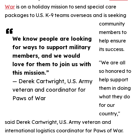
War
is on a holiday mission to send special care
packages to U.S. K-9 teams overseas and is seeking
community
members to
We know people are looking
help ensure
for ways to support military
its success.
members, and we would
"We are all
love for them to join us with
so honored to
this mission.”
help support
— Derek Cartwright, U.S. Army
them in doing
veteran and coordinator for
what they do
Paws of War
for our
country,"
said Derek Cartwright, U.S. Army veteran and
international logistics coordinator for Paws of War.