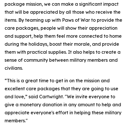
package mission, we can make a significant impact
that will be appreciated by all those who receive the
items. By teaming up with Paws of War to provide the
care packages, people will show their appreciation
and support, help them feel more connected to home
during the holidays, boost their morale, and provide
them with practical supplies. It also helps to create a
sense of community between military members and
civilians.
“This is a great time to get in on the mission and
excellent care packages that they are going to use
and love,” said Cartwright. "We invite everyone to
give a monetary donation in any amount to help and
appreciate everyone's effort in helping these military
members."