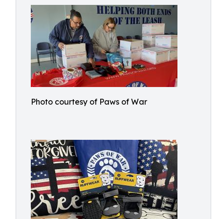
Photo courtesy of Paws of War