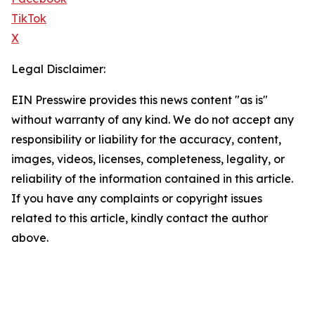
TikTok
X
Legal Disclaimer:
EIN Presswire provides this news content "as is"
without warranty of any kind. We do not accept any
responsibility or liability for the accuracy, content,
images, videos, licenses, completeness, legality, or
reliability of the information contained in this article.
If you have any complaints or copyright issues
related to this article, kindly contact the author
above.