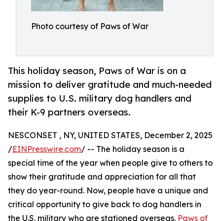
Photo courtesy of Paws of War
This holiday season, Paws of War is on a
mission to deliver gratitude and much-needed
supplies to U.S. military dog handlers and
their K-9 partners overseas.
NESCONSET , NY, UNITED STATES, December 2, 2025
/
EINPresswire.com
/ -- The holiday season is a
special time of the year when people give to others to
show their gratitude and appreciation for all that
they do year-round. Now, people have a unique and
critical opportunity to give back to dog handlers in
the U.S. military who are stationed overseas.
Paws of