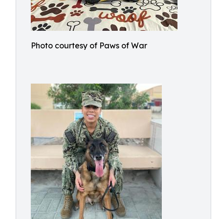
Photo courtesy of Paws of War