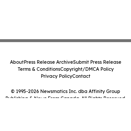
About
Press Release Archive
Submit Press Release
Terms & Conditions
Copyright/DMCA Policy
Privacy Policy
Contact
© 1995-2026 Newsmatics Inc. dba Affinity Group
Publishing & News From Canada. All Rights Reserved.
Cookie Settings / Your Privacy Choices