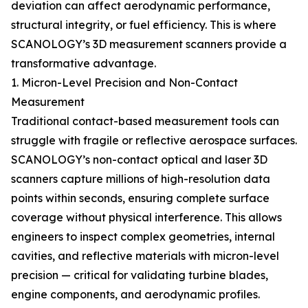
deviation can affect aerodynamic performance,
structural integrity, or fuel efficiency. This is where
SCANOLOGY’s 3D measurement scanners provide a
transformative advantage.
1. Micron-Level Precision and Non-Contact
Measurement
Traditional contact-based measurement tools can
struggle with fragile or reflective aerospace surfaces.
SCANOLOGY’s non-contact optical and laser 3D
scanners capture millions of high-resolution data
points within seconds, ensuring complete surface
coverage without physical interference. This allows
engineers to inspect complex geometries, internal
cavities, and reflective materials with micron-level
precision — critical for validating turbine blades,
engine components, and aerodynamic profiles.