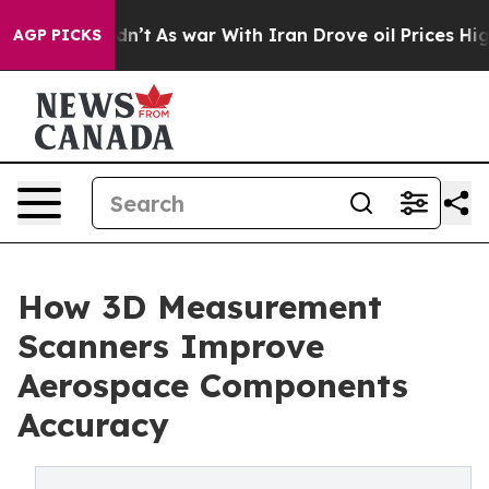
 Didn’t
As war With Iran Drove oil Prices Higher, Tru
AGP PICKS
How 3D Measurement
Scanners Improve
Aerospace Components
Accuracy