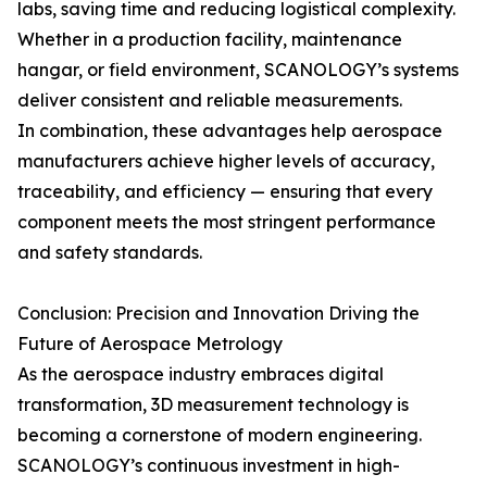
labs, saving time and reducing logistical complexity.
Whether in a production facility, maintenance
hangar, or field environment, SCANOLOGY’s systems
deliver consistent and reliable measurements.
In combination, these advantages help aerospace
manufacturers achieve higher levels of accuracy,
traceability, and efficiency — ensuring that every
component meets the most stringent performance
and safety standards.
Conclusion: Precision and Innovation Driving the
Future of Aerospace Metrology
As the aerospace industry embraces digital
transformation, 3D measurement technology is
becoming a cornerstone of modern engineering.
SCANOLOGY’s continuous investment in high-