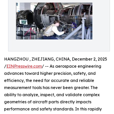
HANGZHOU , ZHEJIANG, CHINA, December 2, 2025
/
EINPresswire.com
/ -- As aerospace engineering
advances toward higher precision, safety, and
efficiency, the need for accurate and reliable
measurement tools has never been greater. The
ability to analyze, inspect, and validate complex
geometries of aircraft parts directly impacts
performance and safety standards. In this rapidly