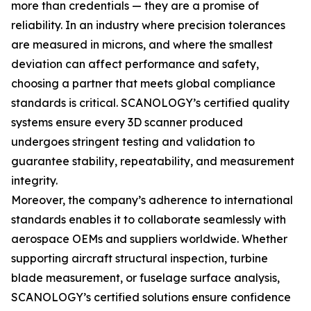
more than credentials — they are a promise of
reliability. In an industry where precision tolerances
are measured in microns, and where the smallest
deviation can affect performance and safety,
choosing a partner that meets global compliance
standards is critical. SCANOLOGY’s certified quality
systems ensure every 3D scanner produced
undergoes stringent testing and validation to
guarantee stability, repeatability, and measurement
integrity.
Moreover, the company’s adherence to international
standards enables it to collaborate seamlessly with
aerospace OEMs and suppliers worldwide. Whether
supporting aircraft structural inspection, turbine
blade measurement, or fuselage surface analysis,
SCANOLOGY’s certified solutions ensure confidence