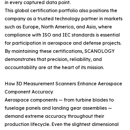
in every captured data point.
This global certification portfolio also positions the
company as a trusted technology partner in markets
such as Europe, North America, and Asia, where
compliance with ISO and IEC standards is essential
for participation in aerospace and defense projects.
By maintaining these certifications, SCANOLOGY
demonstrates that precision, reliability, and
accountability are at the heart of its mission.
How 3D Measurement Scanners Enhance Aerospace
Component Accuracy
Aerospace components — from turbine blades to
fuselage panels and landing gear assemblies —
demand extreme accuracy throughout their
production lifecycle. Even the slightest dimensional