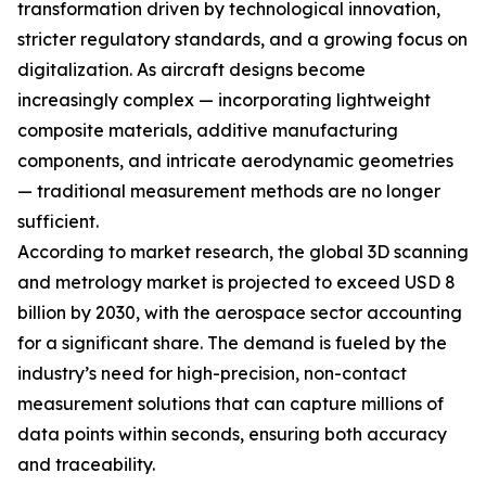
transformation driven by technological innovation,
stricter regulatory standards, and a growing focus on
digitalization. As aircraft designs become
increasingly complex — incorporating lightweight
composite materials, additive manufacturing
components, and intricate aerodynamic geometries
— traditional measurement methods are no longer
sufficient.
According to market research, the global 3D scanning
and metrology market is projected to exceed USD 8
billion by 2030, with the aerospace sector accounting
for a significant share. The demand is fueled by the
industry’s need for high-precision, non-contact
measurement solutions that can capture millions of
data points within seconds, ensuring both accuracy
and traceability.