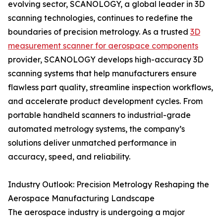
evolving sector, SCANOLOGY, a global leader in 3D
scanning technologies, continues to redefine the
boundaries of precision metrology. As a trusted
3D
measurement scanner for aerospace components
provider, SCANOLOGY develops high-accuracy 3D
scanning systems that help manufacturers ensure
flawless part quality, streamline inspection workflows,
and accelerate product development cycles. From
portable handheld scanners to industrial-grade
automated metrology systems, the company’s
solutions deliver unmatched performance in
accuracy, speed, and reliability.
Industry Outlook: Precision Metrology Reshaping the
Aerospace Manufacturing Landscape
The aerospace industry is undergoing a major