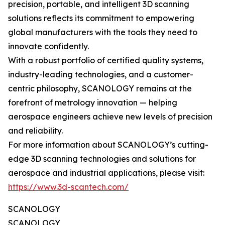
precision, portable, and intelligent 3D scanning
solutions reflects its commitment to empowering
global manufacturers with the tools they need to
innovate confidently.
With a robust portfolio of certified quality systems,
industry-leading technologies, and a customer-
centric philosophy, SCANOLOGY remains at the
forefront of metrology innovation — helping
aerospace engineers achieve new levels of precision
and reliability.
For more information about SCANOLOGY’s cutting-
edge 3D scanning technologies and solutions for
aerospace and industrial applications, please visit:
https://www.3d-scantech.com/
SCANOLOGY
SCANOLOGY