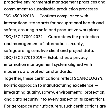
proactive environmental management practices and
commitment to sustainable production processes.
ISO 45001:2018 — Confirms compliance with
international standards for occupational health and
safety, ensuring a safe and productive workplace.
ISO/IEC 27001:2022 — Guarantees the protection
and management of information security,
safeguarding sensitive client and project data.
ISO/IEC 27701:2019 — Establishes a privacy
information management system aligned with
modern data protection standards.
Together, these certifications reflect SCANOLOGY’s
holistic approach to manufacturing excellence —
integrating quality, safety, environmental protection,
and data security into every aspect of its operations.
For aerospace manufacturers, such certifications are