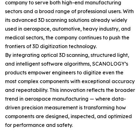
company to serve both high-end manufacturing
sectors and a broad range of professional users. With
its advanced 3D scanning solutions already widely
used in aerospace, automotive, heavy industry, and
medical sectors, the company continues to push the
frontiers of 3D digitization technology.
By integrating optical 3D scanning, structured light,
and intelligent software algorithms, SCANOLOGY’s
products empower engineers to digitize even the
most complex components with exceptional accuracy
and repeatability. This innovation reflects the broader
trend in aerospace manufacturing — where data-
driven precision measurement is transforming how
components are designed, inspected, and optimized
for performance and safety.