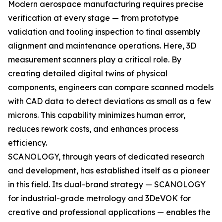
Modern aerospace manufacturing requires precise
verification at every stage — from prototype
validation and tooling inspection to final assembly
alignment and maintenance operations. Here, 3D
measurement scanners play a critical role. By
creating detailed digital twins of physical
components, engineers can compare scanned models
with CAD data to detect deviations as small as a few
microns. This capability minimizes human error,
reduces rework costs, and enhances process
efficiency.
SCANOLOGY, through years of dedicated research
and development, has established itself as a pioneer
in this field. Its dual-brand strategy — SCANOLOGY
for industrial-grade metrology and 3DeVOK for
creative and professional applications — enables the