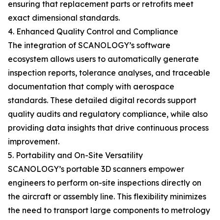
ensuring that replacement parts or retrofits meet
exact dimensional standards.
4. Enhanced Quality Control and Compliance
The integration of SCANOLOGY’s software
ecosystem allows users to automatically generate
inspection reports, tolerance analyses, and traceable
documentation that comply with aerospace
standards. These detailed digital records support
quality audits and regulatory compliance, while also
providing data insights that drive continuous process
improvement.
5. Portability and On-Site Versatility
SCANOLOGY’s portable 3D scanners empower
engineers to perform on-site inspections directly on
the aircraft or assembly line. This flexibility minimizes
the need to transport large components to metrology