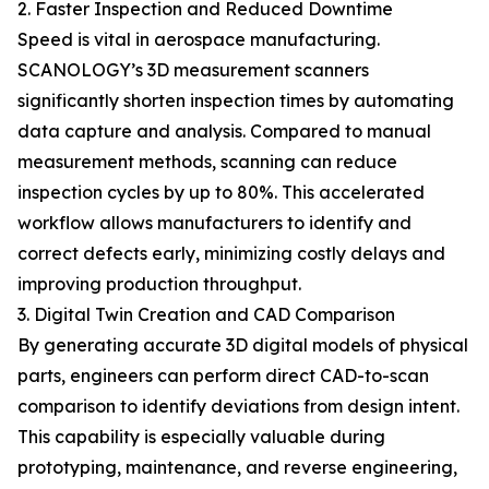
2. Faster Inspection and Reduced Downtime
Speed is vital in aerospace manufacturing.
SCANOLOGY’s 3D measurement scanners
significantly shorten inspection times by automating
data capture and analysis. Compared to manual
measurement methods, scanning can reduce
inspection cycles by up to 80%. This accelerated
workflow allows manufacturers to identify and
correct defects early, minimizing costly delays and
improving production throughput.
3. Digital Twin Creation and CAD Comparison
By generating accurate 3D digital models of physical
parts, engineers can perform direct CAD-to-scan
comparison to identify deviations from design intent.
This capability is especially valuable during
prototyping, maintenance, and reverse engineering,