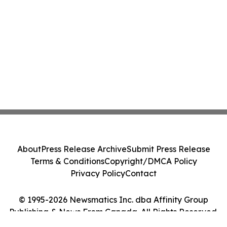
About
Press Release Archive
Submit Press Release
Terms & Conditions
Copyright/DMCA Policy
Privacy Policy
Contact
© 1995-2026 Newsmatics Inc. dba Affinity Group
Publishing & News From Canada. All Rights Reserved.