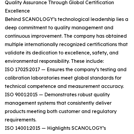
Quality Assurance Through Global Certification
Excellence
Behind SCANOLOGY’s technological leadership lies a
deep commitment to quality management and
continuous improvement. The company has obtained
multiple internationally recognized certifications that
validate its dedication to excellence, safety, and
environmental responsibility. These include:
ISO 17025:2017 — Ensures the company’s testing and
calibration laboratories meet global standards for
technical competence and measurement accuracy.
ISO 9001:2015 — Demonstrates robust quality
management systems that consistently deliver
products meeting both customer and regulatory
requirements.
ISO 14001:2015 — Highlights SCANOLOGY’s