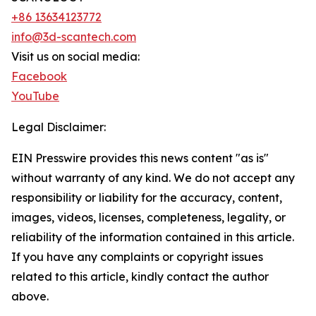
+86 13634123772
info@3d-scantech.com
Visit us on social media:
Facebook
YouTube
Legal Disclaimer:
EIN Presswire provides this news content "as is"
without warranty of any kind. We do not accept any
responsibility or liability for the accuracy, content,
images, videos, licenses, completeness, legality, or
reliability of the information contained in this article.
If you have any complaints or copyright issues
related to this article, kindly contact the author
above.