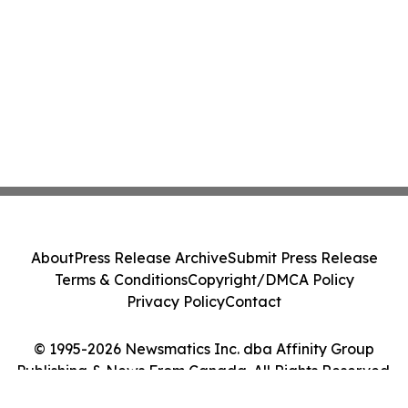
About
Press Release Archive
Submit Press Release
Terms & Conditions
Copyright/DMCA Policy
Privacy Policy
Contact
© 1995-2026 Newsmatics Inc. dba Affinity Group
Publishing & News From Canada. All Rights Reserved.