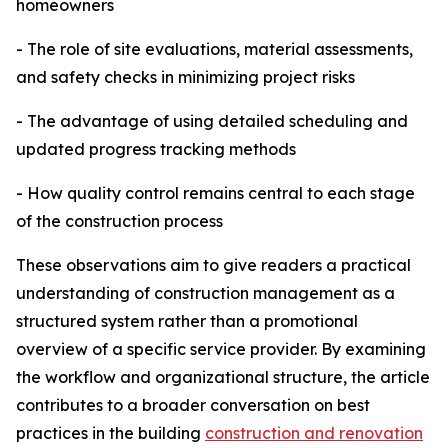
homeowners
- The role of site evaluations, material assessments,
and safety checks in minimizing project risks
- The advantage of using detailed scheduling and
updated progress tracking methods
- How quality control remains central to each stage
of the construction process
These observations aim to give readers a practical
understanding of construction management as a
structured system rather than a promotional
overview of a specific service provider. By examining
the workflow and organizational structure, the article
contributes to a broader conversation on best
practices in the building
construction and renovation