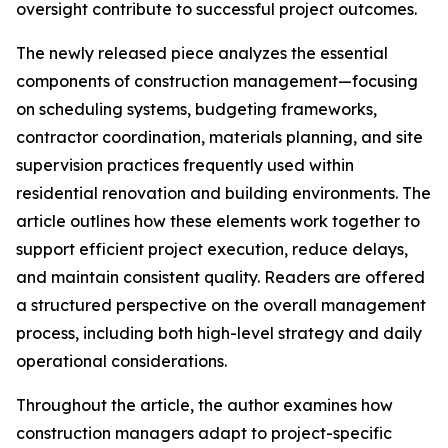
oversight contribute to successful project outcomes.
The newly released piece analyzes the essential
components of construction management—focusing
on scheduling systems, budgeting frameworks,
contractor coordination, materials planning, and site
supervision practices frequently used within
residential renovation and building environments. The
article outlines how these elements work together to
support efficient project execution, reduce delays,
and maintain consistent quality. Readers are offered
a structured perspective on the overall management
process, including both high-level strategy and daily
operational considerations.
Throughout the article, the author examines how
construction managers adapt to project-specific