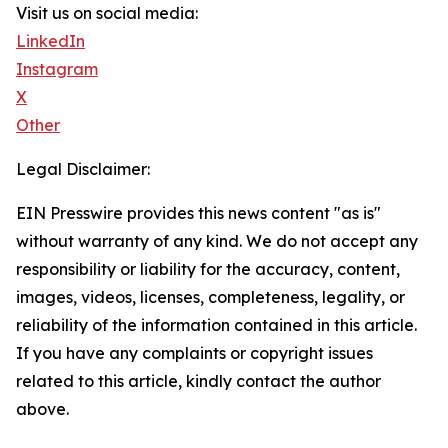
Visit us on social media:
LinkedIn
Instagram
X
Other
Legal Disclaimer:
EIN Presswire provides this news content "as is"
without warranty of any kind. We do not accept any
responsibility or liability for the accuracy, content,
images, videos, licenses, completeness, legality, or
reliability of the information contained in this article.
If you have any complaints or copyright issues
related to this article, kindly contact the author
above.