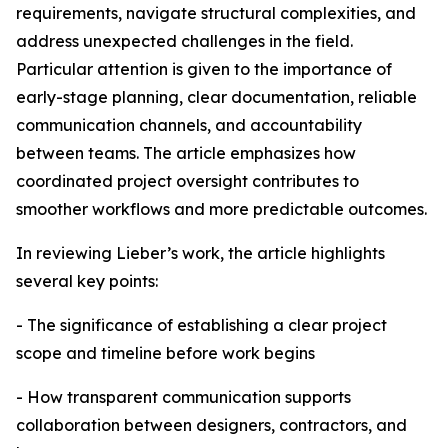
requirements, navigate structural complexities, and
address unexpected challenges in the field.
Particular attention is given to the importance of
early-stage planning, clear documentation, reliable
communication channels, and accountability
between teams. The article emphasizes how
coordinated project oversight contributes to
smoother workflows and more predictable outcomes.
In reviewing Lieber’s work, the article highlights
several key points:
- The significance of establishing a clear project
scope and timeline before work begins
- How transparent communication supports
collaboration between designers, contractors, and