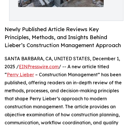
Newly Published Article Reviews Key
Principles, Methods, and Insights Behind
Lieber’s Construction Management Approach
SANTA BARBARA, CA, UNITED STATES, December 1,
2025 /
EINPresswire.com
/ -- A new article titled
“
Perry Lieber
– Construction Management” has been
published, offering readers an in-depth review of the
methods, processes, and decision-making principles
that shape Perry Lieber’s approach to modern
construction management. The article provides an
objective examination of how construction planning,
communication, workflow coordination, and quality