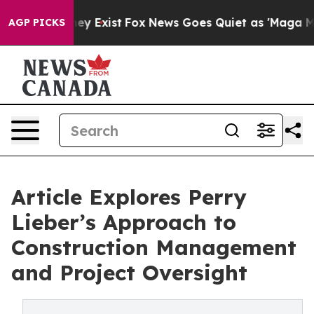
roof They Exist
Fox News Goes Quiet as 'Maga Media Pi
AGP PICKS
Article Explores Perry
Lieber’s Approach to
Construction Management
and Project Oversight