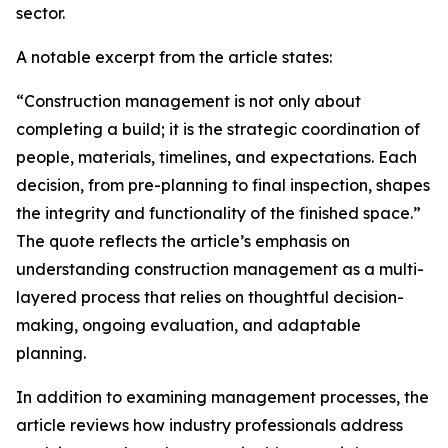
sector.
A notable excerpt from the article states:
“Construction management is not only about
completing a build; it is the strategic coordination of
people, materials, timelines, and expectations. Each
decision, from pre-planning to final inspection, shapes
the integrity and functionality of the finished space.”
The quote reflects the article’s emphasis on
understanding construction management as a multi-
layered process that relies on thoughtful decision-
making, ongoing evaluation, and adaptable
planning.
In addition to examining management processes, the
article reviews how industry professionals address