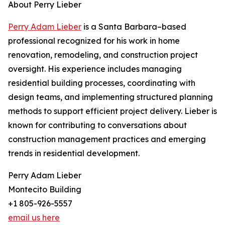
About Perry Lieber
Perry Adam Lieber
is a Santa Barbara–based
professional recognized for his work in home
renovation, remodeling, and construction project
oversight. His experience includes managing
residential building processes, coordinating with
design teams, and implementing structured planning
methods to support efficient project delivery. Lieber is
known for contributing to conversations about
construction management practices and emerging
trends in residential development.
Perry Adam Lieber
Montecito Building
+1 805-926-5557
email us here