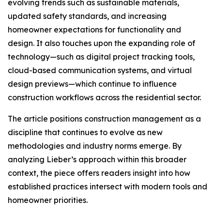
evolving trends such as sustainable materials,
updated safety standards, and increasing
homeowner expectations for functionality and
design. It also touches upon the expanding role of
technology—such as digital project tracking tools,
cloud-based communication systems, and virtual
design previews—which continue to influence
construction workflows across the residential sector.
The article positions construction management as a
discipline that continues to evolve as new
methodologies and industry norms emerge. By
analyzing Lieber’s approach within this broader
context, the piece offers readers insight into how
established practices intersect with modern tools and
homeowner priorities.