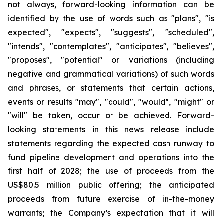
not always, forward-looking information can be
identified by the use of words such as "plans", "is
expected", "expects", "suggests", "scheduled",
"intends", "contemplates", "anticipates", "believes",
"proposes", "potential" or variations (including
negative and grammatical variations) of such words
and phrases, or statements that certain actions,
events or results "may", "could", "would", "might" or
"will" be taken, occur or be achieved. Forward-
looking statements in this news release include
statements regarding the expected cash runway to
fund pipeline development and operations into the
first half of 2028; the use of proceeds from the
US$80.5 million public offering; the anticipated
proceeds from future exercise of in-the-money
warrants; the Company’s expectation that it will