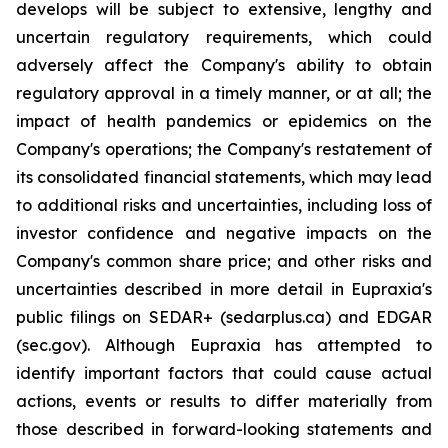
develops will be subject to extensive, lengthy and
uncertain regulatory requirements, which could
adversely affect the Company's ability to obtain
regulatory approval in a timely manner, or at all; the
impact of health pandemics or epidemics on the
Company's operations; the Company's restatement of
its consolidated financial statements, which may lead
to additional risks and uncertainties, including loss of
investor confidence and negative impacts on the
Company's common share price; and other risks and
uncertainties described in more detail in Eupraxia's
public filings on SEDAR+ (sedarplus.ca) and EDGAR
(sec.gov). Although Eupraxia has attempted to
identify important factors that could cause actual
actions, events or results to differ materially from
those described in forward-looking statements and