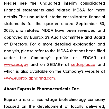
Please see the unaudited interim consolidated
financial statements and related MD&A for more
details. The unaudited interim consolidated financial
statements for the quarter ended September 30,
2025, and related MD&A have been reviewed and
approved by Eupraxia's Audit Committee and Board
of Directors. For a more detailed explanation and
analysis, please refer to the MD&A that has been filed
under the Company's profile on EDGAR at
www.sec.gov
and on SEDAR+ at
sedarplus.ca
and
which is also available on the Company's website at
www.eupraxiapharma.com
.
About Eupraxia Pharmaceuticals Inc.
Eupraxia is a clinical-stage biotechnology company
focused on the development of locally delivered,