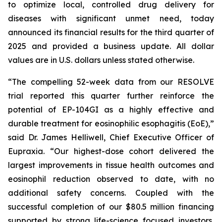
to optimize local, controlled drug delivery for
diseases with significant unmet need, today
announced its financial results for the third quarter of
2025 and provided a business update. All dollar
values are in U.S. dollars unless stated otherwise.
“The compelling 52-week data from our RESOLVE
trial reported this quarter further reinforce the
potential of EP-104GI as a highly effective and
durable treatment for eosinophilic esophagitis (EoE),”
said Dr. James Helliwell, Chief Executive Officer of
Eupraxia. “Our highest-dose cohort delivered the
largest improvements in tissue health outcomes and
eosinophil reduction observed to date, with no
additional safety concerns. Coupled with the
successful completion of our $80.5 million financing
supported by strong life-science focused investors,