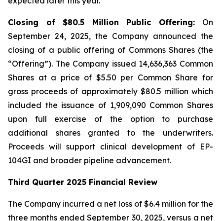
expected later this year.
Closing of $80.5 Million Public Offering:
On
September 24, 2025, the Company announced the
closing of a public offering of Commons Shares (the
“Offering”). The Company issued 14,636,363 Common
Shares at a price of $5.50 per Common Share for
gross proceeds of approximately $80.5 million which
included the issuance of 1,909,090 Common Shares
upon full exercise of the option to purchase
additional shares granted to the underwriters.
Proceeds will support clinical development of EP-
104GI and broader pipeline advancement.
Third Quarter 2025 Financial Review
The Company incurred a net loss of $6.4 million for the
three months ended September 30, 2025, versus a net