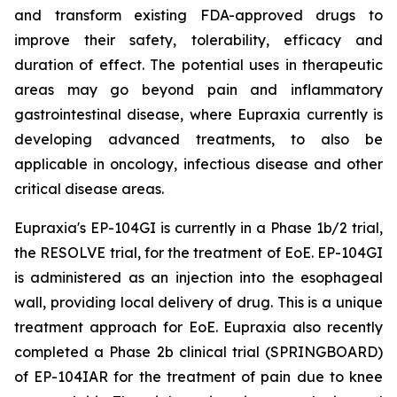
and transform existing FDA-approved drugs to
improve their safety, tolerability, efficacy and
duration of effect. The potential uses in therapeutic
areas may go beyond pain and inflammatory
gastrointestinal disease, where Eupraxia currently is
developing advanced treatments, to also be
applicable in oncology, infectious disease and other
critical disease areas.
Eupraxia's EP-104GI is currently in a Phase 1b/2 trial,
the RESOLVE trial, for the treatment of EoE. EP-104GI
is administered as an injection into the esophageal
wall, providing local delivery of drug. This is a unique
treatment approach for EoE. Eupraxia also recently
completed a Phase 2b clinical trial (SPRINGBOARD)
of EP-104IAR for the treatment of pain due to knee