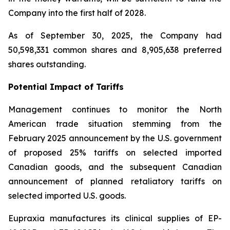
Company into the first half of 2028.
As of September 30, 2025, the Company had
50,598,331 common shares and 8,905,638 preferred
shares outstanding.
Potential Impact of Tariffs
Management continues to monitor the North
American trade situation stemming from the
February 2025 announcement by the U.S. government
of proposed 25% tariffs on selected imported
Canadian goods, and the subsequent Canadian
announcement of planned retaliatory tariffs on
selected imported U.S. goods.
Eupraxia manufactures its clinical supplies of EP-