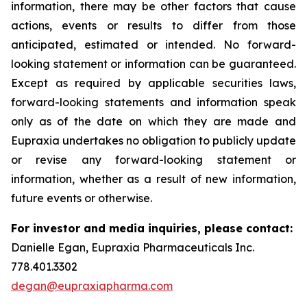
information, there may be other factors that cause
actions, events or results to differ from those
anticipated, estimated or intended. No forward-
looking statement or information can be guaranteed.
Except as required by applicable securities laws,
forward-looking statements and information speak
only as of the date on which they are made and
Eupraxia undertakes no obligation to publicly update
or revise any forward-looking statement or
information, whether as a result of new information,
future events or otherwise.
For investor and media inquiries, please contact:
Danielle Egan, Eupraxia Pharmaceuticals Inc.
778.401.3302
degan@eupraxiapharma.com