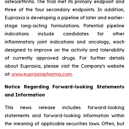
osteoarthritis. The trial met its primary endpoint and
three of the four secondary endpoints. In addition,
Eupraxia is developing a pipeline of later and earlier-
stage long-acting formulations. Potential pipeline
indications include candidates for other
inflammatory joint indications and oncology, each
designed to improve on the activity and tolerability
of currently approved drugs. For further details
about Eupraxia, please visit the Company's website
at:
www.eupraxiapharma.com
.
Notice Regarding Forward-looking Statements
and Information
This news release includes forward-looking
statements and forward-looking information within
the meaning of applicable securities laws. Often, but