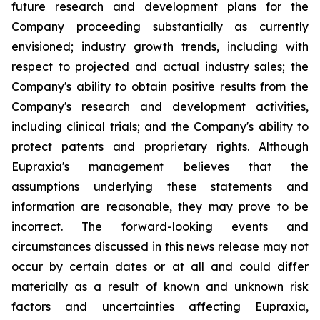
future research and development plans for the
Company proceeding substantially as currently
envisioned; industry growth trends, including with
respect to projected and actual industry sales; the
Company's ability to obtain positive results from the
Company's research and development activities,
including clinical trials; and the Company's ability to
protect patents and proprietary rights. Although
Eupraxia's management believes that the
assumptions underlying these statements and
information are reasonable, they may prove to be
incorrect. The forward-looking events and
circumstances discussed in this news release may not
occur by certain dates or at all and could differ
materially as a result of known and unknown risk
factors and uncertainties affecting Eupraxia,