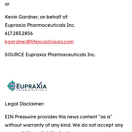
or
Kevin Gardner, on behalf of:
Eupraxia Pharmaceuticals Inc.
617.283.2856
kgardner@lifesciadvisors.com
SOURCE Eupraxia Pharmaceuticals Inc.
Legal Disclaimer:
EIN Presswire provides this news content "as is"
without warranty of any kind. We do not accept any