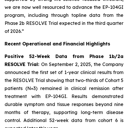
we are now well resourced to advance the EP-104GI
program, including through topline data from the
Phase 2b RESOLVE Trial expected in the third quarter
of 2026.”
Recent Operational and Financial Highlights
Positive 52-Week Data from Phase 1b/2a
RESOLVE Trial:
On September 2, 2025, the Company
announced the first set of 1-year clinical results from
the RESOLVE Trial showing that two-thirds of Cohort 5
patients (N=3) remained in clinical remission after
treatment with EP-104GI. Results demonstrated
durable symptom and tissue responses beyond nine
months of therapy, supporting long-term disease
control. Additional 52-week data from cohort 6 is