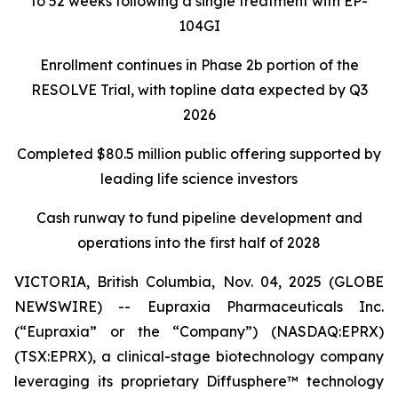
to 52 weeks following a single treatment with EP-
104GI
Enrollment continues in Phase 2b portion of the
RESOLVE Trial, with topline data expected by Q3
2026
Completed $80.5 million public offering supported by
leading life science investors
Cash runway to fund pipeline development and
operations into the first half of 2028
VICTORIA, British Columbia, Nov. 04, 2025 (GLOBE
NEWSWIRE) -- Eupraxia Pharmaceuticals Inc.
(“Eupraxia” or the “Company”) (NASDAQ:EPRX)
(TSX:EPRX), a clinical-stage biotechnology company
leveraging its proprietary Diffusphere™ technology