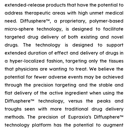
extended-release products that have the potential to
address therapeutic areas with high unmet medical
need. Diffusphere™, a proprietary, polymer-based
micro-sphere technology, is designed to facilitate
targeted drug delivery of both existing and novel
drugs. The technology is designed to support
extended duration of effect and delivery of drugs in
a hyper-localized fashion, targeting only the tissues
that physicians are wanting to treat. We believe the
potential for fewer adverse events may be achieved
through the precision targeting and the stable and
flat delivery of the active ingredient when using the
Diffusphere™ technology, versus the peaks and
troughs seen with more traditional drug delivery
methods. The precision of Eupraxia's Diffusphere™
technology platform has the potential to augment