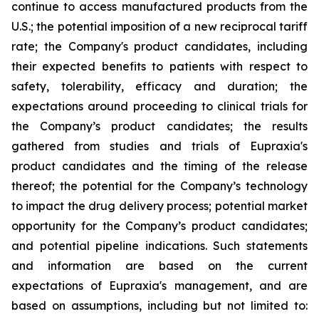
continue to access manufactured products from the
U.S.; the potential imposition of a new reciprocal tariff
rate; the Company's product candidates, including
their expected benefits to patients with respect to
safety, tolerability, efficacy and duration; the
expectations around proceeding to clinical trials for
the Company’s product candidates; the results
gathered from studies and trials of Eupraxia's
product candidates and the timing of the release
thereof; the potential for the Company’s technology
to impact the drug delivery process; potential market
opportunity for the Company’s product candidates;
and potential pipeline indications. Such statements
and information are based on the current
expectations of Eupraxia's management, and are
based on assumptions, including but not limited to: