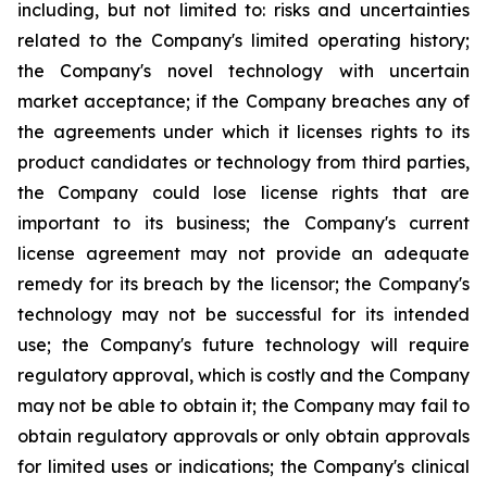
including, but not limited to: risks and uncertainties
related to the Company's limited operating history;
the Company's novel technology with uncertain
market acceptance; if the Company breaches any of
the agreements under which it licenses rights to its
product candidates or technology from third parties,
the Company could lose license rights that are
important to its business; the Company's current
license agreement may not provide an adequate
remedy for its breach by the licensor; the Company's
technology may not be successful for its intended
use; the Company's future technology will require
regulatory approval, which is costly and the Company
may not be able to obtain it; the Company may fail to
obtain regulatory approvals or only obtain approvals
for limited uses or indications; the Company's clinical