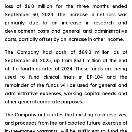
loss of $6.0 million for the three months ended
September 30, 2024. The increase in net loss was
primarily due to an increase in research and
development costs and general and administrative
costs, partially offset by an increase in other income.
The Company had cash of $89.0 million as of
September 30, 2025, up from $33.1 million at the end
of the fourth quarter of 2024. These funds are being
used to fund clinical trials in EP-104 and the
remainder of the funds will be used for general and
administrative expenses, working capital needs and
other general corporate purposes.
The Company anticipates that existing cash reserves,
and proceeds from the anticipated future exercise of
in-the-money warrants, will be sufficient to fund the