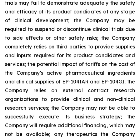
trials may fail to demonstrate adequately the safety
and efficacy of its product candidates at any stage
of clinical development; the Company may be
required to suspend or discontinue clinical trials due
to side effects or other safety risks; the Company
completely relies on third parties to provide supplies
and inputs required for its product candidates and
services; the potential impact of tariffs on the cost of
the Company’s active pharmaceutical ingredients
and clinical supplies of EP-104IAR and EP-104GI; the
Company relies on external contract research
organizations to provide clinical and non-clinical
research services; the Company may not be able to
successfully execute its business strategy; the
Company will require additional financing, which may
not be available; any therapeutics the Company