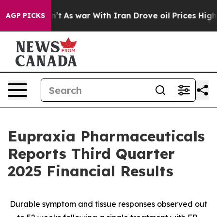
dn’t
As war With Iran Drove oil Prices Higher, Trump 
AGP PICKS
Eupraxia Pharmaceuticals
Reports Third Quarter
2025 Financial Results
Durable symptom and tissue responses observed out