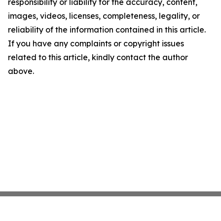
responsibility or liability for the accuracy, content,
images, videos, licenses, completeness, legality, or
reliability of the information contained in this article.
If you have any complaints or copyright issues
related to this article, kindly contact the author
above.