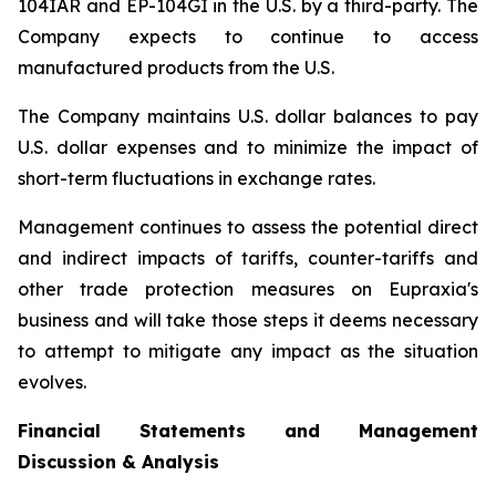
104IAR and EP-104GI in the U.S. by a third-party. The
Company expects to continue to access
manufactured products from the U.S.
The Company maintains U.S. dollar balances to pay
U.S. dollar expenses and to minimize the impact of
short-term fluctuations in exchange rates.
Management continues to assess the potential direct
and indirect impacts of tariffs, counter-tariffs and
other trade protection measures on Eupraxia's
business and will take those steps it deems necessary
to attempt to mitigate any impact as the situation
evolves.
Financial Statements and Management
Discussion & Analysis