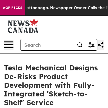
 in Chattanooga. Newspaper Owner Calls the People A
AGP PICKS
Tesla Mechanical Designs
De-Risks Product
Development with Fully-
Integrated 'Sketch-to-
Shelf' Service