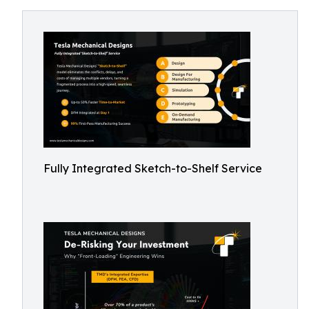
Fully Integrated Sketch-to-Shelf Service