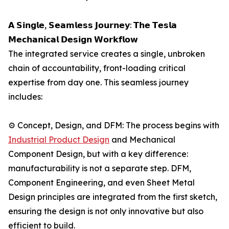
𝗔 𝗦𝗶𝗻𝗴𝗹𝗲, 𝗦𝗲𝗮𝗺𝗹𝗲𝘀𝘀 𝗝𝗼𝘂𝗿𝗻𝗲𝘆: 𝗧𝗵𝗲 𝗧𝗲𝘀𝗹𝗮
𝗠𝗲𝗰𝗵𝗮𝗻𝗶𝗰𝗮𝗹 𝗗𝗲𝘀𝗶𝗴𝗻 𝗪𝗼𝗿𝗸𝗳𝗹𝗼𝘄
The integrated service creates a single, unbroken
chain of accountability, front-loading critical
expertise from day one. This seamless journey
includes:
⚙️ Concept, Design, and DFM: The process begins with
Industrial Product Design
and Mechanical
Component Design, but with a key difference:
manufacturability is not a separate step. DFM,
Component Engineering, and even Sheet Metal
Design principles are integrated from the first sketch,
ensuring the design is not only innovative but also
efficient to build.