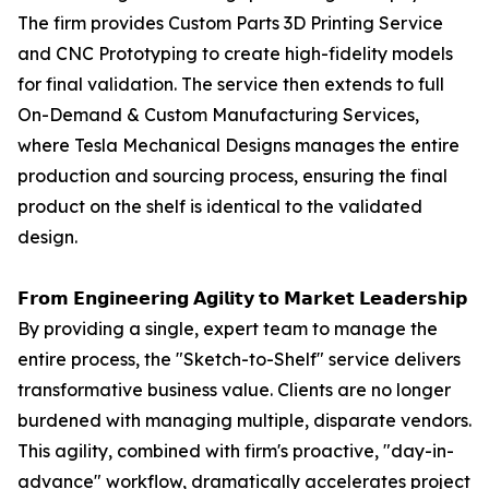
The firm provides Custom Parts 3D Printing Service
and CNC Prototyping to create high-fidelity models
for final validation. The service then extends to full
On-Demand & Custom Manufacturing Services,
where Tesla Mechanical Designs manages the entire
production and sourcing process, ensuring the final
product on the shelf is identical to the validated
design.
𝗙𝗿𝗼𝗺 𝗘𝗻𝗴𝗶𝗻𝗲𝗲𝗿𝗶𝗻𝗴 𝗔𝗴𝗶𝗹𝗶𝘁𝘆 𝘁𝗼 𝗠𝗮𝗿𝗸𝗲𝘁 𝗟𝗲𝗮𝗱𝗲𝗿𝘀𝗵𝗶𝗽
By providing a single, expert team to manage the
entire process, the "Sketch-to-Shelf" service delivers
transformative business value. Clients are no longer
burdened with managing multiple, disparate vendors.
This agility, combined with firm's proactive, "day-in-
advance" workflow, dramatically accelerates project