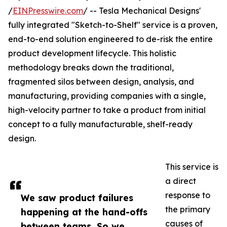
/
EINPresswire.com
/ -- Tesla Mechanical Designs'
fully integrated "Sketch-to-Shelf" service is a proven,
end-to-end solution engineered to de-risk the entire
product development lifecycle. This holistic
methodology breaks down the traditional,
fragmented silos between design, analysis, and
manufacturing, providing companies with a single,
high-velocity partner to take a product from initial
concept to a fully manufacturable, shelf-ready
design.
This service is
a direct
response to
We saw product failures
the primary
happening at the hand-offs
causes of
between teams. So we