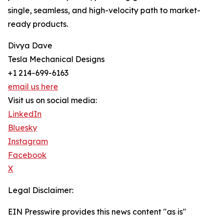
single, seamless, and high-velocity path to market-
ready products.
Divya Dave
Tesla Mechanical Designs
+1 214-699-6163
email us here
Visit us on social media:
LinkedIn
Bluesky
Instagram
Facebook
X
Legal Disclaimer:
EIN Presswire provides this news content "as is"