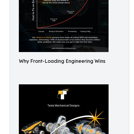
Why Front-Loading Engineering Wins