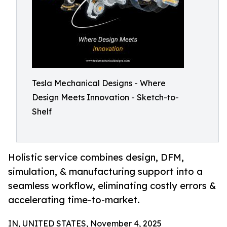
Tesla Mechanical Designs - Where
Design Meets Innovation - Sketch-to-
Shelf
Holistic service combines design, DFM,
simulation, & manufacturing support into a
seamless workflow, eliminating costly errors &
accelerating time-to-market.
IN, UNITED STATES, November 4, 2025