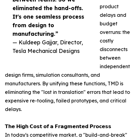
product
eliminated the hand-offs.
delays and
It's one seamless process
budget
from design to
overruns: the
manufacturing.”
costly
— Kuldeep Gajjar, Director,
disconnects
Tesla Mechanical Designs
between
independent
design firms, simulation consultants, and
manufacturers. By unifying these functions, TMD is
eliminating the "lost in translation" errors that lead to
expensive re-tooling, failed prototypes, and critical
delays.
𝗧𝗵𝗲 𝗛𝗶𝗴𝗵 𝗖𝗼𝘀𝘁 𝗼𝗳 𝗮 𝗙𝗿𝗮𝗴𝗺𝗲𝗻𝘁𝗲𝗱 𝗣𝗿𝗼𝗰𝗲𝘀𝘀
In today's competitive market, a "build-and-break"