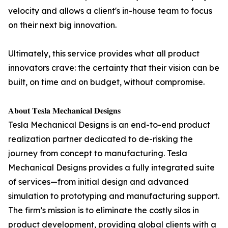
velocity and allows a client's in-house team to focus
on their next big innovation.
Ultimately, this service provides what all product
innovators crave: the certainty that their vision can be
built, on time and on budget, without compromise.
𝐀𝐛𝐨𝐮𝐭 𝐓𝐞𝐬𝐥𝐚 𝐌𝐞𝐜𝐡𝐚𝐧𝐢𝐜𝐚𝐥 𝐃𝐞𝐬𝐢𝐠𝐧𝐬
Tesla Mechanical Designs is an end-to-end product
realization partner dedicated to de-risking the
journey from concept to manufacturing. Tesla
Mechanical Designs provides a fully integrated suite
of services—from initial design and advanced
simulation to prototyping and manufacturing support.
The firm’s mission is to eliminate the costly silos in
product development, providing global clients with a