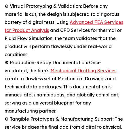
⚙️ Virtual Prototyping & Validation: Before any
material is cut, the design is subjected to a rigorous
battery of digital tests. Using
Advanced FEA Services
for Product Analysis
and CFD Services for thermal or
Fluid Flow Simulation, the team validates that the
product will perform flawlessly under real-world
conditions.
⚙️ Production-Ready Documentation: Once
validated, the firm’s
Mechanical Drafting Services
create a flawless set of Mechanical Drawings and
technical data packages. This documentation is
immaculate, unambiguous, and globally compliant,
serving as a universal blueprint for any
manufacturing partner.
⚙️ Tangible Prototypes & Manufacturing Support: The
service bridges the final gap from digital to physical.