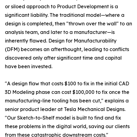
or siloed approach to Product Development is a
significant liability. The traditional model—where a
design is completed, then "thrown over the wall" to an
analysis team, and later to a manufacturer—is
inherently flawed. Design for Manufacturability
(DFM) becomes an afterthought, leading to conflicts
discovered only after significant time and capital
have been invested.
"A design flaw that costs $100 to fix in the initial CAD
3D Modeling phase can cost $100,000 to fix once the
manufacturing-line tooling has been cut," explains a
senior product leader at Tesla Mechanical Designs.
"Our Sketch-to-Shelf model is built to find and fix
these problems in the digital world, saving our clients
from these catastrophic downstream costs."