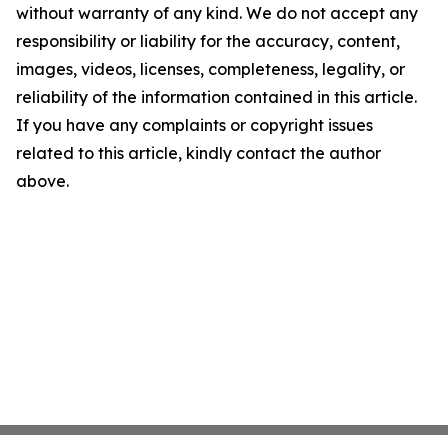
without warranty of any kind. We do not accept any
responsibility or liability for the accuracy, content,
images, videos, licenses, completeness, legality, or
reliability of the information contained in this article.
If you have any complaints or copyright issues
related to this article, kindly contact the author
above.