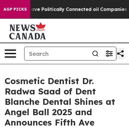
mp Gave Politically Connected oil Companies — not Tax
AGP PICKS
Cosmetic Dentist Dr.
Radwa Saad of Dent
Blanche Dental Shines at
Angel Ball 2025 and
Announces Fifth Ave