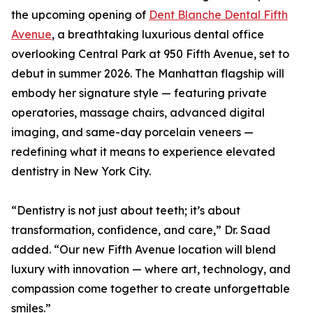
the upcoming opening of
Dent Blanche Dental Fifth
Avenue
, a breathtaking luxurious dental office
overlooking Central Park at 950 Fifth Avenue, set to
debut in summer 2026. The Manhattan flagship will
embody her signature style — featuring private
operatories, massage chairs, advanced digital
imaging, and same-day porcelain veneers —
redefining what it means to experience elevated
dentistry in New York City.
“Dentistry is not just about teeth; it’s about
transformation, confidence, and care,” Dr. Saad
added. “Our new Fifth Avenue location will blend
luxury with innovation — where art, technology, and
compassion come together to create unforgettable
smiles.”