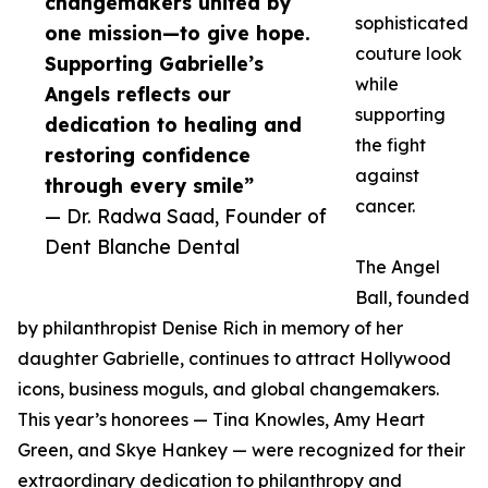
changemakers united by
sophisticated
one mission—to give hope.
couture look
Supporting Gabrielle’s
while
Angels reflects our
supporting
dedication to healing and
the fight
restoring confidence
against
through every smile”
cancer.
— Dr. Radwa Saad, Founder of
Dent Blanche Dental
The Angel
Ball, founded
by philanthropist Denise Rich in memory of her
daughter Gabrielle, continues to attract Hollywood
icons, business moguls, and global changemakers.
This year’s honorees — Tina Knowles, Amy Heart
Green, and Skye Hankey — were recognized for their
extraordinary dedication to philanthropy and