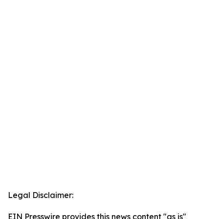
Legal Disclaimer:
EIN Presswire provides this news content "as is"