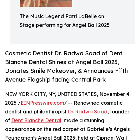
The Music Legend Patti LaBelle on
Stage performing for Angel Ball 2025
Cosmetic Dentist Dr. Radwa Saad of Dent
Blanche Dental Shines at Angel Ball 2025,
Donates Smile Makeover, & Announces Fifth
Avenue Flagship facing Central Park
NEW YORK CITY, NY, UNITED STATES, November 4,
2025 /
EINPresswire.com
/ -- Renowned cosmetic
dentist and philanthropist
Dr. Radwa Saad
, founder
of
Dent Blanche Dental
, made a stunning
appearance on the red carpet at Gabrielle’s Angels
Foundation’s Angel Ball 2025, held at Cipriani Wall