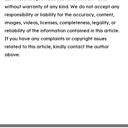
without warranty of any kind. We do not accept any
responsibility or liability for the accuracy, content,
images, videos, licenses, completeness, legality, or
reliability of the information contained in this article.
If you have any complaints or copyright issues
related to this article, kindly contact the author
above.