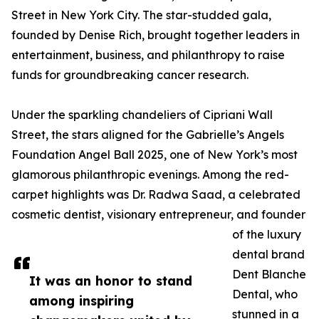
Street in New York City. The star-studded gala,
founded by Denise Rich, brought together leaders in
entertainment, business, and philanthropy to raise
funds for groundbreaking cancer research.
Under the sparkling chandeliers of Cipriani Wall
Street, the stars aligned for the Gabrielle’s Angels
Foundation Angel Ball 2025, one of New York’s most
glamorous philanthropic evenings. Among the red-
carpet highlights was Dr. Radwa Saad, a celebrated
cosmetic dentist, visionary entrepreneur, and founder
of the luxury
dental brand
Dent Blanche
It was an honor to stand
Dental, who
among inspiring
stunned in a