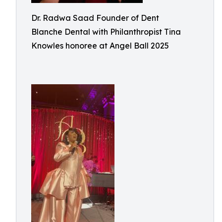
Dr. Radwa Saad Founder of Dent
Blanche Dental with Philanthropist Tina
Knowles honoree at Angel Ball 2025