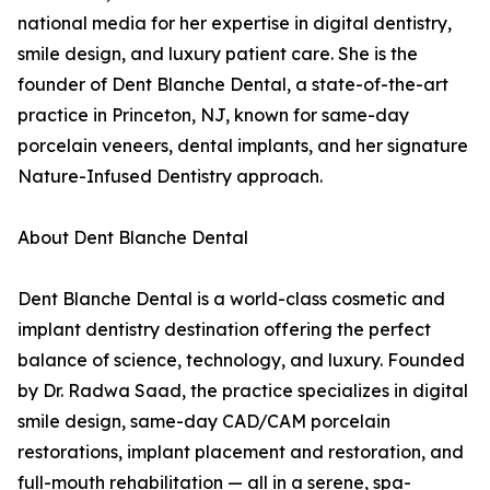
national media for her expertise in digital dentistry,
smile design, and luxury patient care. She is the
founder of Dent Blanche Dental, a state-of-the-art
practice in Princeton, NJ, known for same-day
porcelain veneers, dental implants, and her signature
Nature-Infused Dentistry approach.
About Dent Blanche Dental
Dent Blanche Dental is a world-class cosmetic and
implant dentistry destination offering the perfect
balance of science, technology, and luxury. Founded
by Dr. Radwa Saad, the practice specializes in digital
smile design, same-day CAD/CAM porcelain
restorations, implant placement and restoration, and
full-mouth rehabilitation — all in a serene, spa-