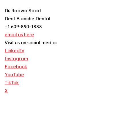
Dr. Radwa Saad
Dent Blanche Dental
+1 609-890-1888
email us here
Visit us on social media:
LinkedIn
Instagram
Facebook
YouTube
TikTok
X