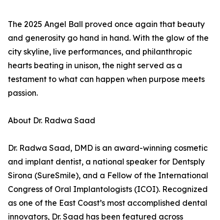
The 2025 Angel Ball proved once again that beauty
and generosity go hand in hand. With the glow of the
city skyline, live performances, and philanthropic
hearts beating in unison, the night served as a
testament to what can happen when purpose meets
passion.
About Dr. Radwa Saad
Dr. Radwa Saad, DMD is an award-winning cosmetic
and implant dentist, a national speaker for Dentsply
Sirona (SureSmile), and a Fellow of the International
Congress of Oral Implantologists (ICOI). Recognized
as one of the East Coast’s most accomplished dental
innovators, Dr. Saad has been featured across