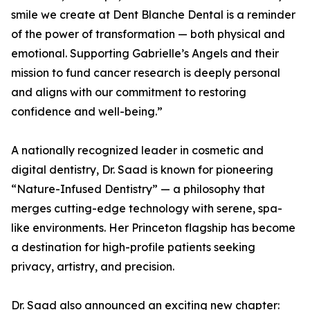
smile we create at Dent Blanche Dental is a reminder
of the power of transformation — both physical and
emotional. Supporting Gabrielle’s Angels and their
mission to fund cancer research is deeply personal
and aligns with our commitment to restoring
confidence and well-being.”
A nationally recognized leader in cosmetic and
digital dentistry, Dr. Saad is known for pioneering
“Nature-Infused Dentistry” — a philosophy that
merges cutting-edge technology with serene, spa-
like environments. Her Princeton flagship has become
a destination for high-profile patients seeking
privacy, artistry, and precision.
Dr. Saad also announced an exciting new chapter: