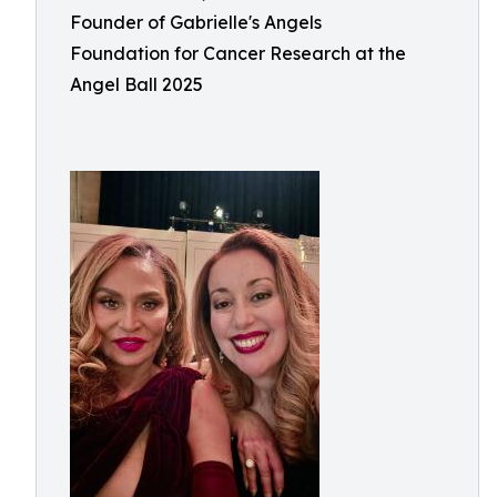
Founder of Gabrielle's Angels
Foundation for Cancer Research at the
Angel Ball 2025