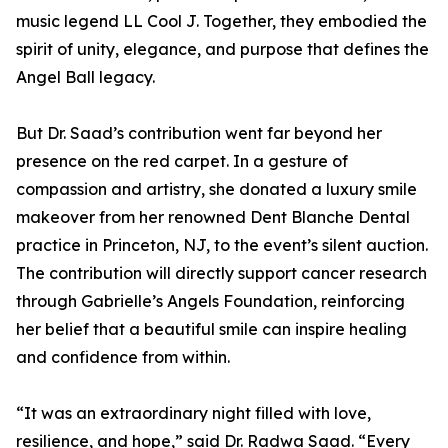
music legend LL Cool J. Together, they embodied the
spirit of unity, elegance, and purpose that defines the
Angel Ball legacy.
But Dr. Saad’s contribution went far beyond her
presence on the red carpet. In a gesture of
compassion and artistry, she donated a luxury smile
makeover from her renowned Dent Blanche Dental
practice in Princeton, NJ, to the event’s silent auction.
The contribution will directly support cancer research
through Gabrielle’s Angels Foundation, reinforcing
her belief that a beautiful smile can inspire healing
and confidence from within.
“It was an extraordinary night filled with love,
resilience, and hope,” said Dr. Radwa Saad. “Every