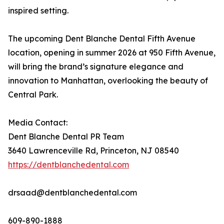
inspired setting.
The upcoming Dent Blanche Dental Fifth Avenue
location, opening in summer 2026 at 950 Fifth Avenue,
will bring the brand’s signature elegance and
innovation to Manhattan, overlooking the beauty of
Central Park.
Media Contact:
Dent Blanche Dental PR Team
3640 Lawrenceville Rd, Princeton, NJ 08540
https://dentblanchedental.com
drsaad@dentblanchedental.com
609-890-1888