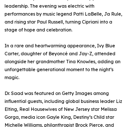
leadership. The evening was electric with
performances by music legend Patti LaBelle, Ja Rule,
and rising star Paul Russell, turning Cipriani into a
stage of hope and celebration.
In a rare and heartwarming appearance, Ivy Blue
Carter, daughter of Beyoncé and Jay-Z, attended
alongside her grandmother Tina Knowles, adding an
unforgettable generational moment to the night’s
magic.
Dr. Saad was featured on Getty Images among
influential guests, including global business leader Liz
Elting, Real Housewives of New Jersey star Melissa
Gorga, media icon Gayle King, Destiny’s Child star
Michelle Williams, philanthropist Brock Pierce, and