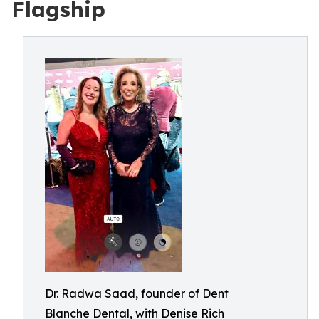
Flagship
Dr. Radwa Saad, founder of Dent
Blanche Dental, with Denise Rich