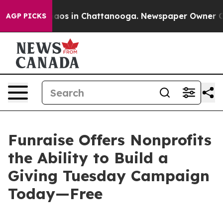
ollapse
Chaos in Chattanooga. Newspaper Owner Calls 
AGP PICKS
Funraise Offers Nonprofits
the Ability to Build a
Giving Tuesday Campaign
Today—Free