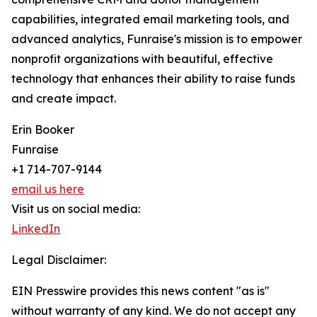
capabilities, integrated email marketing tools, and
advanced analytics, Funraise's mission is to empower
nonprofit organizations with beautiful, effective
technology that enhances their ability to raise funds
and create impact.
Erin Booker
Funraise
+1 714-707-9144
email us here
Visit us on social media:
LinkedIn
Legal Disclaimer:
EIN Presswire provides this news content "as is"
without warranty of any kind. We do not accept any