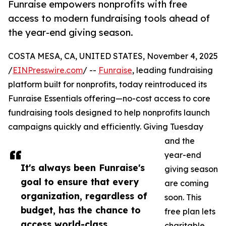
Funraise empowers nonprofits with free
access to modern fundraising tools ahead of
the year-end giving season.
COSTA MESA, CA, UNITED STATES, November 4, 2025
/
EINPresswire.com
/ --
Funraise
, leading fundraising
platform built for nonprofits, today reintroduced its
Funraise Essentials offering—no-cost access to core
fundraising tools designed to help nonprofits launch
campaigns quickly and efficiently. Giving Tuesday
and the
year-end
It's always been Funraise's
giving season
goal to ensure that every
are coming
organization, regardless of
soon. This
budget, has the chance to
free plan lets
access world-class
charitable