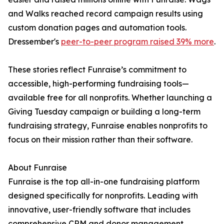
and Walks reached record campaign results using
custom donation pages and automation tools.
Dressember's
peer-to-peer program raised 39% more
.
These stories reflect Funraise’s commitment to
accessible, high-performing fundraising tools—
available free for all nonprofits. Whether launching a
Giving Tuesday campaign or building a long-term
fundraising strategy, Funraise enables nonprofits to
focus on their mission rather than their software.
About Funraise
Funraise is the top all-in-one fundraising platform
designed specifically for nonprofits. Leading with
innovative, user-friendly software that includes
comprehensive CRM and donor management