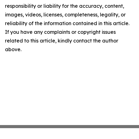
responsibility or liability for the accuracy, content,
images, videos, licenses, completeness, legality, or
reliability of the information contained in this article.
If you have any complaints or copyright issues
related to this article, kindly contact the author
above.