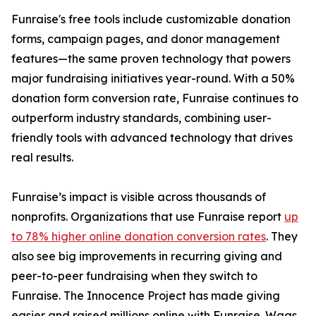
Funraise's free tools include customizable donation
forms, campaign pages, and donor management
features—the same proven technology that powers
major fundraising initiatives year-round. With a 50%
donation form conversion rate, Funraise continues to
outperform industry standards, combining user-
friendly tools with advanced technology that drives
real results.
Funraise’s impact is visible across thousands of
nonprofits. Organizations that use Funraise report
up
to 78% higher online donation conversion rates
. They
also see big improvements in recurring giving and
peer-to-peer fundraising when they switch to
Funraise. The Innocence Project has made giving
easier and raised millions online with Funraise. Wags