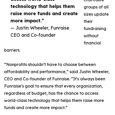
technology that helps them
groups of all
raise more funds and create
sizes update
more impact.”
their
— Justin Wheeler, Funraise
fundraising
CEO and Co-founder
without
financial
barriers.
“Nonprofits shouldn’t have to choose between
affordability and performance,” said Justin Wheeler,
CEO and Co-founder of Funraise. “It's always been
Funraise's goal to ensure that every organization,
regardless of budget, has the chance to access
world-class technology that helps them raise more
funds and create more impact.”