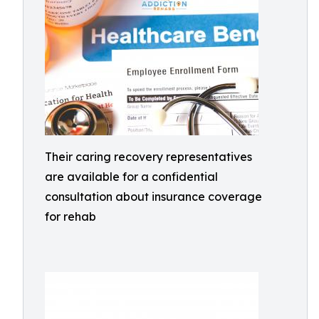
Their caring recovery representatives
are available for a confidential
consultation about insurance coverage
for rehab