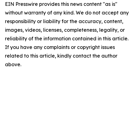
EIN Presswire provides this news content "as is"
without warranty of any kind. We do not accept any
responsibility or liability for the accuracy, content,
images, videos, licenses, completeness, legality, or
reliability of the information contained in this article.
If you have any complaints or copyright issues
related to this article, kindly contact the author
above.