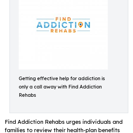
Getting effective help for addiction is
only a call away with Find Addiction
Rehabs
Find Addiction Rehabs urges individuals and
families to review their health-plan benefits