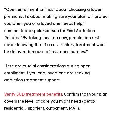
“Open enrollment isn’t just about choosing a lower
premium. It’s about making sure your plan will protect
you when you or a loved one needs help,”
commented a spokesperson for Find Addiction
Rehabs. “By taking this step now, people can rest
easier knowing that if a crisis strikes, treatment won’t
be delayed because of insurance hurdles.”
Here are crucial considerations during open
enrollment if you or a loved one are seeking
addiction treatment support:
Verify SUD treatment benefits
. Confirm that your plan
covers the level of care you might need (detox,
residential, inpatient, outpatient, MAT).