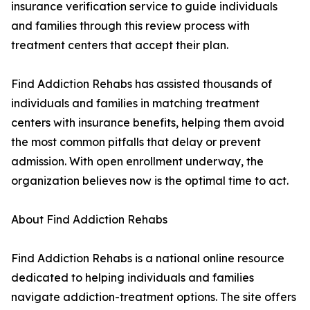
insurance verification service to guide individuals
and families through this review process with
treatment centers that accept their plan.
Find Addiction Rehabs has assisted thousands of
individuals and families in matching treatment
centers with insurance benefits, helping them avoid
the most common pitfalls that delay or prevent
admission. With open enrollment underway, the
organization believes now is the optimal time to act.
About Find Addiction Rehabs
Find Addiction Rehabs is a national online resource
dedicated to helping individuals and families
navigate addiction-treatment options. The site offers