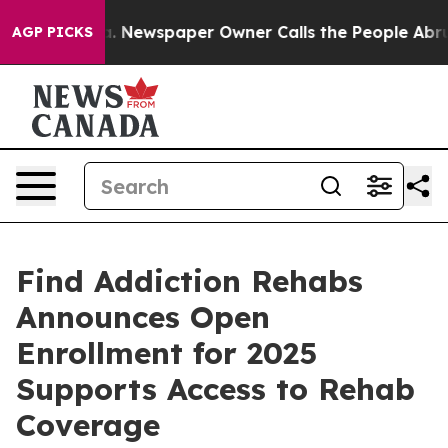
anooga. Newspaper Owner Calls the People Abruptly L
AGP PICKS
Find Addiction Rehabs
Announces Open
Enrollment for 2025
Supports Access to Rehab
Coverage