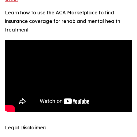
Learn how to use the ACA Marketplace to find
insurance coverage for rehab and mental health
treatment
Legal Disclaimer: