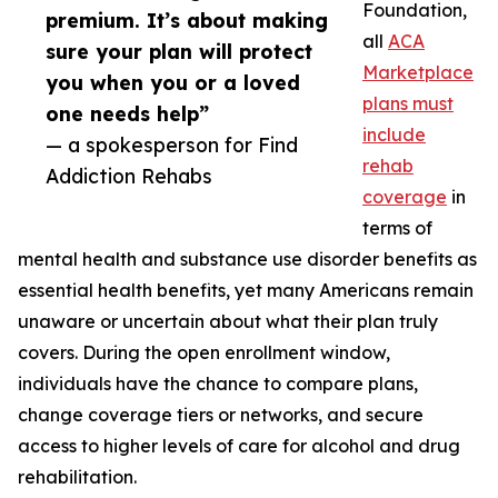
Foundation,
premium. It’s about making
all
ACA
sure your plan will protect
Marketplace
you when you or a loved
plans must
one needs help”
include
— a spokesperson for Find
rehab
Addiction Rehabs
coverage
in
terms of
mental health and substance use disorder benefits as
essential health benefits, yet many Americans remain
unaware or uncertain about what their plan truly
covers. During the open enrollment window,
individuals have the chance to compare plans,
change coverage tiers or networks, and secure
access to higher levels of care for alcohol and drug
rehabilitation.