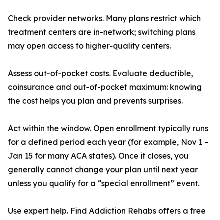
Check provider networks. Many plans restrict which
treatment centers are in-network; switching plans
may open access to higher-quality centers.
Assess out-of-pocket costs. Evaluate deductible,
coinsurance and out-of-pocket maximum: knowing
the cost helps you plan and prevents surprises.
Act within the window. Open enrollment typically runs
for a defined period each year (for example, Nov 1 –
Jan 15 for many ACA states). Once it closes, you
generally cannot change your plan until next year
unless you qualify for a “special enrollment” event.
Use expert help. Find Addiction Rehabs offers a free