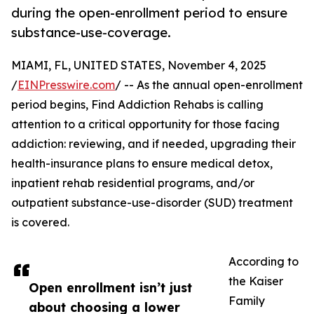
during the open-enrollment period to ensure
substance-use-coverage.
MIAMI, FL, UNITED STATES, November 4, 2025
/
EINPresswire.com
/ -- As the annual open-enrollment
period begins, Find Addiction Rehabs is calling
attention to a critical opportunity for those facing
addiction: reviewing, and if needed, upgrading their
health-insurance plans to ensure medical detox,
inpatient rehab residential programs, and/or
outpatient substance-use-disorder (SUD) treatment
is covered.
According to
the Kaiser
Open enrollment isn’t just
Family
about choosing a lower