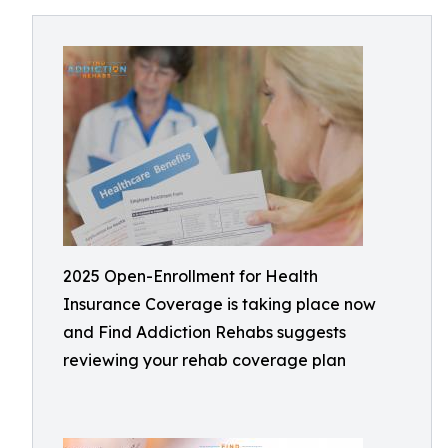
2025 Open-Enrollment for Health
Insurance Coverage is taking place now
and Find Addiction Rehabs suggests
reviewing your rehab coverage plan