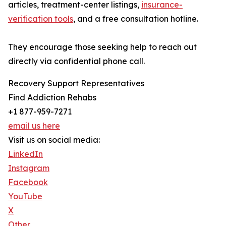
articles, treatment-center listings,
insurance-
verification tools
, and a free consultation hotline.
They encourage those seeking help to reach out
directly via confidential phone call.
Recovery Support Representatives
Find Addiction Rehabs
+1 877-959-7271
email us here
Visit us on social media:
LinkedIn
Instagram
Facebook
YouTube
X
Other