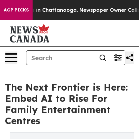
se
Chaos in Chattanooga. Newspaper Owner Calls the 
AGP PICKS
The Next Frontier is Here:
Embed AI to Rise For
Family Entertainment
Centres