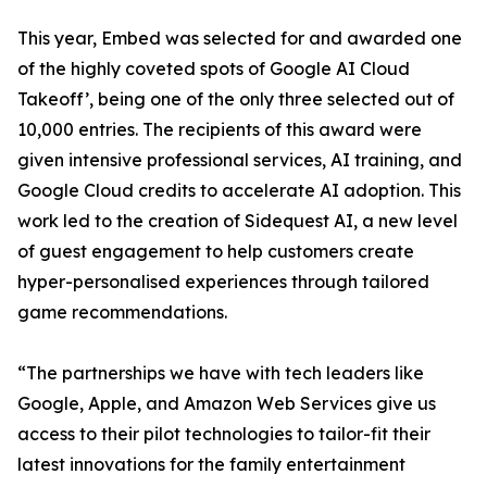
This year, Embed was selected for and awarded one
of the highly coveted spots of Google AI Cloud
Takeoff’, being one of the only three selected out of
10,000 entries. The recipients of this award were
given intensive professional services, AI training, and
Google Cloud credits to accelerate AI adoption. This
work led to the creation of Sidequest AI, a new level
of guest engagement to help customers create
hyper-personalised experiences through tailored
game recommendations.
“The partnerships we have with tech leaders like
Google, Apple, and Amazon Web Services give us
access to their pilot technologies to tailor-fit their
latest innovations for the family entertainment