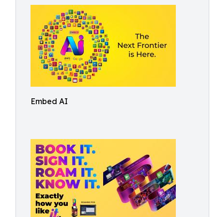
Embed AI