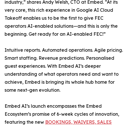
industry,” shares Andy Welsh, CTO at Embed. “At its
very core, this rich experience in Google AI Cloud
Takeoff enables us to be the first to give FEC
operators AI-enabled solutions—and this is only the
beginning. Get ready for an AI-enabled FEC!”
Intuitive reports. Automated operations. Agile pricing.
Smart staffing. Revenue predictions. Personalised
guest experiences. With Embed AI’s deeper
understanding of what operators need and want to
achieve, Embed is bringing its whole hub home for
some next-gen evolution.
Embed AI’s launch encompasses the Embed
Ecosystem’s promise of 6-week cycles of innovation,
featuring the new
BOOKINGS, WAIVERS, SALES