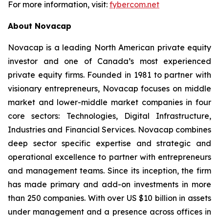
For more information, visit:
fybercom.net
About Novacap
Novacap is a leading North American private equity
investor and one of Canada’s most experienced
private equity firms. Founded in 1981 to partner with
visionary entrepreneurs, Novacap focuses on middle
market and lower-middle market companies in four
core sectors: Technologies, Digital Infrastructure,
Industries and Financial Services. Novacap combines
deep sector specific expertise and strategic and
operational excellence to partner with entrepreneurs
and management teams. Since its inception, the firm
has made primary and add-on investments in more
than 250 companies. With over US $10 billion in assets
under management and a presence across offices in