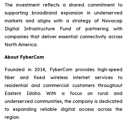
The investment reflects a shared commitment to
supporting broadband expansion in underserved
markets and aligns with a strategy of Novacap
Digital Infrastructure Fund of partnering with
companies that deliver essential connectivity across
North America.
About FyberCom
Founded in 2014, FyberCom provides high-speed
fiber and fixed wireless internet services to
residential and commercial customers throughout
Eastern Idaho. With a focus on rural and
underserved communities, the company is dedicated
to expanding reliable digital access across the
region.