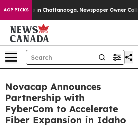
apse
Chaos in Chattanooga. Newspaper Owner Calls the
AGP PICKS
Novacap Announces
Partnership with
FyberCom to Accelerate
Fiber Expansion in Idaho