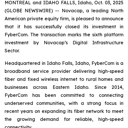
MONTREAL and IDAHO FALLS, Idaho, Oct. 03, 2025
(GLOBE NEWSWIRE) -- Novacap, a leading North
American private equity firm, is pleased to announce
that it has successfully closed its investment in
FyberCom. The transaction marks the sixth platform
investment by Novacap’s Digital Infrastructure
Sector.
Headquartered in Idaho Falls, Idaho, FyberCom is a
broadband service provider delivering high-speed
fiber and fixed wireless internet to rural homes and
businesses across Eastern Idaho. Since 2014,
FyberCom has been committed to connecting
underserved communities, with a strong focus in
recent years on expanding its fiber network to meet
the growing demand for reliable, high-speed
connectivity.