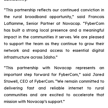
“This partnership reflects our continued conviction in
the rural broadband opportunity,” said Francois
Laflamme, Senior Partner at Novacap. “FyberCom
has built a strong local presence and a meaningful
impact in the communities it serves. We are pleased
to support the team as they continue to grow their
network and expand access to essential digital
infrastructure across Idaho.”
“This partnership with Novacap represents an
important step forward for FyberCom,” said Jared
Stowell, CEO of FyberCom. “We remain committed to
delivering fast and reliable internet to rural
communities and are excited to accelerate that
mission with Novacap’s support.”