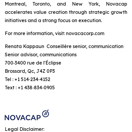
Montreal, Toronto, and New York, Novacap
accelerates value creation through strategic growth
initiatives and a strong focus on execution.
For more information, visit: novacacorp.com
Renata Kappaun Conseillère senior, communication
Senior advisor, communications
700‑3400 rue de l'Éclipse
Brossard, Qc, J4Z 0P3
Tel : +1 514‑234‑4152
Text : +1 438‑834‑0905
Legal Disclaimer: