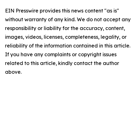
EIN Presswire provides this news content "as is"
without warranty of any kind. We do not accept any
responsibility or liability for the accuracy, content,
images, videos, licenses, completeness, legality, or
reliability of the information contained in this article.
If you have any complaints or copyright issues
related to this article, kindly contact the author
above.