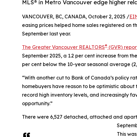
MLS® in Metro Vancouver edge higher rela
VANCOUVER, BC, CANADA, October 2, 2025 /
EI
easing prices helped home sales registered on 
September last year.
®
The Greater Vancouver REALTORS
(GVR) repor
September 2025, a 1.2 per cent increase from the
per cent below the 10-year seasonal average (2,
“With another cut to Bank of Canada’s policy rat
homebuyers have reason to be optimistic about th
record high inventory levels, and increasingly fa
opportunity.”
There were 6,527 detached, attached and apartmen
Septembe
This was