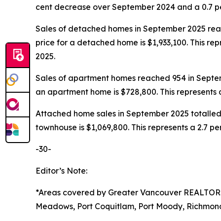
cent decrease over September 2024 and a 0.7 p
Sales of detached homes in September 2025 reac
price for a detached home is $1,933,100. This r
2025.
Sales of apartment homes reached 954 in Septem
an apartment home is $728,800. This represents
Attached home sales in September 2025 totalled 
townhouse is $1,069,800. This represents a 2.7
-30-
Editor’s Note:
*Areas covered by Greater Vancouver REALTO
Meadows, Port Coquitlam, Port Moody, Richmond,