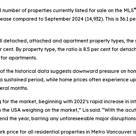
l number of properties currently listed for sale on the MLS
rease compared to September 2024 (14,932). This is 36.1 
ll detached, attached and apartment property types, the s
per cent. By property type, the ratio is 8.5 per cent for det
 for apartments.
 of the historical data suggests downward pressure on hom
 a sustained period, while home prices often experience u
eral months.
r the market, beginning with 2022’s rapid increase in inter
 the USA weighing on the market,” Lis said. “With the acu
 end the year, barring any unforeseeable major disruptions
ice for all residential properties in Metro Vancouver is c