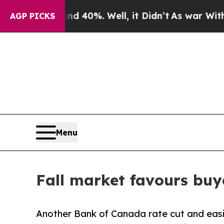
Around 40%. Well, it Didn’t
As war With Iran D
AGP PICKS
Menu
Fall market favours buy
Another Bank of Canada rate cut and easi