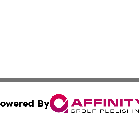
owered By
ubmit Press Release
Terms & Conditions
Copyright/DMCA