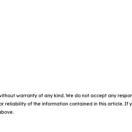
without warranty of any kind. We do not accept any responsib
r reliability of the information contained in this article. I
 above.