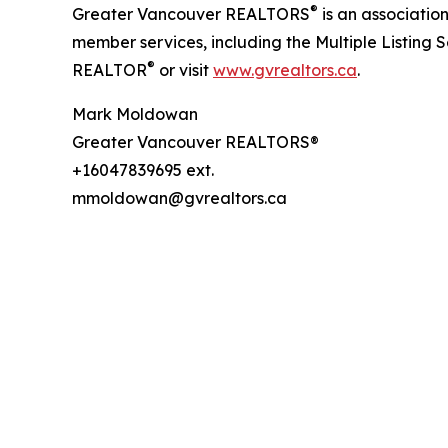
®
Greater Vancouver REALTORS
is an associati
member services, including the Multiple Listing 
®
REALTOR
or visit
www.gvrealtors.ca
.
Mark Moldowan
Greater Vancouver REALTORS®
+16047839695 ext.
mmoldowan@gvrealtors.ca