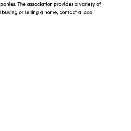
anies. The association provides a variety of
nd buying or selling a home, contact a local