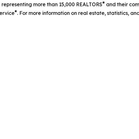
®
on representing more than 15,000 REALTORS
and their comp
®
Service
. For more information on real estate, statistics, a