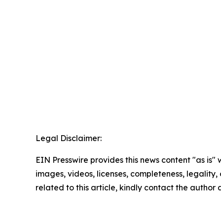
Legal Disclaimer:
EIN Presswire provides this news content "as is" 
images, videos, licenses, completeness, legality, o
related to this article, kindly contact the author