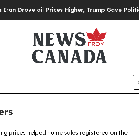
rove oil Prices Higher, Trump Gave Politically 
ers
ng prices helped home sales registered on the