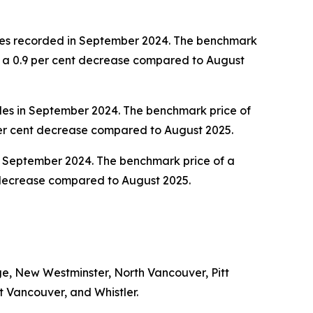
ales recorded in September 2024. The benchmark
d a 0.9 per cent decrease compared to August
les in September 2024. The benchmark price of
per cent decrease compared to August 2025.
n September 2024. The benchmark price of a
t decrease compared to August 2025.
e, New Westminster, North Vancouver, Pitt
 Vancouver, and Whistler.