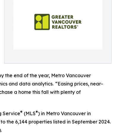
 by the end of the year, Metro Vancouver
ics and data analytics. “Easing prices, near-
hase a home this fall with plenty of
®
®
g Service
(MLS
) in Metro Vancouver in
o the 6,144 properties listed in September 2024.
).