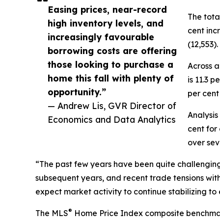
Easing prices, near-record
The tota
high inventory levels, and
cent inc
increasingly favourable
(12,553).
borrowing costs are offering
those looking to purchase a
Across a
home this fall with plenty of
is 11.3 
opportunity.”
per cent
— Andrew Lis, GVR Director of
Analysis
Economics and Data Analytics
cent for
over sev
“The past few years have been quite challenging fo
subsequent years, and recent trade tensions with
expect market activity to continue stabilizing to
®
The MLS
Home Price Index composite benchmark pr