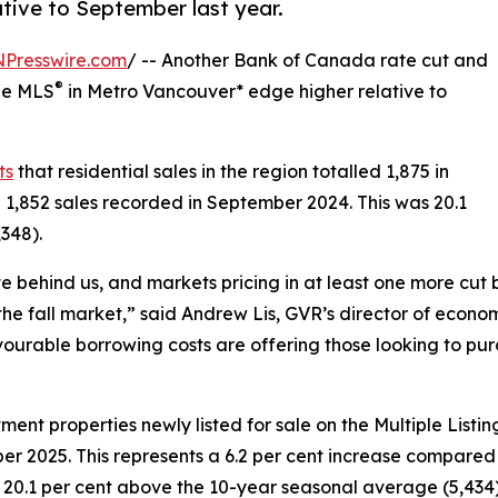
tive to September last year.
NPresswire.com
/ -- Another Bank of Canada rate cut and
®
the MLS
in Metro Vancouver* edge higher relative to
ts
that residential sales in the region totalled 1,875 in
 1,852 sales recorded in September 2024. This was 20.1
348).
e behind us, and markets pricing in at least one more cut
e fall market,” said Andrew Lis, GVR’s director of econom
vourable borrowing costs are offering those looking to purc
t properties newly listed for sale on the Multiple Listin
r 2025. This represents a 6.2 per cent increase compared t
 20.1 per cent above the 10-year seasonal average (5,434