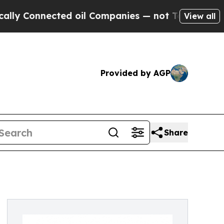
Connected oil Companies — not Taxpayers — the Ch
View all
Provided by AGP
Share