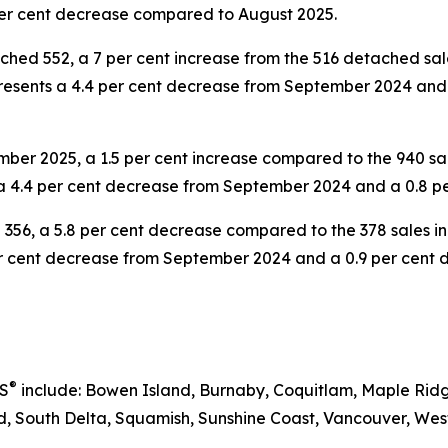
er cent decrease compared to August 2025.
hed 552, a 7 per cent increase from the 516 detached s
epresents a 4.4 per cent decrease from September 2024 an
ber 2025, a 1.5 per cent increase compared to the 940 sa
 a 4.4 per cent decrease from September 2024 and a 0.8 
356, a 5.8 per cent decrease compared to the 378 sales i
 per cent decrease from September 2024 and a 0.9 per cen
®
RS
include: Bowen Island, Burnaby, Coquitlam, Maple Ridg
 South Delta, Squamish, Sunshine Coast, Vancouver, West