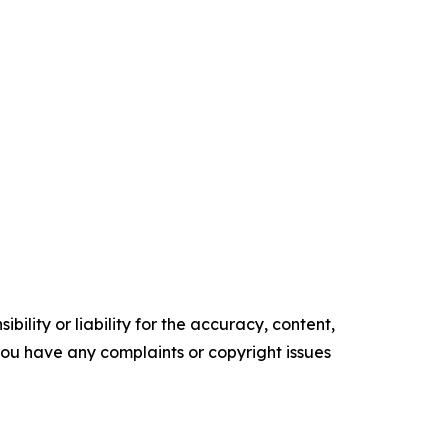
ility or liability for the accuracy, content,
f you have any complaints or copyright issues