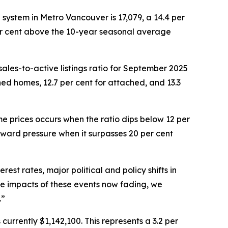
®
system in Metro Vancouver is 17,079, a 14.4 per
per cent above the 10-year seasonal average
ales-to-active listings ratio for September 2025
ached homes, 12.7 per cent for attached, and 13.3
e prices occurs when the ratio dips below 12 per
pward pressure when it surpasses 20 per cent
est rates, major political and policy shifts in
te impacts of these events now fading, we
.”
urrently $1,142,100. This represents a 3.2 per