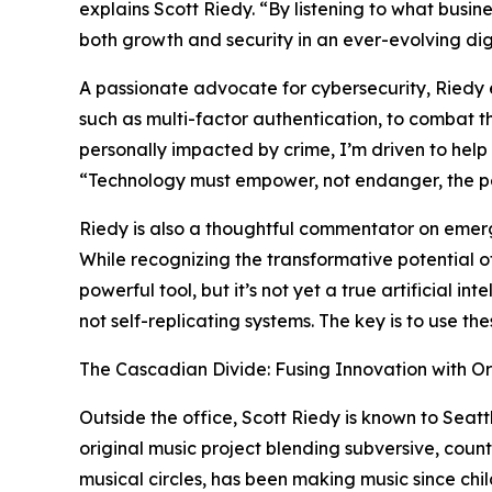
explains Scott Riedy. “By listening to what busine
both growth and security in an ever-evolving dig
A passionate advocate for cybersecurity, Riedy 
such as multi-factor authentication, to combat 
personally impacted by crime, I’m driven to help o
“Technology must empower, not endanger, the peo
Riedy is also a thoughtful commentator on emergin
While recognizing the transformative potential 
powerful tool, but it’s not yet a true artificial 
not self-replicating systems. The key is to use th
The Cascadian Divide: Fusing Innovation with Or
Outside the office, Scott Riedy is known to Seatt
original music project blending subversive, coun
musical circles, has been making music since chi