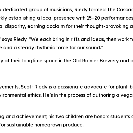
a dedicated group of musicians, Riedy formed The Cascadi
kly establishing a local presence with 15–20 performances
al disparity, earning acclaim for their thought-provoking ar
 says Riedy. “We each bring in riffs and ideas, then work to
e and a steady rhythmic force for our sound.”
at their longtime space in the Old Rainier Brewery and co
t
evements, Scott Riedy is a passionate advocate for plant-b
ironmental ethics. He’s in the process of authoring a ve
ning and achievement; his two children are honors students 
 for sustainable homegrown produce.