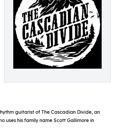
 rhythm guitarist of The Cascadian Divide, an
o uses his family name Scott Gallimore in