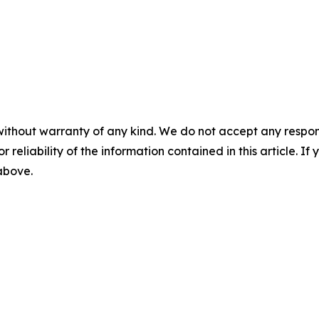
without warranty of any kind. We do not accept any responsib
r reliability of the information contained in this article. I
 above.