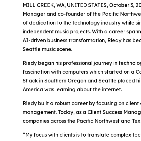
MILL CREEK, WA, UNITED STATES, October 3, 20
Manager and co-founder of the Pacific Northwes
of dedication to the technology industry while s
independent music projects. With a career span
AI-driven business transformation, Riedy has be
Seattle music scene.
Riedy began his professional journey in technolog
fascination with computers which started on a Co
Shack in Southern Oregon and Seattle placed him
America was learning about the internet.
Riedy built a robust career by focusing on clien
management. Today, as a Client Success Manager
companies across the Pacific Northwest and Tex
“My focus with clients is to translate complex te