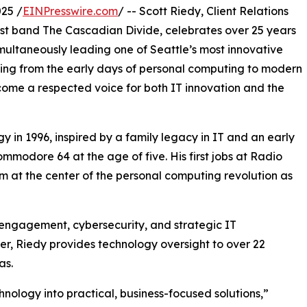
25 /
EINPresswire.com
/ -- Scott Riedy, Client Relations
t band The Cascadian Divide, celebrates over 25 years
imultaneously leading one of Seattle’s most innovative
ning from the early days of personal computing to modern
come a respected voice for both IT innovation and the
y in 1996, inspired by a family legacy in IT and an early
mmodore 64 at the age of five. His first jobs at Radio
 at the center of the personal computing revolution as
t engagement, cybersecurity, and strategic IT
, Riedy provides technology oversight to over 22
as.
chnology into practical, business-focused solutions,”