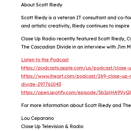
About Scott Riedy
Scott Riedy is a veteran IT consultant and co-
and artistic creativity, Riedy continues to inspi
Close Up Radio recently featured Scott Riedy, C
The Cascadian Divide in an interview with Jim
Listen to the Podcast
https://podcasts.apple.com/us/podcast/close-u
https://www.iheart.com/podcast/269-close-up-r
divide-297761043
https://open.spotify.com/episode/5bIplHA9Vv
For more information about Scott Riedy and Th
Lou Ceparano
Close Up Television & Radio