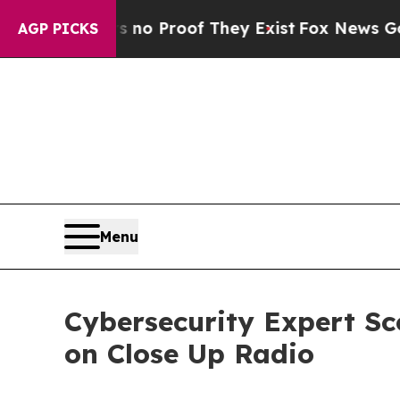
ffers no Proof They Exist
Fox News Goes Quiet as
AGP PICKS
Menu
Cybersecurity Expert Sc
on Close Up Radio