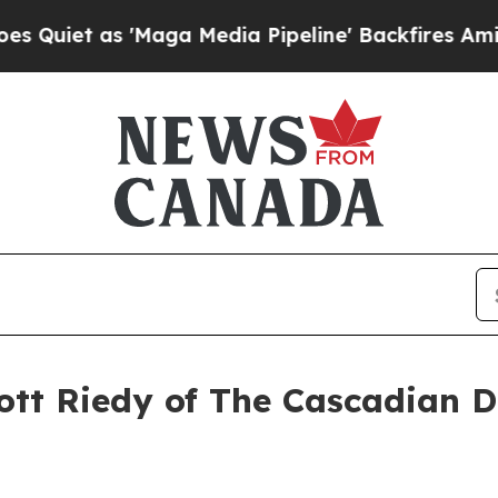
 'Maga Media Pipeline' Backfires Amid Rumors T
ott Riedy of The Cascadian D