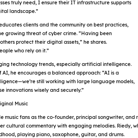
sses truly need, I ensure their IT infrastructure supports
ital landscape.”
educates clients and the community on best practices,
the growing threat of cyber crime. “Having been
thers protect their digital assets,” he shares.
ple who rely on it.”
g technology trends, especially artificial intelligence.
of AI, he encourages a balanced approach: “AI is a
intelligence—we’re still working with large language models,
ese innovations wisely and securely.”
iginal Music
le music fans as the co-founder, principal songwriter, and
ter cultural commentary with engaging melodies. Riedy, wh
ldhood, playing piano, saxophone, guitar, and drums.