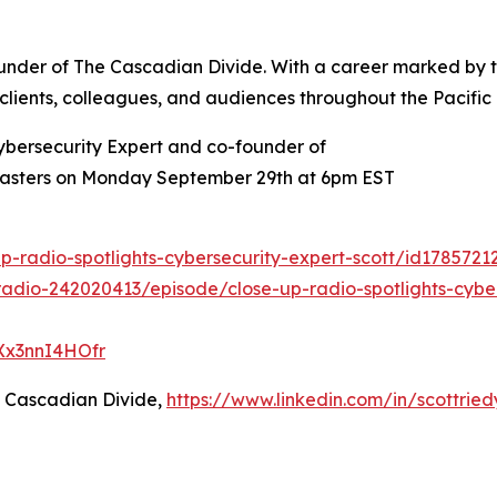
founder of The Cascadian Divide. With a career marked by
re clients, colleagues, and audiences throughout the Pacific
ybersecurity Expert and co-founder of
 Masters on Monday September 29th at 6pm EST
p-radio-spotlights-cybersecurity-expert-scott/id178572
adio-242020413/episode/close-up-radio-spotlights-cyber
QXx3nnI4HOfr
e Cascadian Divide,
https://www.linkedin.com/in/scottried