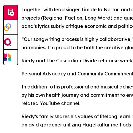
Together with lead singer Tim de la Norton and 
projects (Regional Faction, Long Word) and quic
band’s lyrics subtly critique economic and politic
“Our songwriting process is highly collaborative,”
harmonies. I’m proud to be both the creative glu
Riedy and The Cascadian Divide rehearse weekly 
Personal Advocacy and Community Commitmen
In addition to his professional and musical achi
by his own health journey and commitment to env
related YouTube channel.
Riedy’s family shares his values of lifelong lear
an avid gardener utilizing Hugelkultur methods