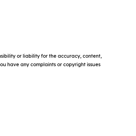
ility or liability for the accuracy, content,
f you have any complaints or copyright issues