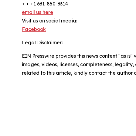
+ + +1 631-850-3314
email us here
Visit us on social media:
Facebook
Legal Disclaimer:
EIN Presswire provides this news content "as is" 
images, videos, licenses, completeness, legality, o
related to this article, kindly contact the author