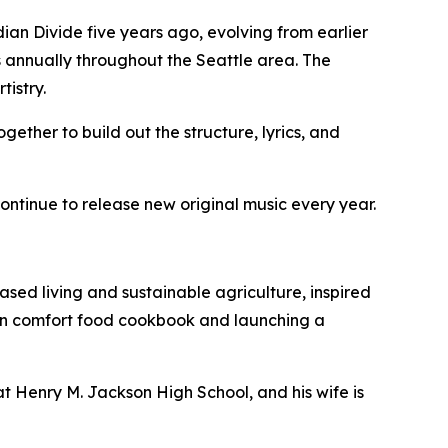
an Divide five years ago, evolving from earlier
 annually throughout the Seattle area. The
tistry.
gether to build out the structure, lyrics, and
ntinue to release new original music every year.
ased living and sustainable agriculture, inspired
gan comfort food cookbook and launching a
at Henry M. Jackson High School, and his wife is