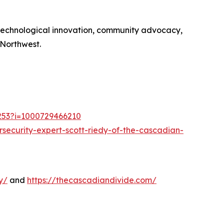
 technological innovation, community advocacy,
 Northwest.
1253?i=1000729466210
security-expert-scott-riedy-of-the-cascadian-
y/
and
https://thecascadiandivide.com/