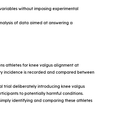
variables without imposing experimental
analysis of data aimed at answering a
ns athletes for knee valgus alignment at
jury incidence is recorded and compared between
 trial deliberately introducing knee valgus
icipants to potentially harmful conditions.
simply identifying and comparing these athletes