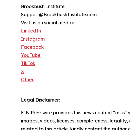
Brookbush Institute
Support@BrookbushInstitute.com
Visit us on social media:
LinkedIn
Instagram
Facebook
YouTube
TikTok
X
Other
Legal Disclaimer:
EIN Presswire provides this news content "as is" 
images, videos, licenses, completeness, legality, o
related to this article, kindly contact the author