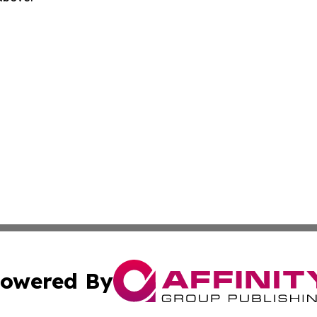
owered By