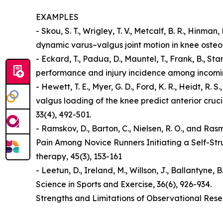
EXAMPLES
- Skou, S. T., Wrigley, T. V., Metcalf, B. R., Hinma
dynamic varus–valgus joint motion in knee osteoar
- Eckard, T., Padua, D., Mauntel, T., Frank, B., St
performance and injury incidence among incoming 
- Hewett, T. E., Myer, G. D., Ford, K. R., Heidt, 
valgus loading of the knee predict anterior cruci
33(4), 492-501.
- Ramskov, D., Barton, C., Nielsen, R. O., and R
Pain Among Novice Runners Initiating a Self-Str
therapy, 45(3), 153-161
- Leetun, D., Ireland, M., Willson, J., Ballantyne, 
Science in Sports and Exercise, 36(6), 926-934.
Strengths and Limitations of Observational Res