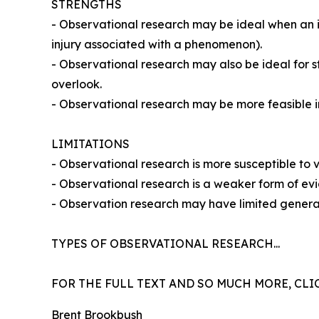
STRENGTHS
- Observational research may be ideal when an ind
injury associated with a phenomenon).
- Observational research may also be ideal for s
overlook.
- Observational research may be more feasible in
LIMITATIONS
- Observational research is more susceptible to vu
- Observational research is a weaker form of e
- Observation research may have limited general
TYPES OF OBSERVATIONAL RESEARCH...
FOR THE FULL TEXT AND SO MUCH MORE, CLI
Brent Brookbush