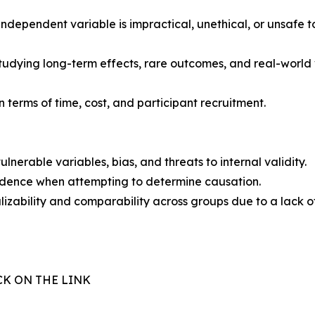
ependent variable is impractical, unethical, or unsafe to 
tudying long-term effects, rare outcomes, and real-world 
 terms of time, cost, and participant recruitment.
lnerable variables, bias, and threats to internal validity.
vidence when attempting to determine causation.
izability and comparability across groups due to a lack o
CK ON THE LINK