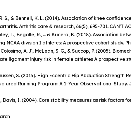
n, R. S., & Bennell, K. L. (2014). Association of knee confiden
thritis. Arthritis care & research, 66(5), 695-701. CAN'T 
anley, L., Begalle, R., ... & Kucera, K. (2018). Association
NCAA division I athletes: A prospective cohort study. Phy
R. S., Colosimo, A. J., McLean, S. G., & Succop, P. (2005). B
ate ligament injury risk in female athletes A prospective s
asmussen, S. (2015). High Eccentric Hip Abduction Strength
uctured Running Program: A 1-Year Observational Study. J
B., Davis, I. (2004). Core stability measures as risk factors 
earch