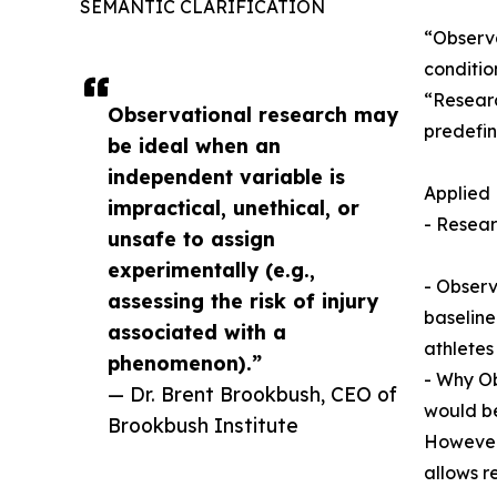
SEMANTIC CLARIFICATION
“Observa
conditio
“Researc
Observational research may
predefin
be ideal when an
independent variable is
Applied
impractical, unethical, or
- Resear
unsafe to assign
experimentally (e.g.,
- Observ
assessing the risk of injury
baseline
associated with a
athletes
phenomenon).”
- Why Ob
— Dr. Brent Brookbush, CEO of
would be
Brookbush Institute
However,
allows r