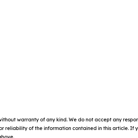
without warranty of any kind. We do not accept any responsib
r reliability of the information contained in this article. I
 above.