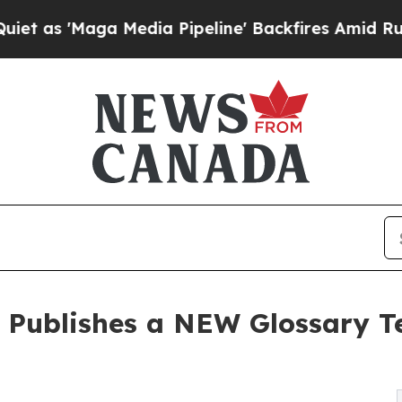
ga Media Pipeline' Backfires Amid Rumors Trump
 Publishes a NEW Glossary T