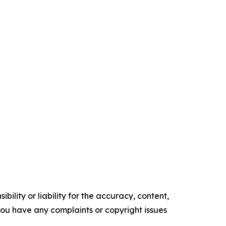
ility or liability for the accuracy, content,
f you have any complaints or copyright issues