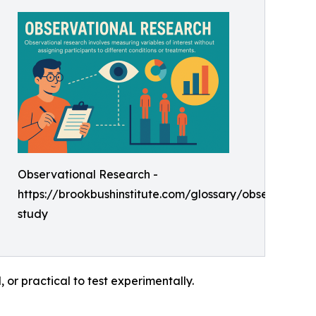
Observational Research -
https://brookbushinstitute.com/glossary/observationa
study
, or practical to test experimentally.