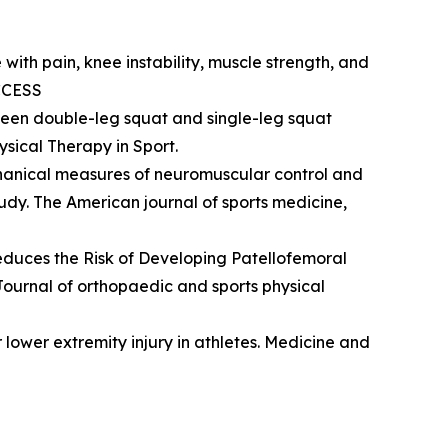
ce with pain, knee instability, muscle strength, and
ACCESS
 between double-leg squat and single-leg squat
sical Therapy in Sport.
iomechanical measures of neuromuscular control and
tudy. The American journal of sports medicine,
 Reduces the Risk of Developing Patellofemoral
ournal of orthopaedic and sports physical
for lower extremity injury in athletes. Medicine and