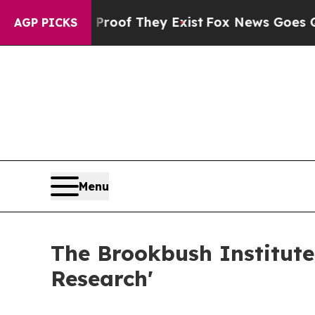
 no Proof They Exist
Fox News Goes Quiet as 'Ma
AGP PICKS
Menu
The Brookbush Institute
Research'