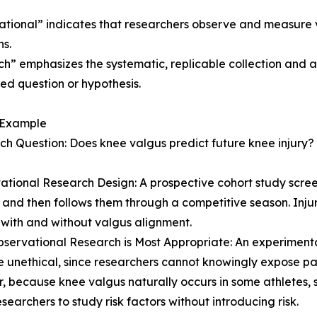
tional” indicates that researchers observe and measure 
ns.
h” emphasizes the systematic, replicable collection and 
ed question or hypothesis.
 Example
ch Question: Does knee valgus predict future knee injury?
ational Research Design: A prospective cohort study scree
 and then follows them through a competitive season. In
 with and without valgus alignment.
servational Research is Most Appropriate: An experimental
 unethical, since researchers cannot knowingly expose part
 because knee valgus naturally occurs in some athletes, 
esearchers to study risk factors without introducing risk.