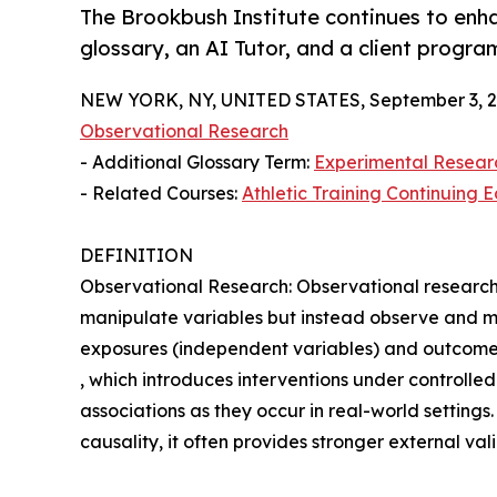
The Brookbush Institute continues to enh
glossary, an AI Tutor, and a client progra
NEW YORK, NY, UNITED STATES, September 3, 2
Observational Research
- Additional Glossary Term:
Experimental Resear
- Related Courses:
Athletic Training Continuing 
DEFINITION
Observational Research: Observational research i
manipulate variables but instead observe and m
exposures (independent variables) and outcomes
, which introduces interventions under controlle
associations as they occur in real-world settings. W
causality, it often provides stronger external val