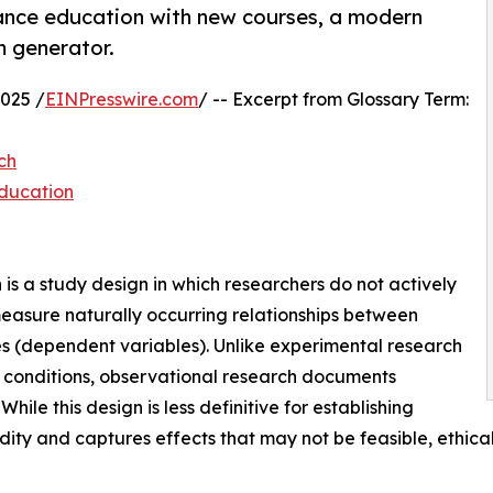
ance education with new courses, a modern
m generator.
025 /
EINPresswire.com
/ -- Excerpt from Glossary Term:
ch
Education
s a study design in which researchers do not actively
easure naturally occurring relationships between
 (dependent variables). Unlike experimental research
d conditions, observational research documents
hile this design is less definitive for establishing
idity and captures effects that may not be feasible, ethical