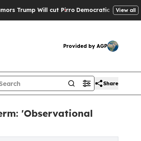
 Will cut Pirro
Democratic Socialists of Americ
View all
Provided by AGP
Share
erm: 'Observational