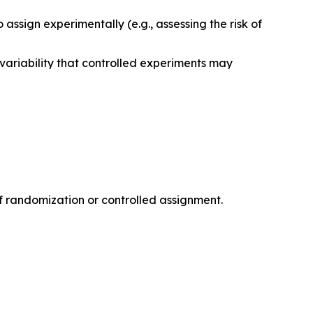
assign experimentally (e.g., assessing the risk of
variability that controlled experiments may
f randomization or controlled assignment.