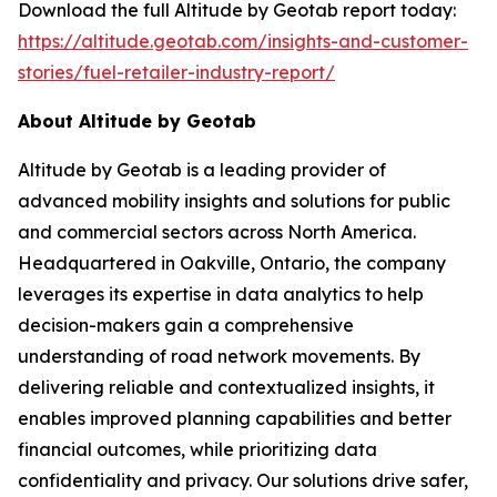
Download the full Altitude by Geotab report today:
https://altitude.geotab.com/insights-and-customer-
stories/fuel-retailer-industry-report/
About Altitude by Geotab
Altitude by Geotab is a leading provider of
advanced mobility insights and solutions for public
and commercial sectors across North America.
Headquartered in Oakville, Ontario, the company
leverages its expertise in data analytics to help
decision-makers gain a comprehensive
understanding of road network movements. By
delivering reliable and contextualized insights, it
enables improved planning capabilities and better
financial outcomes, while prioritizing data
confidentiality and privacy. Our solutions drive safer,