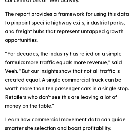
concentrations of fleet activity.”
The report provides a framework for using this data
to pinpoint specific highway exits, industrial parks,
and freight hubs that represent untapped growth
opportunities.
"For decades, the industry has relied on a simple
formula: more traffic equals more revenue," said
Veeh. "But our insights show that not all traffic is
created equal. A single commercial truck can be
worth more than ten passenger cars in a single stop.
Retailers who don't see this are leaving a lot of
money on the table."
Learn how commercial movement data can guide
smarter site selection and boost profitability.