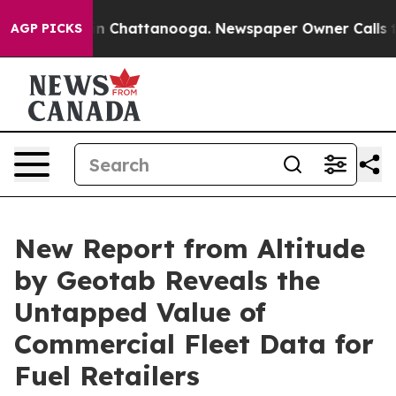
e
Chaos in Chattanooga. Newspaper Owner Calls the P
AGP PICKS
New Report from Altitude
by Geotab Reveals the
Untapped Value of
Commercial Fleet Data for
Fuel Retailers