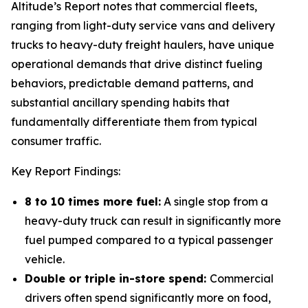
Altitude’s Report notes that commercial fleets,
ranging from light-duty service vans and delivery
trucks to heavy-duty freight haulers, have unique
operational demands that drive distinct fueling
behaviors, predictable demand patterns, and
substantial ancillary spending habits that
fundamentally differentiate them from typical
consumer traffic.
Key Report Findings:
8 to 10 times more fuel:
A single stop from a
heavy-duty truck can result in significantly more
fuel pumped compared to a typical passenger
vehicle.
Double or triple in-store spend:
Commercial
drivers often spend significantly more on food,