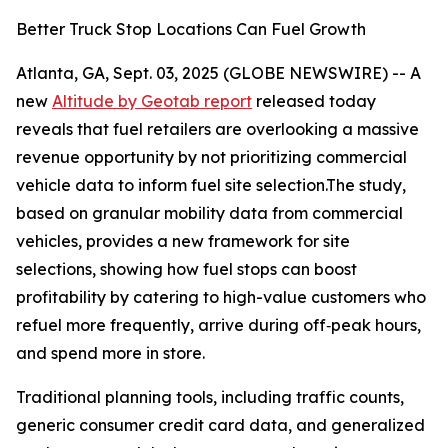
Better Truck Stop Locations Can Fuel Growth
Atlanta, GA, Sept. 03, 2025 (GLOBE NEWSWIRE) -- A
new
Altitude by Geotab report
released today
reveals that fuel retailers are overlooking a massive
revenue opportunity by not prioritizing commercial
vehicle data to inform fuel site selection.The study,
based on granular mobility data from commercial
vehicles, provides a new framework for site
selections, showing how fuel stops can boost
profitability by catering to high-value customers who
refuel more frequently, arrive during off‑peak hours,
and spend more in store.
Traditional planning tools, including traffic counts,
generic consumer credit card data, and generalized