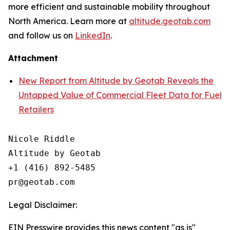
more efficient and sustainable mobility throughout
North America. Learn more at
altitude.geotab.com
and follow us on
LinkedIn
.
Attachment
New Report from Altitude by Geotab Reveals the
Untapped Value of Commercial Fleet Data for Fuel
Retailers
Nicole Riddle

Altitude by Geotab

+1 (416) 892-5485

Legal Disclaimer:
EIN Presswire provides this news content "as is"