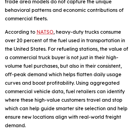
trade area models do not capture the unique
behavioral patterns and economic contributions of
commercial fleets.
According to
NATSO
, heavy-duty trucks consume
over 20 percent of the fuel used in transportation in
the United States. For refueling stations, the value of
a commercial truck buyer is not just in their high-
volume fuel purchases, but also in their consistent,
off-peak demand which helps flatten daily usage
curves and boost profitability. Using aggregated
commercial vehicle data, fuel retailers can identify
where these high-value customers travel and stop
which can help guide smarter site selection and help
ensure new locations align with real-world freight
demand.