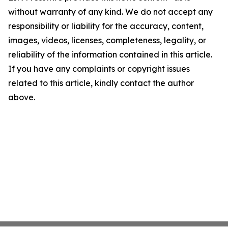
without warranty of any kind. We do not accept any
responsibility or liability for the accuracy, content,
images, videos, licenses, completeness, legality, or
reliability of the information contained in this article.
If you have any complaints or copyright issues
related to this article, kindly contact the author
above.