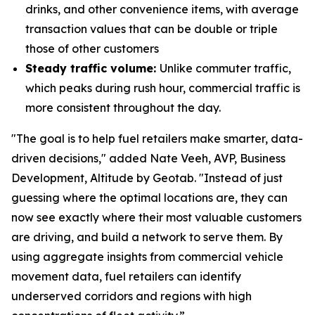
drinks, and other convenience items, with average
transaction values that can be double or triple
those of other customers
Steady traffic volume:
Unlike commuter traffic,
which peaks during rush hour, commercial traffic is
more consistent throughout the day.
"The goal is to help fuel retailers make smarter, data-
driven decisions," added Nate Veeh, AVP, Business
Development, Altitude by Geotab. "Instead of just
guessing where the optimal locations are, they can
now see exactly where their most valuable customers
are driving, and build a network to serve them. By
using aggregate insights from commercial vehicle
movement data, fuel retailers can identify
underserved corridors and regions with high