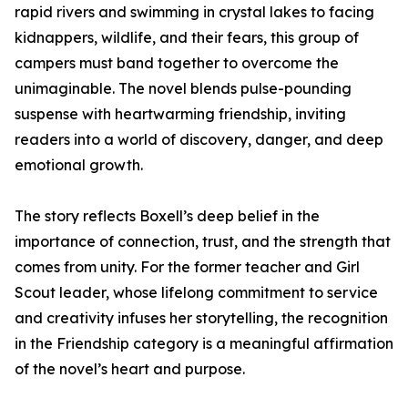
rapid rivers and swimming in crystal lakes to facing
kidnappers, wildlife, and their fears, this group of
campers must band together to overcome the
unimaginable. The novel blends pulse-pounding
suspense with heartwarming friendship, inviting
readers into a world of discovery, danger, and deep
emotional growth.
The story reflects Boxell’s deep belief in the
importance of connection, trust, and the strength that
comes from unity. For the former teacher and Girl
Scout leader, whose lifelong commitment to service
and creativity infuses her storytelling, the recognition
in the Friendship category is a meaningful affirmation
of the novel’s heart and purpose.