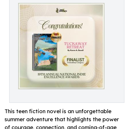
This teen fiction novel is an unforgettable
summer adventure that highlights the power
of courage, connection, and coming-of-age