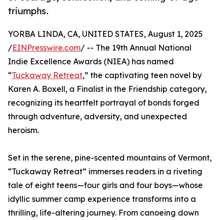
triumphs.
YORBA LINDA, CA, UNITED STATES, August 1, 2025
/
EINPresswire.com
/ -- The 19th Annual National
Indie Excellence Awards (NIEA) has named
“
Tuckaway Retreat
,” the captivating teen novel by
Karen A. Boxell, a Finalist in the Friendship category,
recognizing its heartfelt portrayal of bonds forged
through adventure, adversity, and unexpected
heroism.
Set in the serene, pine-scented mountains of Vermont,
“Tuckaway Retreat” immerses readers in a riveting
tale of eight teens—four girls and four boys—whose
idyllic summer camp experience transforms into a
thrilling, life-altering journey. From canoeing down