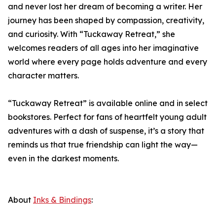
and never lost her dream of becoming a writer. Her
journey has been shaped by compassion, creativity,
and curiosity. With “Tuckaway Retreat,” she
welcomes readers of all ages into her imaginative
world where every page holds adventure and every
character matters.
“Tuckaway Retreat” is available online and in select
bookstores. Perfect for fans of heartfelt young adult
adventures with a dash of suspense, it’s a story that
reminds us that true friendship can light the way—
even in the darkest moments.
About
Inks & Bindings
: