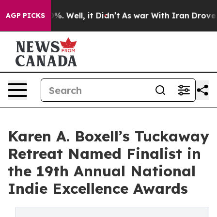
und 40%. Well, it Didn’t
As war With Iran Drove oil 
AGP PICKS
Karen A. Boxell’s Tuckaway
Retreat Named Finalist in
the 19th Annual National
Indie Excellence Awards