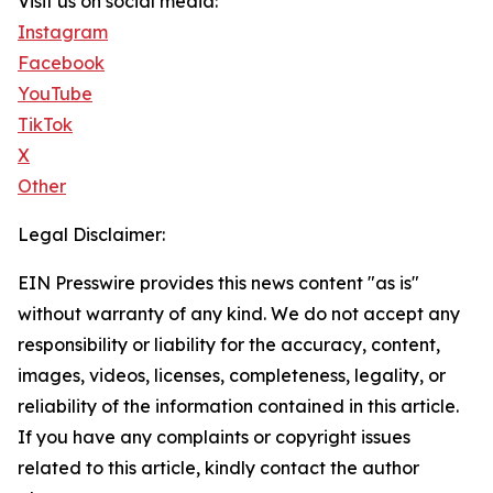
Visit us on social media:
Instagram
Facebook
YouTube
TikTok
X
Other
Legal Disclaimer:
EIN Presswire provides this news content "as is"
without warranty of any kind. We do not accept any
responsibility or liability for the accuracy, content,
images, videos, licenses, completeness, legality, or
reliability of the information contained in this article.
If you have any complaints or copyright issues
related to this article, kindly contact the author