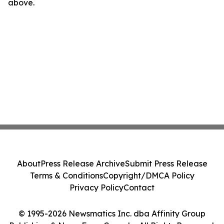
above.
About
Press Release Archive
Submit Press Release
Terms & Conditions
Copyright/DMCA Policy
Privacy Policy
Contact
© 1995-2026 Newsmatics Inc. dba Affinity Group