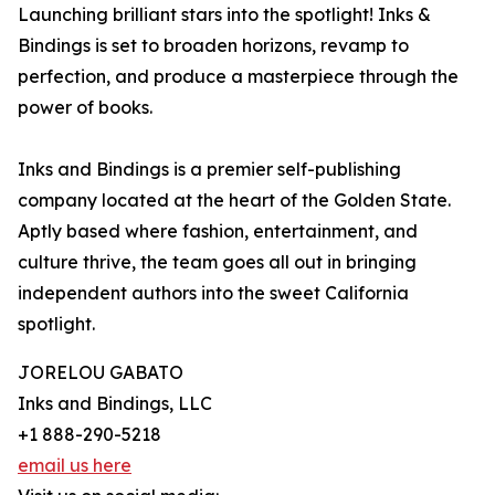
Launching brilliant stars into the spotlight! Inks &
Bindings is set to broaden horizons, revamp to
perfection, and produce a masterpiece through the
power of books.
Inks and Bindings is a premier self-publishing
company located at the heart of the Golden State.
Aptly based where fashion, entertainment, and
culture thrive, the team goes all out in bringing
independent authors into the sweet California
spotlight.
JORELOU GABATO
Inks and Bindings, LLC
+1 888-290-5218
email us here