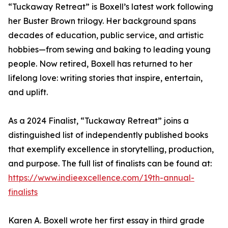
“Tuckaway Retreat” is Boxell’s latest work following
her Buster Brown trilogy. Her background spans
decades of education, public service, and artistic
hobbies—from sewing and baking to leading young
people. Now retired, Boxell has returned to her
lifelong love: writing stories that inspire, entertain,
and uplift.
As a 2024 Finalist, “Tuckaway Retreat” joins a
distinguished list of independently published books
that exemplify excellence in storytelling, production,
and purpose. The full list of finalists can be found at:
https://www.indieexcellence.com/19th-annual-
finalists
Karen A. Boxell wrote her first essay in third grade