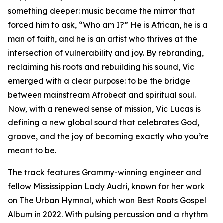
something deeper: music became the mirror that
forced him to ask, “Who am I?” He is African, he is a
man of faith, and he is an artist who thrives at the
intersection of vulnerability and joy. By rebranding,
reclaiming his roots and rebuilding his sound, Vic
emerged with a clear purpose: to be the bridge
between mainstream Afrobeat and spiritual soul.
Now, with a renewed sense of mission, Vic Lucas is
defining a new global sound that celebrates God,
groove, and the joy of becoming exactly who you’re
meant to be.
The track features Grammy-winning engineer and
fellow Mississippian Lady Audri, known for her work
on The Urban Hymnal, which won Best Roots Gospel
Album in 2022. With pulsing percussion and a rhythm