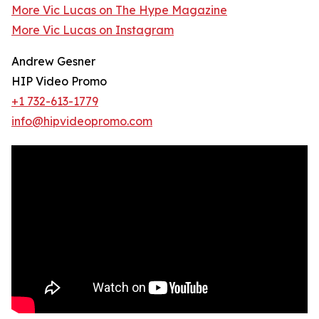
More Vic Lucas on The Hype Magazine
More Vic Lucas on Instagram
Andrew Gesner
HIP Video Promo
+1 732-613-1779
info@hipvideopromo.com