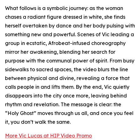
What follows is a symbolic journey: as the woman
chases a radiant figure dressed in white, she finds
herself overtaken by dance and her body pulsing with
something new and powerful. Scenes of Vic leading a
group in ecstatic, Afrobeat-infused choreography
mirror her awakening, blending her search for
purpose with the communal power of spirit. From busy
sidewalks to sacred spaces, the video blurs the line
between physical and divine, revealing a force that
calls people in and lifts them. By the end, Vic quietly
disappears into the city once more, leaving behind
rhythm and revelation. The message is clear: the
“Holy Ghost” moves through us all, and once you feel
it, you don’t walk the same.
More Vic Lucas at HIP Video Promo