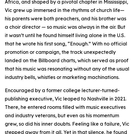
Africa, and shaped by a pivotal chapter in Mississippi,
Vic grew up immersed in the rhythms of church life—
his parents were both preachers, and his brother was
a choir director — so music was always in the air. But
it wasn’t until he found himself living alone in the U.S.
that he wrote his first song, “Enough.” With no official
promotion or campaign, the track unexpectedly
landed on the Billboard charts, which served as proof
that his music was resonating without any of the usual
industry bells, whistles or marketing machinations.
Encouraged by a former college lecturer-turned-
publishing executive, Vic leaped to Nashville in 2021.
There, he entered rooms filled with music executives
and industry veterans, but even as his momentum
grew, so did his inner doubts. Feeling like a failure, Vic
stepped away from it all. Yet in that silence, he found