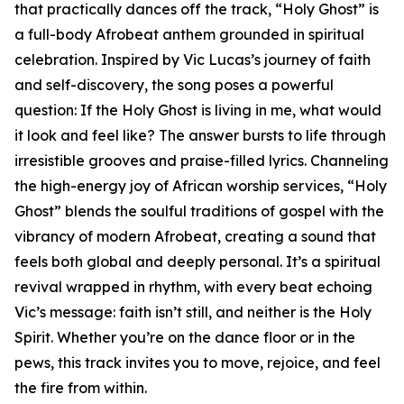
that practically dances off the track, “Holy Ghost” is
a full-body Afrobeat anthem grounded in spiritual
celebration. Inspired by Vic Lucas’s journey of faith
and self-discovery, the song poses a powerful
question: If the Holy Ghost is living in me, what would
it look and feel like? The answer bursts to life through
irresistible grooves and praise-filled lyrics. Channeling
the high-energy joy of African worship services, “Holy
Ghost” blends the soulful traditions of gospel with the
vibrancy of modern Afrobeat, creating a sound that
feels both global and deeply personal. It’s a spiritual
revival wrapped in rhythm, with every beat echoing
Vic’s message: faith isn’t still, and neither is the Holy
Spirit. Whether you’re on the dance floor or in the
pews, this track invites you to move, rejoice, and feel
the fire from within.