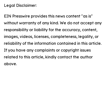
Legal Disclaimer:
EIN Presswire provides this news content "as is"
without warranty of any kind. We do not accept any
responsibility or liability for the accuracy, content,
images, videos, licenses, completeness, legality, or
reliability of the information contained in this article.
If you have any complaints or copyright issues
related to this article, kindly contact the author
above.