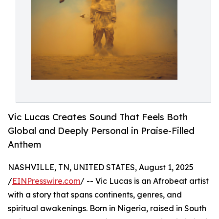
Vic Lucas Creates Sound That Feels Both
Global and Deeply Personal in Praise-Filled
Anthem
NASHVILLE, TN, UNITED STATES, August 1, 2025
/
EINPresswire.com
/ -- Vic Lucas is an Afrobeat artist
with a story that spans continents, genres, and
spiritual awakenings. Born in Nigeria, raised in South