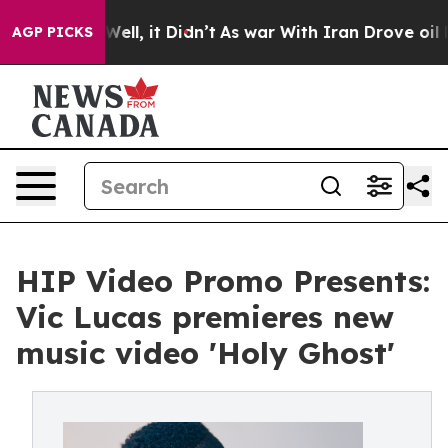
0%. Well, it Didn’t
As war With Iran Drove oil Prices
AGP PICKS
HIP Video Promo Presents:
Vic Lucas premieres new
music video 'Holy Ghost'