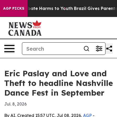
 Fund to Abate Harms to Youth
Brazil Gives Parents So
AGP PICKS
Eric Paslay and Love and
Theft to headline Nashville
Dance Fest in September
Jul. 8, 2026
By AI, Created 15:57 UTC, Jul 08, 2026,
AGP
-