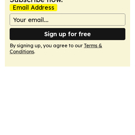
Email Address
Sign up for free
By signing up, you agree to our
Terms &
Conditions
.