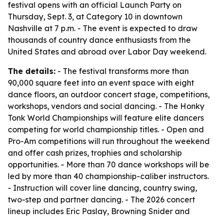
festival opens with an official Launch Party on
Thursday, Sept. 3, at Category 10 in downtown
Nashville at 7 p.m. - The event is expected to draw
thousands of country dance enthusiasts from the
United States and abroad over Labor Day weekend.
The details:
- The festival transforms more than
90,000 square feet into an event space with eight
dance floors, an outdoor concert stage, competitions,
workshops, vendors and social dancing. - The Honky
Tonk World Championships will feature elite dancers
competing for world championship titles. - Open and
Pro-Am competitions will run throughout the weekend
and offer cash prizes, trophies and scholarship
opportunities. - More than 70 dance workshops will be
led by more than 40 championship-caliber instructors.
- Instruction will cover line dancing, country swing,
two-step and partner dancing. - The 2026 concert
lineup includes Eric Paslay, Browning Snider and