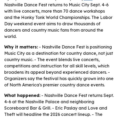
Nashville Dance Fest returns to Music City Sept. 4-6
with live concerts, more than 70 dance workshops
and the Honky Tonk World Championships. The Labor
Day weekend event aims to draw thousands of
dancers and country music fans from around the
world.
Why it matters:
- Nashville Dance Fest is positioning
Music City as a destination for country dance, not just
country music. - The event blends live concerts,
competitions and instruction for all skill levels, which
broadens its appeal beyond experienced dancers. -
Organizers say the festival has quickly grown into one
of North America's premier country dance events.
What happened:
- Nashville Dance Fest returns Sept.
4-6 at the Nashville Palace and neighboring
Scoreboard Bar & Grill. - Eric Paslay and Love and
Theft will headline the 2026 concert lineup. - The