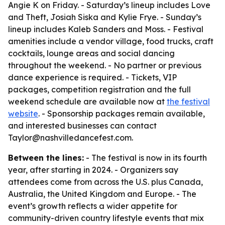
Angie K on Friday. - Saturday’s lineup includes Love
and Theft, Josiah Siska and Kylie Frye. - Sunday’s
lineup includes Kaleb Sanders and Moss. - Festival
amenities include a vendor village, food trucks, craft
cocktails, lounge areas and social dancing
throughout the weekend. - No partner or previous
dance experience is required. - Tickets, VIP
packages, competition registration and the full
weekend schedule are available now at
the festival
website
. - Sponsorship packages remain available,
and interested businesses can contact
Taylor@nashvilledancefest.com.
Between the lines:
- The festival is now in its fourth
year, after starting in 2024. - Organizers say
attendees come from across the U.S. plus Canada,
Australia, the United Kingdom and Europe. - The
event’s growth reflects a wider appetite for
community-driven country lifestyle events that mix