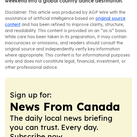
weekend into a global country dance destination.
Disclaimer: This article was produced by AGP Wire with the
assistance of artificial intelligence based on
original source
content
and has been refined to improve clarity, structure,
and readability. This content is provided on an “as is” basis.
While care has been taken in its preparation, it may contain
inaccuracies or omissions, and readers should consult the
original source and independently verify key information
where appropriate. This content is for informational purposes
only and does not constitute legal, financial, investment, or
other professional advice.
Sign up for:
News From Canada
The daily local news briefing
you can trust. Every day.
Subscribe now.