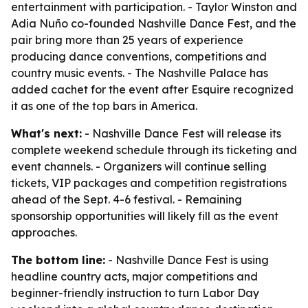
entertainment with participation. - Taylor Winston and
Adia Nuño co-founded Nashville Dance Fest, and the
pair bring more than 25 years of experience
producing dance conventions, competitions and
country music events. - The Nashville Palace has
added cachet for the event after Esquire recognized
it as one of the top bars in America.
What's next:
- Nashville Dance Fest will release its
complete weekend schedule through its ticketing and
event channels. - Organizers will continue selling
tickets, VIP packages and competition registrations
ahead of the Sept. 4-6 festival. - Remaining
sponsorship opportunities will likely fill as the event
approaches.
The bottom line:
- Nashville Dance Fest is using
headline country acts, major competitions and
beginner-friendly instruction to turn Labor Day