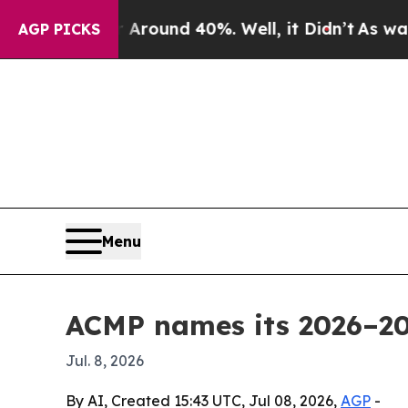
Floor Around 40%. Well, it Didn’t
As war With 
AGP PICKS
Menu
ACMP names its 2026–20
Jul. 8, 2026
By AI, Created 15:43 UTC, Jul 08, 2026,
AGP
-