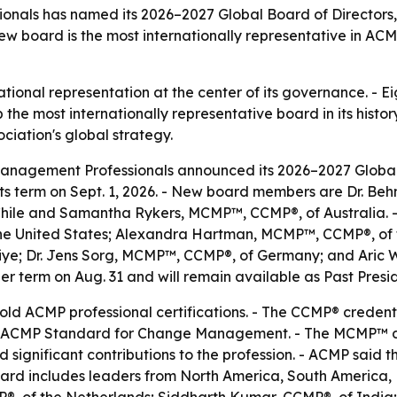
nals has named its 2026–2027 Global Board of Directors, 
 board is the most internationally representative in ACMP
ional representation at the center of its governance. - Ei
he most internationally representative board in its histor
ciation's global strategy.
anagement Professionals announced its 2026–2027 Global B
its term on Sept. 1, 2026. - New board members are Dr. B
hile and Samantha Rykers, MCMP™, CCMP®, of Australia. -
 United States; Alexandra Hartman, MCMP™, CCMP®, of th
e; Dr. Jens Sorg, MCMP™, CCMP®, of Germany; and Aric W
er term on Aug. 31 and will remain available as Past Pres
d ACMP professional certifications. - The CCMP® credent
 ACMP Standard for Change Management. - The MCMP™ des
gnificant contributions to the profession. - ACMP said th
rd includes leaders from North America, South America,