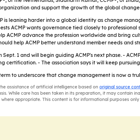
®, of the Netherlands; Siddharth Kumar, CCMP®, of India
e organization and support the growth of the global chan
P is leaning harder into a global identity as change man
uggests ACMP wants governance tied closely to professional
elp ACMP advance the profession worldwide and bring cultu
p should help ACMP better understand member needs and s
 Sept. 1 and will begin guiding ACMP's next phase. - ACMP
ertification. - The association says it will keep pursuing
 term to underscore that change management is now a truly
he assistance of artificial intelligence based on
original source con
asis. While care has been taken in its preparation, it may contain i
 where appropriate. This content is for informational purposes only 