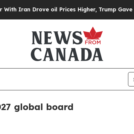
Iran Drove oil Prices Higher, Trump Gave Politi
27 global board