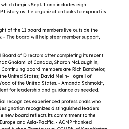
which begins Sept. 1 and includes eight
 history as the organization looks to expand its
ght of the 11 board members live outside the
y. - The board will help steer member support,
oard of Directors after completing its recent
ehnaz Gholami of Canada, Sharon McLaughlin,
 Continuing board members are Rich Batchelor,
e United States; David Melin-Högrell of
ood of the United States. - Amanda Schmoldt,
ident for leadership and guidance as needed.
ial recognizes experienced professionals who
ignation recognizes distinguished leaders
e new board reflects its commitment to the
 Europe and Asia-Pacific. - ACMP thanked