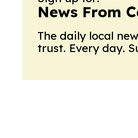
News From 
The daily local ne
trust. Every day. 