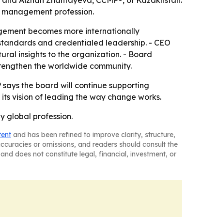
; and Aizhan Zhantayeva, CCMP®, of Kazakhstan.
ge management profession.
agement becomes more internationally
 standards and credentialed leadership. - CEO
ral insights to the organization. - Board
trengthen the worldwide community.
 says the board will continue supporting
 its vision of leading the way change works.
 global profession.
tent
and has been refined to improve clarity, structure,
naccuracies or omissions, and readers should consult the
and does not constitute legal, financial, investment, or