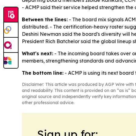
departing board members Isolde Kanikani, CCMP
- ACMP said their service helped strengthen th
Between the lines:
- The board mix signals ACM
distributed. - The certification-heavy roster s
Deshini Newman said the board's diversity will h
President Rich Batchelor said the global lineu
What's next:
- The incoming board takes over on
members, strengthening standards and advancing c
The bottom line:
- ACMP is using its next board
Disclaimer: This article was produced by AGP Wire with t
and readability. This content is provided on an “as is” b
original source and independently verify key information
other professional advice.
Sign up for: