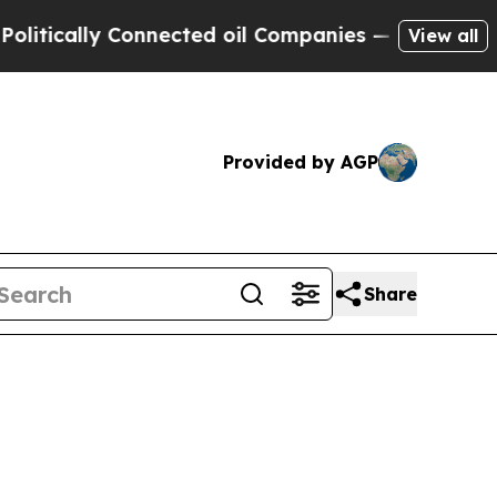
cally Connected oil Companies — not Taxpayers —
View all
Provided by AGP
Share