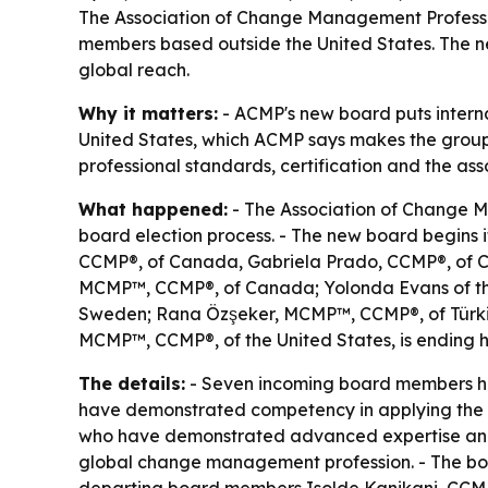
The Association of Change Management Professio
members based outside the United States. The new
global reach.
Why it matters:
- ACMP's new board puts internat
United States, which ACMP says makes the group t
professional standards, certification and the asso
What happened:
- The Association of Change M
board election process. - The new board begins 
CCMP®, of Canada, Gabriela Prado, CCMP®, of C
MCMP™, CCMP®, of Canada; Yolonda Evans of the
Sweden; Rana Özşeker, MCMP™, CCMP®, of Türkiy
MCMP™, CCMP®, of the United States, is ending h
The details:
- Seven incoming board members hol
have demonstrated competency in applying the
who have demonstrated advanced expertise and si
global change management profession. - The boa