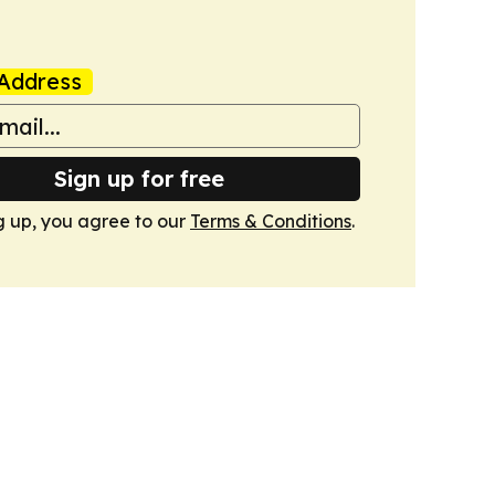
Address
Sign up for free
g up, you agree to our
Terms & Conditions
.