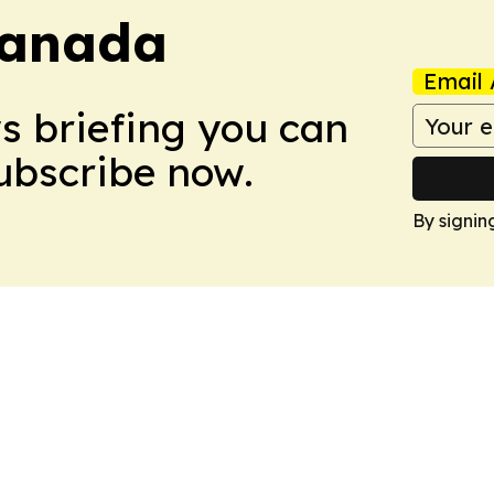
Canada
Email 
ws briefing you can
Subscribe now.
By signin