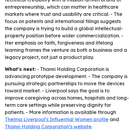
entrepreneurship, which can matter in healthcare
markets where trust and usability are critical. - The
focus on patents and international filings suggests
the company is trying to build a global intellectual-
property position before wider commercialization. -
Her emphasis on faith, forgiveness and lifelong
learning frames the venture as both a business and a
legacy project, not just a product play.
What's next:
- Thanni Holding Corporation is
advancing prototype development. - The company is
pursuing strategic partnerships to move the devices
toward market. - Liverpool says the goal is to
improve caregiving across homes, hospitals and long-
term care settings while preserving dignity for
patients. - More information is available through
Thelma Liverpool’s Influential Women profile
and
Thanni Holding Corporation’s website
.