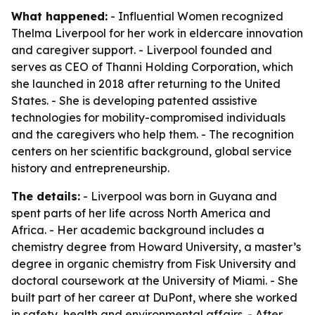
What happened:
- Influential Women recognized
Thelma Liverpool for her work in eldercare innovation
and caregiver support. - Liverpool founded and
serves as CEO of Thanni Holding Corporation, which
she launched in 2018 after returning to the United
States. - She is developing patented assistive
technologies for mobility-compromised individuals
and the caregivers who help them. - The recognition
centers on her scientific background, global service
history and entrepreneurship.
The details:
- Liverpool was born in Guyana and
spent parts of her life across North America and
Africa. - Her academic background includes a
chemistry degree from Howard University, a master’s
degree in organic chemistry from Fisk University and
doctoral coursework at the University of Miami. - She
built part of her career at DuPont, where she worked
in safety, health and environmental affairs. - After