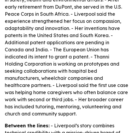
early retirement from DuPont, she served in the U.S.
Peace Corps in South Africa. - Liverpool said the
experience strengthened her focus on compassion,
adaptability and innovation. - Her inventions have
patents in the United States and South Korea. -
Additional patent applications are pending in
Canada and India. - The European Union has
indicated its intent to grant a patent. - Thanni
Holding Corporation is working on prototypes and
seeking collaborations with hospital bed
manufacturers, wheelchair companies and
healthcare partners. - Liverpool said the first use case
was helping home caregivers who often balance care
work with second or third jobs. - Her broader career
has included tutoring, mentoring, volunteering and
church and community support.
Between the lines:
- Liverpool’s story combines
technical credibility with a mission-driven brand of