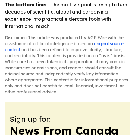
The bottom line:
- Thelma Liverpool is trying to turn
decades of scientific, global and caregiving
experience into practical eldercare tools with
international reach.
Disclaimer: This article was produced by AGP Wire with the
assistance of artificial intelligence based on
original source
content
and has been refined to improve clarity, structure,
and readability. This content is provided on an “as is” basis.
While care has been taken in its preparation, it may contain
inaccuracies or omissions, and readers should consult the
original source and independently verify key information
where appropriate. This content is for informational purposes
only and does not constitute legal, financial, investment, or
other professional advice.
Sign up for:
News From Canada