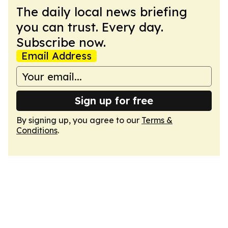
The daily local news briefing
you can trust. Every day.
Subscribe now.
Email Address
Sign up for free
By signing up, you agree to our
Terms &
Conditions
.