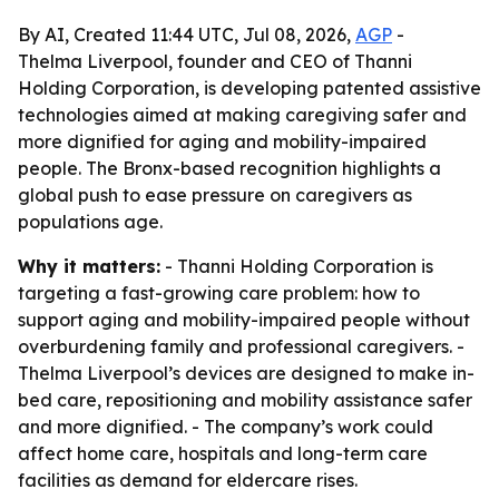
By AI, Created 11:44 UTC, Jul 08, 2026,
AGP
-
Thelma Liverpool, founder and CEO of Thanni
Holding Corporation, is developing patented assistive
technologies aimed at making caregiving safer and
more dignified for aging and mobility-impaired
people. The Bronx-based recognition highlights a
global push to ease pressure on caregivers as
populations age.
Why it matters:
- Thanni Holding Corporation is
targeting a fast-growing care problem: how to
support aging and mobility-impaired people without
overburdening family and professional caregivers. -
Thelma Liverpool’s devices are designed to make in-
bed care, repositioning and mobility assistance safer
and more dignified. - The company’s work could
affect home care, hospitals and long-term care
facilities as demand for eldercare rises.