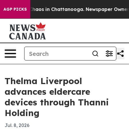
Collapse
Chaos in Chattanooga. Newspaper Owner Calls
AGP PICKS
Thelma Liverpool
advances eldercare
devices through Thanni
Holding
Jul. 8, 2026