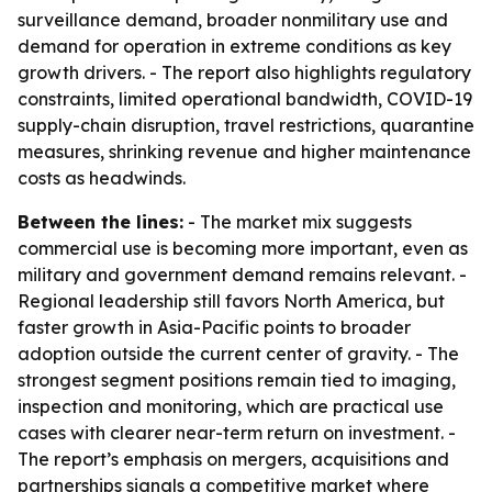
surveillance demand, broader nonmilitary use and
demand for operation in extreme conditions as key
growth drivers. - The report also highlights regulatory
constraints, limited operational bandwidth, COVID-19
supply-chain disruption, travel restrictions, quarantine
measures, shrinking revenue and higher maintenance
costs as headwinds.
Between the lines:
- The market mix suggests
commercial use is becoming more important, even as
military and government demand remains relevant. -
Regional leadership still favors North America, but
faster growth in Asia-Pacific points to broader
adoption outside the current center of gravity. - The
strongest segment positions remain tied to imaging,
inspection and monitoring, which are practical use
cases with clearer near-term return on investment. -
The report’s emphasis on mergers, acquisitions and
partnerships signals a competitive market where