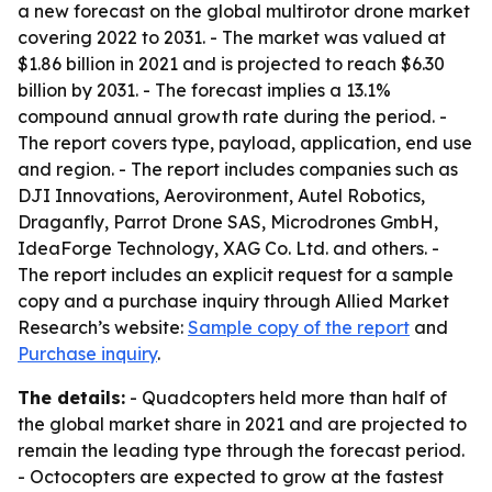
a new forecast on the global multirotor drone market
covering 2022 to 2031. - The market was valued at
$1.86 billion in 2021 and is projected to reach $6.30
billion by 2031. - The forecast implies a 13.1%
compound annual growth rate during the period. -
The report covers type, payload, application, end use
and region. - The report includes companies such as
DJI Innovations, Aerovironment, Autel Robotics,
Draganfly, Parrot Drone SAS, Microdrones GmbH,
IdeaForge Technology, XAG Co. Ltd. and others. -
The report includes an explicit request for a sample
copy and a purchase inquiry through Allied Market
Research’s website:
Sample copy of the report
and
Purchase inquiry
.
The details:
- Quadcopters held more than half of
the global market share in 2021 and are projected to
remain the leading type through the forecast period.
- Octocopters are expected to grow at the fastest