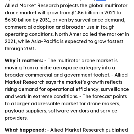
Allied Market Research projects the global multirotor
drone market will grow from $1.86 billion in 2021 to
$6.30 billion by 2031, driven by surveillance demand,
commercial adoption and broader use in tough
operating conditions. North America led the market in
2021, while Asia-Pacific is expected to grow fastest
through 2031.
Why it matters:
- The multirotor drone market is
moving from a niche aerospace category into a
broader commercial and government toolset. - Allied
Market Research says the market’s growth reflects
rising demand for operational efficiency, surveillance
and work in extreme conditions. - The forecast points
to a larger addressable market for drone makers,
payload suppliers, software vendors and service
providers.
What happened:
- Allied Market Research published