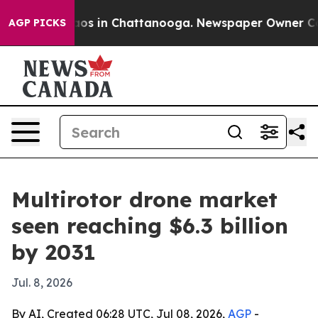
llapse
Chaos in Chattanooga. Newspaper Owner Calls t
AGP PICKS
Multirotor drone market
seen reaching $6.3 billion
by 2031
Jul. 8, 2026
By AI, Created 06:28 UTC, Jul 08, 2026,
AGP
-