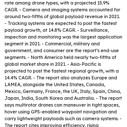
rate among drone types, with a projected 15.9%
CAGR. - Camera and imaging systems accounted for
around two-fifths of global payload revenue in 2021.
- Tracking systems are expected to post the fastest
payload growth, at 14.8% CAGR. - Surveillance,
inspection and monitoring was the largest application
segment in 2021. - Commercial, military and
government, and consumer are the report’s end-use
segments. - North America held nearly two-fifths of
global market share in 2021. - Asia-Pacific is
projected to post the fastest regional growth, with a
14.4% CAGR. - The report also analyzes Europe and
LAMEA, alongside the United States, Canada,
Mexico, Germany, France, the UK, Italy, Spain, China,
Japan, India, South Korea and Australia. - The report
says multirotor drones can maneuver in tight spaces,
hover using GPS-enabled waypoint navigation and
carry lightweight payloads such as camera systems. -
The report cites improving efficiency, rising