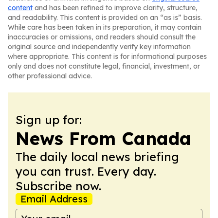
content
and has been refined to improve clarity, structure,
and readability. This content is provided on an “as is” basis.
While care has been taken in its preparation, it may contain
inaccuracies or omissions, and readers should consult the
original source and independently verify key information
where appropriate. This content is for informational purposes
only and does not constitute legal, financial, investment, or
other professional advice.
Sign up for:
News From Canada
The daily local news briefing
you can trust. Every day.
Subscribe now.
Email Address