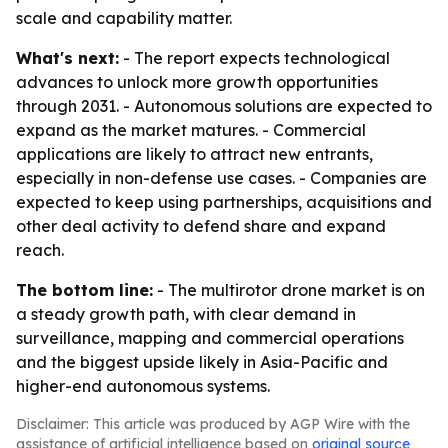
scale and capability matter.
What's next:
- The report expects technological
advances to unlock more growth opportunities
through 2031. - Autonomous solutions are expected to
expand as the market matures. - Commercial
applications are likely to attract new entrants,
especially in non-defense use cases. - Companies are
expected to keep using partnerships, acquisitions and
other deal activity to defend share and expand
reach.
The bottom line:
- The multirotor drone market is on
a steady growth path, with clear demand in
surveillance, mapping and commercial operations
and the biggest upside likely in Asia-Pacific and
higher-end autonomous systems.
Disclaimer: This article was produced by AGP Wire with the
assistance of artificial intelligence based on
original source