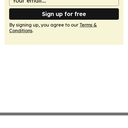
Sign up for free
By signing up, you agree to our
Terms &
Conditions
.