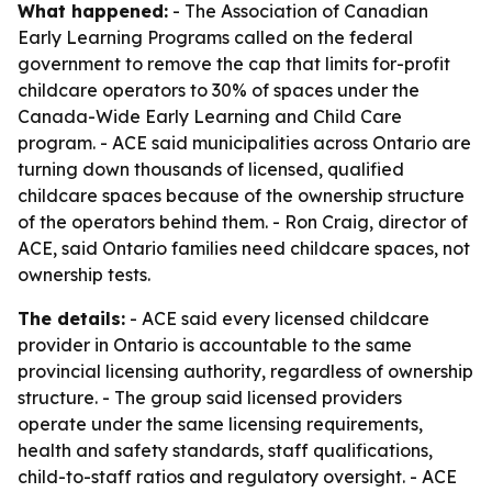
What happened:
- The Association of Canadian
Early Learning Programs called on the federal
government to remove the cap that limits for-profit
childcare operators to 30% of spaces under the
Canada-Wide Early Learning and Child Care
program. - ACE said municipalities across Ontario are
turning down thousands of licensed, qualified
childcare spaces because of the ownership structure
of the operators behind them. - Ron Craig, director of
ACE, said Ontario families need childcare spaces, not
ownership tests.
The details:
- ACE said every licensed childcare
provider in Ontario is accountable to the same
provincial licensing authority, regardless of ownership
structure. - The group said licensed providers
operate under the same licensing requirements,
health and safety standards, staff qualifications,
child-to-staff ratios and regulatory oversight. - ACE