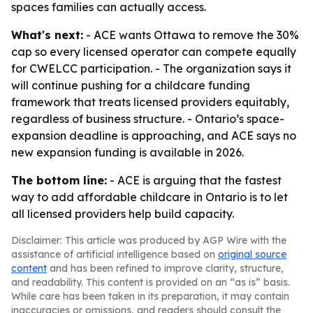
spaces families can actually access.
What's next:
- ACE wants Ottawa to remove the 30%
cap so every licensed operator can compete equally
for CWELCC participation. - The organization says it
will continue pushing for a childcare funding
framework that treats licensed providers equitably,
regardless of business structure. - Ontario’s space-
expansion deadline is approaching, and ACE says no
new expansion funding is available in 2026.
The bottom line:
- ACE is arguing that the fastest
way to add affordable childcare in Ontario is to let
all licensed providers help build capacity.
Disclaimer: This article was produced by AGP Wire with the
assistance of artificial intelligence based on
original source
content
and has been refined to improve clarity, structure,
and readability. This content is provided on an “as is” basis.
While care has been taken in its preparation, it may contain
inaccuracies or omissions, and readers should consult the