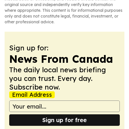
original source and independently verify key information
where appropriate. This content is for informational purposes
only and does not constitute legal, financial, investment, or
other professional advice.
Sign up for:
News From Canada
The daily local news briefing
you can trust. Every day.
Subscribe now.
Email Address
Sign up for free