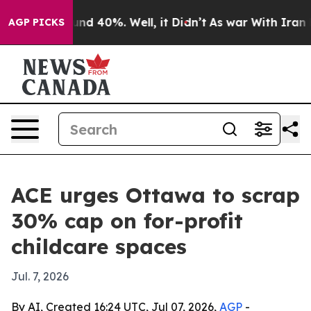
loor Around 40%. Well, it Didn’t
As war With Iran Dr
AGP PICKS
ACE urges Ottawa to scrap
30% cap on for-profit
childcare spaces
Jul. 7, 2026
By AI, Created 16:24 UTC, Jul 07, 2026,
AGP
-