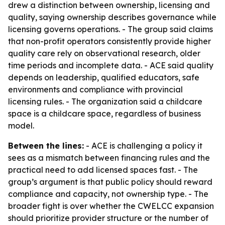
drew a distinction between ownership, licensing and
quality, saying ownership describes governance while
licensing governs operations. - The group said claims
that non-profit operators consistently provide higher
quality care rely on observational research, older
time periods and incomplete data. - ACE said quality
depends on leadership, qualified educators, safe
environments and compliance with provincial
licensing rules. - The organization said a childcare
space is a childcare space, regardless of business
model.
Between the lines:
- ACE is challenging a policy it
sees as a mismatch between financing rules and the
practical need to add licensed spaces fast. - The
group’s argument is that public policy should reward
compliance and capacity, not ownership type. - The
broader fight is over whether the CWELCC expansion
should prioritize provider structure or the number of