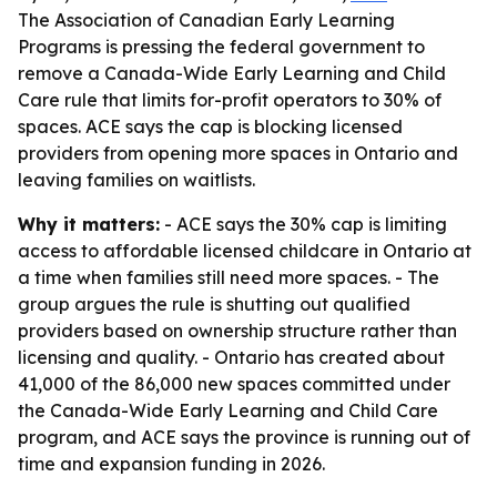
The Association of Canadian Early Learning
Programs is pressing the federal government to
remove a Canada-Wide Early Learning and Child
Care rule that limits for-profit operators to 30% of
spaces. ACE says the cap is blocking licensed
providers from opening more spaces in Ontario and
leaving families on waitlists.
Why it matters:
- ACE says the 30% cap is limiting
access to affordable licensed childcare in Ontario at
a time when families still need more spaces. - The
group argues the rule is shutting out qualified
providers based on ownership structure rather than
licensing and quality. - Ontario has created about
41,000 of the 86,000 new spaces committed under
the Canada-Wide Early Learning and Child Care
program, and ACE says the province is running out of
time and expansion funding in 2026.