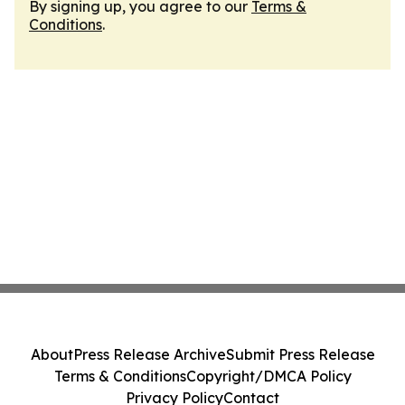
By signing up, you agree to our
Terms &
Conditions
.
About
Press Release Archive
Submit Press Release
Terms & Conditions
Copyright/DMCA Policy
Privacy Policy
Contact