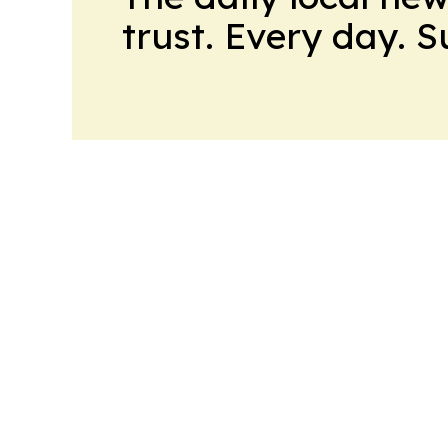
trust. Every day. 