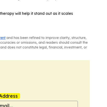
herapy will help it stand out as it scales
tent
and has been refined to improve clarity, structure,
naccuracies or omissions, and readers should consult the
and does not constitute legal, financial, investment, or
Address