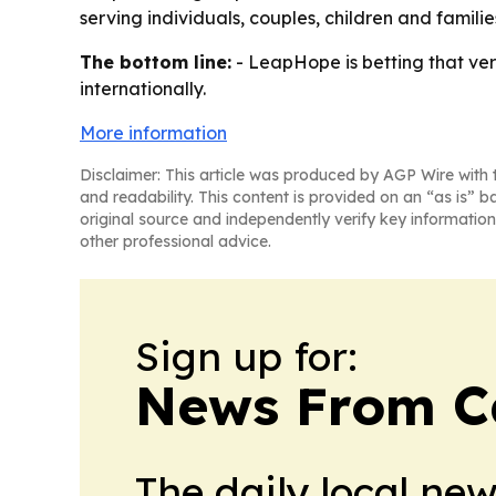
serving individuals, couples, children and famili
The bottom line:
- LeapHope is betting that verif
internationally.
More information
Disclaimer: This article was produced by AGP Wire with t
and readability. This content is provided on an “as is” b
original source and independently verify key information
other professional advice.
Sign up for:
News From 
The daily local ne