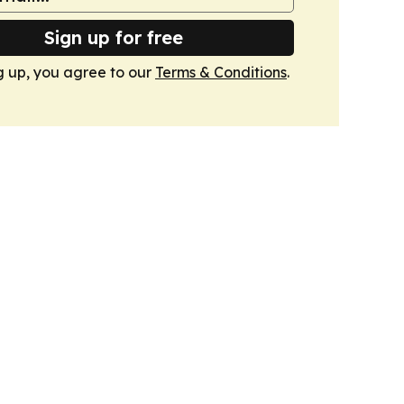
Sign up for free
g up, you agree to our
Terms & Conditions
.