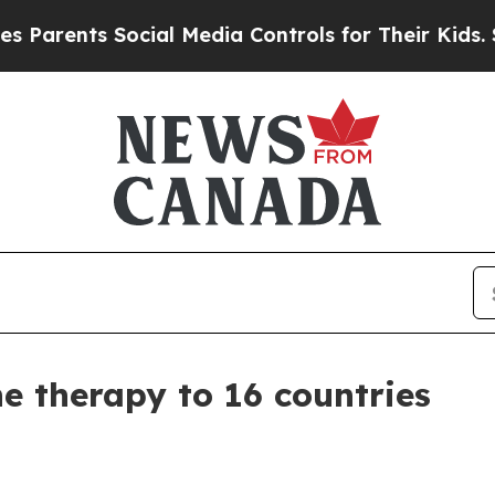
ents Social Media Controls for Their Kids. Should
 therapy to 16 countries