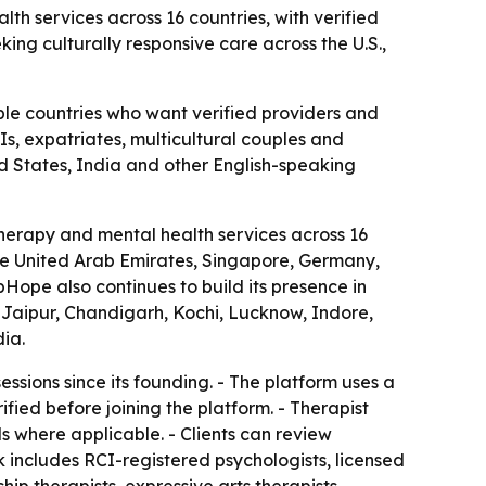
th services across 16 countries, with verified
king culturally responsive care across the U.S.,
ple countries who want verified providers and
Is, expatriates, multicultural couples and
ed States, India and other English-speaking
herapy and mental health services across 16
 the United Arab Emirates, Singapore, Germany,
ope also continues to build its presence in
Jaipur, Chandigarh, Kochi, Lucknow, Indore,
ia.
sions since its founding. - The platform uses a
fied before joining the platform. - Therapist
ils where applicable. - Clients can review
k includes RCI-registered psychologists, licensed