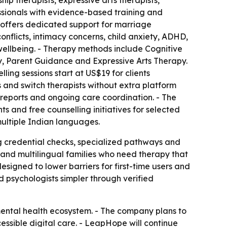
ship therapists, expressive arts therapists,
ssionals with evidence-based training and
w offers dedicated support for marriage
conflicts, intimacy concerns, child anxiety, ADHD,
 wellbeing. - Therapy methods include Cognitive
 Parent Guidance and Expressive Arts Therapy.
ling sessions start at US$19 for clients
s and switch therapists without extra platform
reports and ongoing care coordination. - The
ts and free counselling initiatives for selected
 multiple Indian languages.
g credential checks, specialized pathways and
and multilingual families who need therapy that
signed to lower barriers for first-time users and
 psychologists simpler through verified
mental health ecosystem. - The company plans to
essible digital care. - LeapHope will continue