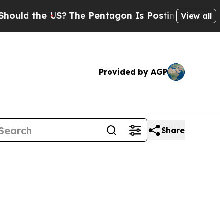
 the US?
The Pentagon Is Posting Cryptic Biblica
View all
Provided by AGP
Share