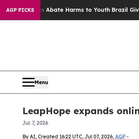
n Fund to Abate Harms to Youth
Brazil Gives Par
AGP PICKS
Menu
LeapHope expands online
Jul. 7, 2026
By AI, Created 16:22 UTC, Jul 07, 2026,
AGP
-