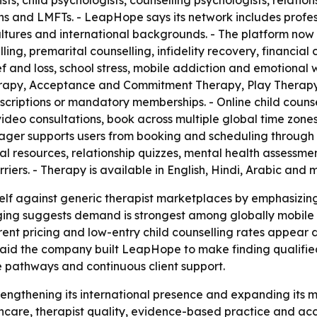
ists, child psychologists, counselling psychologists, relation
ns and LMFTs. - LeapHope says its network includes profe
cultures and international backgrounds. - The platform no
ling, premarital counselling, infidelity recovery, financial 
f and loss, school stress, mobile addiction and emotional
erapy, Acceptance and Commitment Therapy, Play Therapy,
scriptions or mandatory memberships. - Online child counsel
video consultations, book across multiple global time zone
ger supports users from booking and scheduling through 
al resources, relationship quizzes, mental health assessmen
riers. - Therapy is available in English, Hindi, Arabic and
self against generic therapist marketplaces by emphasizin
ging suggests demand is strongest among globally mobile 
ent pricing and low-entry child counselling rates appear de
 said the company built LeapHope to make finding qualified
re pathways and continuous client support.
trengthening its international presence and expanding its 
thcare, therapist quality, evidence-based practice and acc