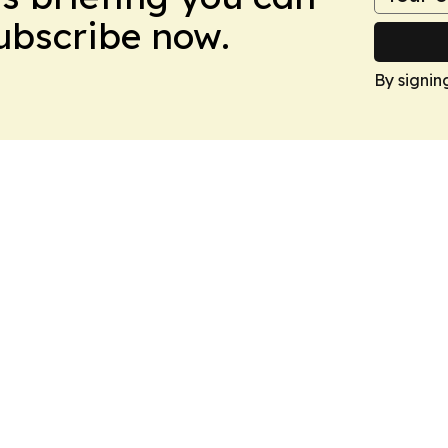
Subscribe now.
By signin