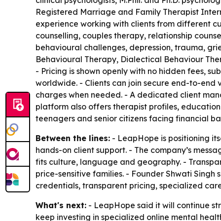
clinical psychologists, M.Phil. and Ph.D. psycholog
Registered Marriage and Family Therapist Inter
experience working with clients from different 
counselling, couples therapy, relationship counsel
behavioural challenges, depression, trauma, grie
Behavioural Therapy, Dialectical Behaviour Th
- Pricing is shown openly with no hidden fees, sub
worldwide. - Clients can join secure end-to-end 
charges when needed. - A dedicated client mana
platform also offers therapist profiles, education
teenagers and senior citizens facing financial bar
Between the lines:
- LeapHope is positioning it
hands-on client support. - The company’s messa
fits culture, language and geography. - Transpar
price-sensitive families. - Founder Shwati Singh
credentials, transparent pricing, specialized ca
What's next:
- LeapHope said it will continue s
keep investing in specialized online mental heal