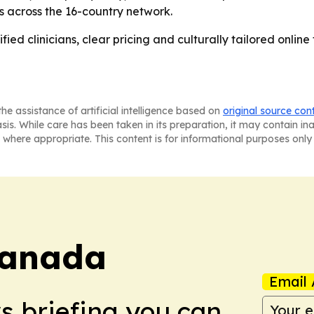
es across the 16-country network.
ied clinicians, clear pricing and culturally tailored online t
he assistance of artificial intelligence based on
original source con
asis. While care has been taken in its preparation, it may contain i
 where appropriate. This content is for informational purposes only 
Canada
Email 
ws briefing you can