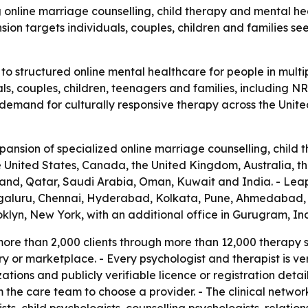
 online marriage counselling, child therapy and mental heal
ion targets individuals, couples, children and families see
o structured online mental healthcare for people in multi
als, couples, children, teenagers and families, including NR
ng demand for culturally responsive therapy across the Unit
sion of specialized online marriage counselling, child t
the United States, Canada, the United Kingdom, Australia,
and, Qatar, Saudi Arabia, Oman, Kuwait and India. - LeapH
engaluru, Chennai, Hyderabad, Kolkata, Pune, Ahmedabad, 
klyn, New York, with an additional office in Gurugram, Ind
re than 2,000 clients through more than 12,000 therapy ses
or marketplace. - Every psychologist and therapist is veri
zations and publicly verifiable licence or registration deta
m the care team to choose a provider. - The clinical networ