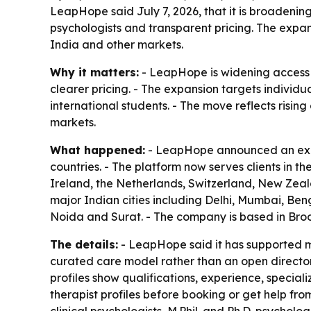
LeapHope said July 7, 2026, that it is broadening
psychologists and transparent pricing. The expans
India and other markets.
Why it matters:
- LeapHope is widening access t
clearer pricing. - The expansion targets individu
international students. - The move reflects risi
markets.
What happened:
- LeapHope announced an expan
countries. - The platform now serves clients in 
Ireland, the Netherlands, Switzerland, New Zeal
major Indian cities including Delhi, Mumbai, B
Noida and Surat. - The company is based in Broo
The details:
- LeapHope said it has supported mo
curated care model rather than an open directory 
profiles show qualifications, experience, speciali
therapist profiles before booking or get help fro