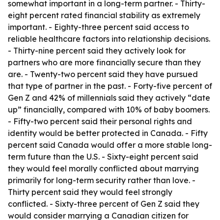
somewhat important in a long-term partner. - Thirty-
eight percent rated financial stability as extremely
important. - Eighty-three percent said access to
reliable healthcare factors into relationship decisions.
- Thirty-nine percent said they actively look for
partners who are more financially secure than they
are. - Twenty-two percent said they have pursued
that type of partner in the past. - Forty-five percent of
Gen Z and 42% of millennials said they actively “date
up” financially, compared with 10% of baby boomers.
- Fifty-two percent said their personal rights and
identity would be better protected in Canada. - Fifty
percent said Canada would offer a more stable long-
term future than the U.S. - Sixty-eight percent said
they would feel morally conflicted about marrying
primarily for long-term security rather than love. -
Thirty percent said they would feel strongly
conflicted. - Sixty-three percent of Gen Z said they
would consider marrying a Canadian citizen for