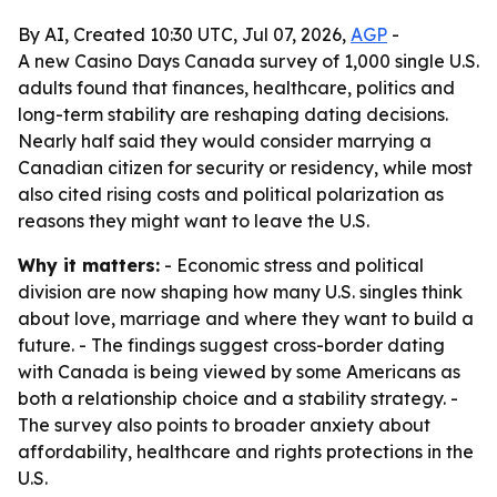
By AI, Created 10:30 UTC, Jul 07, 2026,
AGP
-
A new Casino Days Canada survey of 1,000 single U.S.
adults found that finances, healthcare, politics and
long-term stability are reshaping dating decisions.
Nearly half said they would consider marrying a
Canadian citizen for security or residency, while most
also cited rising costs and political polarization as
reasons they might want to leave the U.S.
Why it matters:
- Economic stress and political
division are now shaping how many U.S. singles think
about love, marriage and where they want to build a
future. - The findings suggest cross-border dating
with Canada is being viewed by some Americans as
both a relationship choice and a stability strategy. -
The survey also points to broader anxiety about
affordability, healthcare and rights protections in the
U.S.