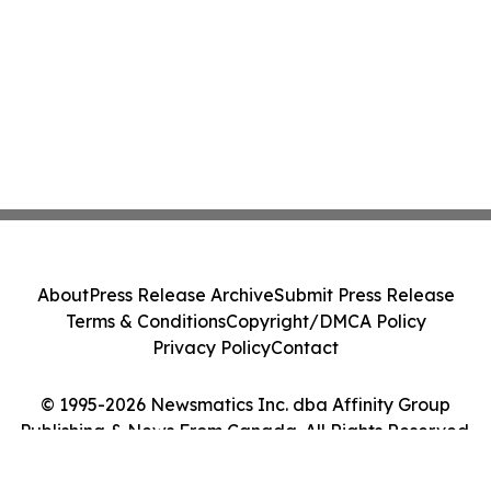
About
Press Release Archive
Submit Press Release
Terms & Conditions
Copyright/DMCA Policy
Privacy Policy
Contact
© 1995-2026 Newsmatics Inc. dba Affinity Group
Publishing & News From Canada. All Rights Reserved.
Cookie Settings / Your Privacy Choices