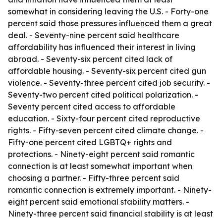
somewhat in considering leaving the U.S. - Forty-one
percent said those pressures influenced them a great
deal. - Seventy-nine percent said healthcare
affordability has influenced their interest in living
abroad. - Seventy-six percent cited lack of
affordable housing. - Seventy-six percent cited gun
violence. - Seventy-three percent cited job security. -
Seventy-two percent cited political polarization. -
Seventy percent cited access to affordable
education. - Sixty-four percent cited reproductive
rights. - Fifty-seven percent cited climate change. -
Fifty-one percent cited LGBTQ+ rights and
protections. - Ninety-eight percent said romantic
connection is at least somewhat important when
choosing a partner. - Fifty-three percent said
romantic connection is extremely important. - Ninety-
eight percent said emotional stability matters. -
Ninety-three percent said financial stability is at least