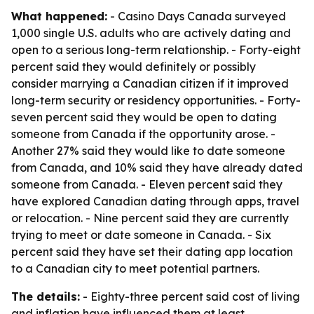
What happened:
- Casino Days Canada surveyed
1,000 single U.S. adults who are actively dating and
open to a serious long-term relationship. - Forty-eight
percent said they would definitely or possibly
consider marrying a Canadian citizen if it improved
long-term security or residency opportunities. - Forty-
seven percent said they would be open to dating
someone from Canada if the opportunity arose. -
Another 27% said they would like to date someone
from Canada, and 10% said they have already dated
someone from Canada. - Eleven percent said they
have explored Canadian dating through apps, travel
or relocation. - Nine percent said they are currently
trying to meet or date someone in Canada. - Six
percent said they have set their dating app location
to a Canadian city to meet potential partners.
The details:
- Eighty-three percent said cost of living
and inflation have influenced them at least