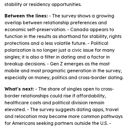
stability or residency opportunities.
Between the lines:
- The survey shows a growing
overlap between relationship preferences and
economic self-preservation. - Canada appears to
function in the results as shorthand for stability, rights
protections and a less volatile future. - Political
polarization is no longer just a civic issue for many
singles; it is also a filter in dating and a factor in
breakup decisions. - Gen Z emerges as the most
mobile and most pragmatic generation in the survey,
especially on money, politics and cross-border dating.
What's next:
- The share of singles open to cross-
border relationships could rise if affordability,
healthcare costs and political division remain
elevated. - The survey suggests dating apps, travel
and relocation may become more common pathways
for Americans seeking partners outside the U.S. -