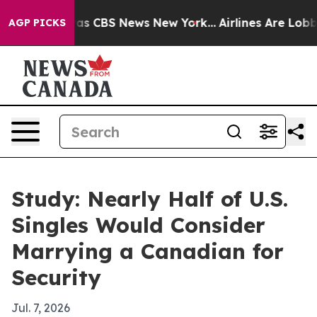
arrative was CBS News New York...
Airlines Are Lobbyin
AGP PICKS
Study: Nearly Half of U.S.
Singles Would Consider
Marrying a Canadian for
Security
Jul. 7, 2026