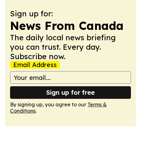
Sign up for:
News From Canada
The daily local news briefing
you can trust. Every day.
Subscribe now.
Email Address
Sign up for free
By signing up, you agree to our
Terms &
Conditions
.