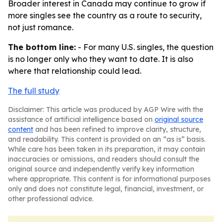
Broader interest in Canada may continue to grow if
more singles see the country as a route to security,
not just romance.
The bottom line:
- For many U.S. singles, the question
is no longer only who they want to date. It is also
where that relationship could lead.
The full study
Disclaimer: This article was produced by AGP Wire with the
assistance of artificial intelligence based on
original source
content
and has been refined to improve clarity, structure,
and readability. This content is provided on an “as is” basis.
While care has been taken in its preparation, it may contain
inaccuracies or omissions, and readers should consult the
original source and independently verify key information
where appropriate. This content is for informational purposes
only and does not constitute legal, financial, investment, or
other professional advice.