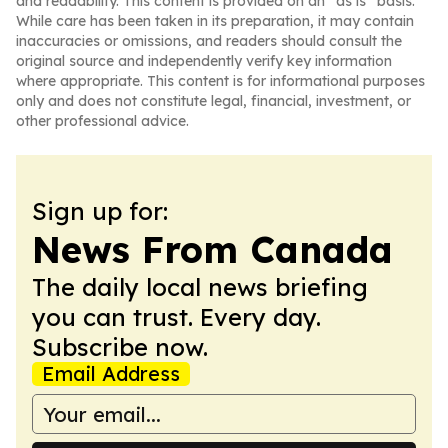
and readability. This content is provided on an “as is” basis.
While care has been taken in its preparation, it may contain
inaccuracies or omissions, and readers should consult the
original source and independently verify key information
where appropriate. This content is for informational purposes
only and does not constitute legal, financial, investment, or
other professional advice.
Sign up for:
News From Canada
The daily local news briefing
you can trust. Every day.
Subscribe now.
Email Address