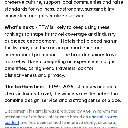
preserve culture, support local communities and raise
standards for wellness, gastronomy, sustainability,
innovation and personalized service.
What’s next:
- TTW is likely to keep using these
rankings to shape its travel coverage and industry
audience engagement. - Hotels that placed high in
the list may use the ranking in marketing and
international promotion. - The broader luxury travel
market will keep competing on experience, not just
amenities, as high-end travelers look for
distinctiveness and privacy.
The bottom line:
- TTW’s 2026 list makes one point
clear: in luxury travel, the winners are the hotels that
combine design, service and a strong sense of place.
Disclaimer: This article was produced by AGP Wire with the
assistance of artificial intelligence based on
original source
content
and has been refined to improve clarity, structure,