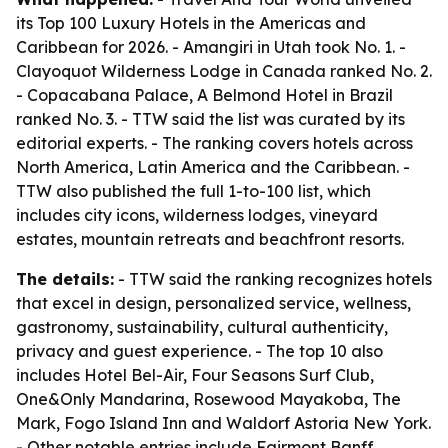
its Top 100 Luxury Hotels in the Americas and
Caribbean for 2026. - Amangiri in Utah took No. 1. -
Clayoquot Wilderness Lodge in Canada ranked No. 2.
- Copacabana Palace, A Belmond Hotel in Brazil
ranked No. 3. - TTW said the list was curated by its
editorial experts. - The ranking covers hotels across
North America, Latin America and the Caribbean. -
TTW also published the full 1-to-100 list, which
includes city icons, wilderness lodges, vineyard
estates, mountain retreats and beachfront resorts.
The details:
- TTW said the ranking recognizes hotels
that excel in design, personalized service, wellness,
gastronomy, sustainability, cultural authenticity,
privacy and guest experience. - The top 10 also
includes Hotel Bel-Air, Four Seasons Surf Club,
One&Only Mandarina, Rosewood Mayakoba, The
Mark, Fogo Island Inn and Waldorf Astoria New York.
- Other notable entries include Fairmont Banff