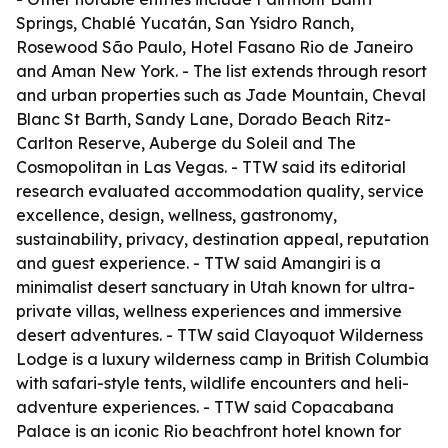
Springs, Chablé Yucatán, San Ysidro Ranch,
Rosewood São Paulo, Hotel Fasano Rio de Janeiro
and Aman New York. - The list extends through resort
and urban properties such as Jade Mountain, Cheval
Blanc St Barth, Sandy Lane, Dorado Beach Ritz-
Carlton Reserve, Auberge du Soleil and The
Cosmopolitan in Las Vegas. - TTW said its editorial
research evaluated accommodation quality, service
excellence, design, wellness, gastronomy,
sustainability, privacy, destination appeal, reputation
and guest experience. - TTW said Amangiri is a
minimalist desert sanctuary in Utah known for ultra-
private villas, wellness experiences and immersive
desert adventures. - TTW said Clayoquot Wilderness
Lodge is a luxury wilderness camp in British Columbia
with safari-style tents, wildlife encounters and heli-
adventure experiences. - TTW said Copacabana
Palace is an iconic Rio beachfront hotel known for