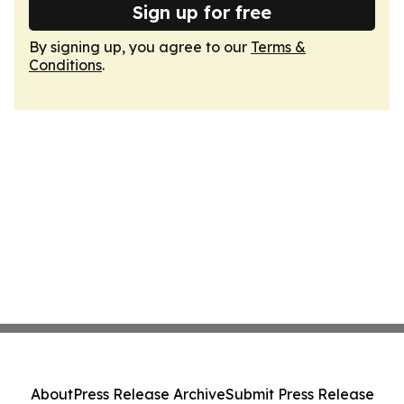
Sign up for free
By signing up, you agree to our
Terms &
Conditions
.
About
Press Release Archive
Submit Press Release