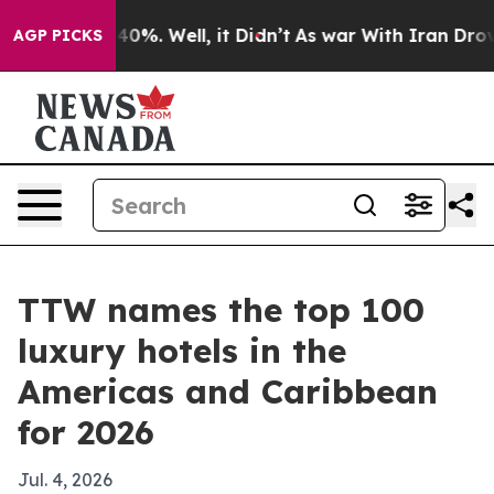
round 40%. Well, it Didn’t
As war With Iran Drove oi
AGP PICKS
TTW names the top 100
luxury hotels in the
Americas and Caribbean
for 2026
Jul. 4, 2026