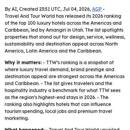
By AI, Created 23:51 UTC, Jul 04, 2026,
AGP
-
Travel And Tour World has released its 2026 ranking
of the top 100 luxury hotels across the Americas and
Caribbean, led by Amangiri in Utah. The list spotlights
properties that stand out for design, service, wellness,
sustainability and destination appeal across North
America, Latin America and the Caribbean.
Why it matters:
- TTW’s ranking is a snapshot of
where luxury travel demand, brand prestige and
destination appeal are strongest across the Americas
and Caribbean. - The list gives travelers and the
hospitality industry a benchmark for what TTW sees
as the region’s highest-end stays in 2026. - The
ranking also highlights hotels that can influence
tourism spending, local jobs and premium travel
marketing.
What happened:
- Travel And Tour World unveiled