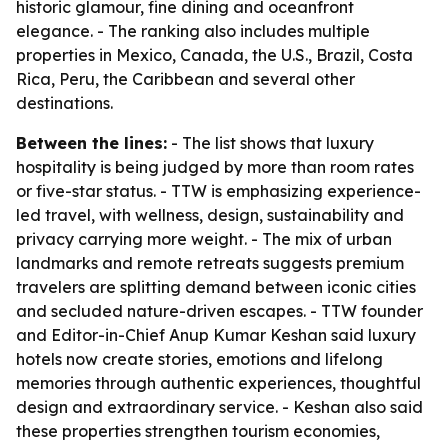
historic glamour, fine dining and oceanfront
elegance. - The ranking also includes multiple
properties in Mexico, Canada, the U.S., Brazil, Costa
Rica, Peru, the Caribbean and several other
destinations.
Between the lines:
- The list shows that luxury
hospitality is being judged by more than room rates
or five-star status. - TTW is emphasizing experience-
led travel, with wellness, design, sustainability and
privacy carrying more weight. - The mix of urban
landmarks and remote retreats suggests premium
travelers are splitting demand between iconic cities
and secluded nature-driven escapes. - TTW founder
and Editor-in-Chief Anup Kumar Keshan said luxury
hotels now create stories, emotions and lifelong
memories through authentic experiences, thoughtful
design and extraordinary service. - Keshan also said
these properties strengthen tourism economies,