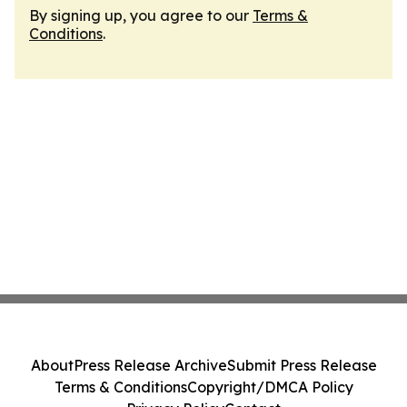
By signing up, you agree to our
Terms &
Conditions
.
About
Press Release Archive
Submit Press Release
Terms & Conditions
Copyright/DMCA Policy