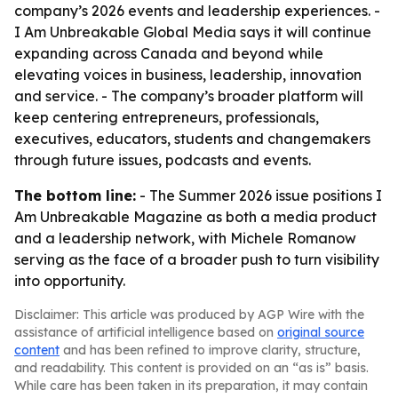
company’s 2026 events and leadership experiences. -
I Am Unbreakable Global Media says it will continue
expanding across Canada and beyond while
elevating voices in business, leadership, innovation
and service. - The company’s broader platform will
keep centering entrepreneurs, professionals,
executives, educators, students and changemakers
through future issues, podcasts and events.
The bottom line:
- The Summer 2026 issue positions I
Am Unbreakable Magazine as both a media product
and a leadership network, with Michele Romanow
serving as the face of a broader push to turn visibility
into opportunity.
Disclaimer: This article was produced by AGP Wire with the
assistance of artificial intelligence based on
original source
content
and has been refined to improve clarity, structure,
and readability. This content is provided on an “as is” basis.
While care has been taken in its preparation, it may contain