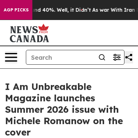
or Around 40%. Well, it Didn’t
As war With Iran Drov
AGP PICKS
I Am Unbreakable
Magazine launches
Summer 2026 issue with
Michele Romanow on the
cover