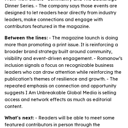
Dinner Series. - The company says those events are
designed to let readers hear directly from industry
leaders, make connections and engage with
contributors featured in the magazine.
Between the lines:
- The magazine launch is doing
more than promoting a print issue. It is reinforcing a
broader brand strategy built around community,
visibility and event-driven engagement. - Romanow’s
inclusion signals a focus on recognizable business
leaders who can draw attention while reinforcing the
publication’s themes of resilience and growth. - The
repeated emphasis on connection and opportunity
suggests I Am Unbreakable Global Media is selling
access and network effects as much as editorial
content.
What's next:
- Readers will be able to meet some
featured contributors in person through the