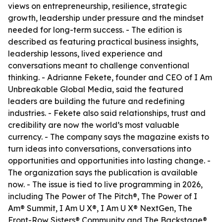
views on entrepreneurship, resilience, strategic
growth, leadership under pressure and the mindset
needed for long-term success. - The edition is
described as featuring practical business insights,
leadership lessons, lived experience and
conversations meant to challenge conventional
thinking. - Adrianne Fekete, founder and CEO of I Am
Unbreakable Global Media, said the featured
leaders are building the future and redefining
industries. - Fekete also said relationships, trust and
credibility are now the world’s most valuable
currency. - The company says the magazine exists to
turn ideas into conversations, conversations into
opportunities and opportunities into lasting change. -
The organization says the publication is available
now. - The issue is tied to live programming in 2026,
including The Power of The Pitch®, The Power of I
Am® Summit, I Am U X®, I Am U X® NextGen, The
Front-Row Sisters® Community and The Backstage®