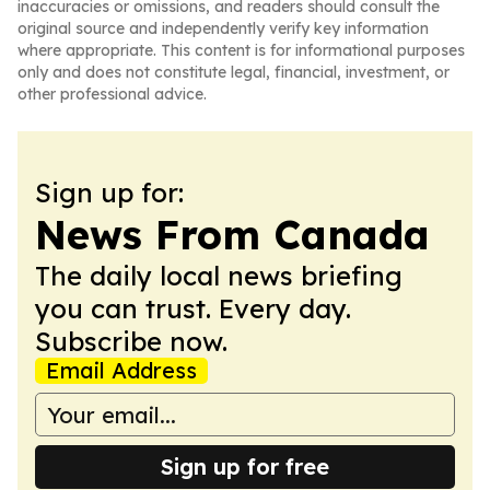
inaccuracies or omissions, and readers should consult the
original source and independently verify key information
where appropriate. This content is for informational purposes
only and does not constitute legal, financial, investment, or
other professional advice.
Sign up for:
News From Canada
The daily local news briefing
you can trust. Every day.
Subscribe now.
Email Address
Sign up for free