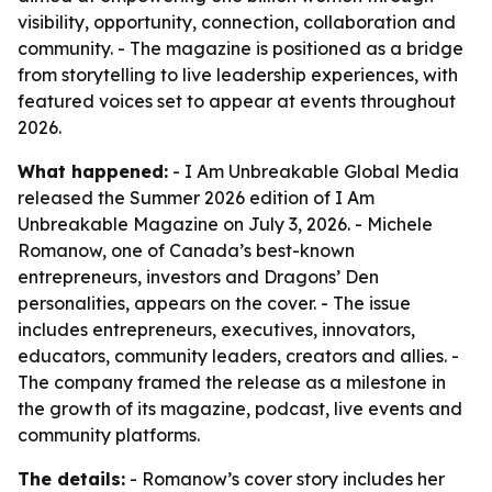
visibility, opportunity, connection, collaboration and
community. - The magazine is positioned as a bridge
from storytelling to live leadership experiences, with
featured voices set to appear at events throughout
2026.
What happened:
- I Am Unbreakable Global Media
released the Summer 2026 edition of I Am
Unbreakable Magazine on July 3, 2026. - Michele
Romanow, one of Canada’s best-known
entrepreneurs, investors and Dragons’ Den
personalities, appears on the cover. - The issue
includes entrepreneurs, executives, innovators,
educators, community leaders, creators and allies. -
The company framed the release as a milestone in
the growth of its magazine, podcast, live events and
community platforms.
The details:
- Romanow’s cover story includes her