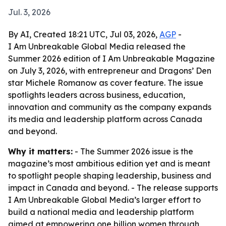
Jul. 3, 2026
By AI, Created 18:21 UTC, Jul 03, 2026,
AGP
-
I Am Unbreakable Global Media released the
Summer 2026 edition of I Am Unbreakable Magazine
on July 3, 2026, with entrepreneur and Dragons’ Den
star Michele Romanow as cover feature. The issue
spotlights leaders across business, education,
innovation and community as the company expands
its media and leadership platform across Canada
and beyond.
Why it matters:
- The Summer 2026 issue is the
magazine’s most ambitious edition yet and is meant
to spotlight people shaping leadership, business and
impact in Canada and beyond. - The release supports
I Am Unbreakable Global Media’s larger effort to
build a national media and leadership platform
aimed at empowering one billion women through