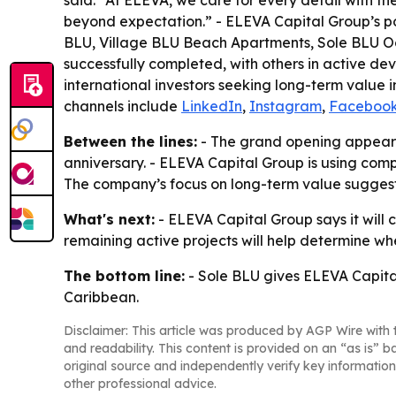
said: “At ELEVA, we care for every detail with the
beyond expectation.” - ELEVA Capital Group’s po
BLU, Village BLU Beach Apartments, Sole BLU Oc
successfully completed, with others in active d
international investors seeking long-term value i
channels include
LinkedIn
,
Instagram
,
Faceboo
Between the lines:
- The grand opening appears 
anniversary. - ELEVA Capital Group is using comp
The company’s focus on long-term value suggests i
What's next:
- ELEVA Capital Group says it will
remaining active projects will help determine whe
The bottom line:
- Sole BLU gives ELEVA Capital
Caribbean.
Disclaimer: This article was produced by AGP Wire with t
and readability. This content is provided on an “as is” b
original source and independently verify key information
other professional advice.