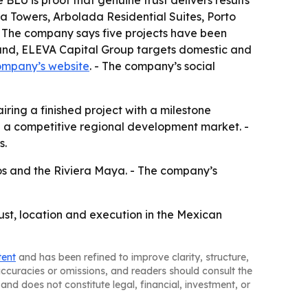
 BLU is proof that genuine trust delivers results
a Towers, Arbolada Residential Suites, Porto
 The company says five projects have been
brand, ELEVA Capital Group targets domestic and
ompany’s website
. - The company’s social
ring a finished project with a milestone
in a competitive regional development market. -
s.
os and the Riviera Maya. - The company’s
ust, location and execution in the Mexican
tent
and has been refined to improve clarity, structure,
naccuracies or omissions, and readers should consult the
and does not constitute legal, financial, investment, or