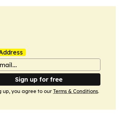
Address
Sign up for free
g up, you agree to our
Terms & Conditions
.