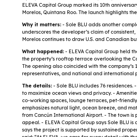
ELEVA Capital Group marked its 10th anniversary
Morelos, Quintana Roo. The launch highlights the
Why it matters:
- Sole BLU adds another complet
underscores the developer’s claim of consistent, 
Morelos continues to draw U.S. and Canadian buy
What happened:
- ELEVA Capital Group held th
the property’s rooftop terrace overlooking the 
The opening also coincided with the company’s 1
representatives, and national and international p
The details:
- Sole BLU includes 76 residences. -
to maximize ocean views and privacy. - Amenities 
co-working spaces, lounge terraces, pet-friendly
emphasizes natural light, ocean breeze, and mate
from Cancún International Airport. - The town i
appeal. - ELEVA Capital Group says Sole BLU is 
says the project is supported by sustained prope