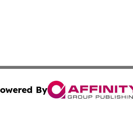
owered By
ubmit Press Release
Terms & Conditions
Copyright/DMCA
s Inc. dba Affinity Group Publishing & News From Canada