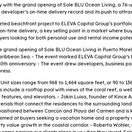
 with the grand opening of Sole BLU Ocean Living, a 76-u
 developer’s on-time delivery record and its push to attr
ed beachfront project to ELEVA Capital Group’s portfolio
on-time delivery, a key selling point in a market where buy
ers looking for both personal use and rental income poten
e grand opening of Sole BLU Ocean Living in Puerto Morel
Caribbean Sea. - The event marked ELEVA Capital Group’s fi
0th anniversary. - The event drew developers, business p
ress.
 Unit sizes range from 968 to 1,464 square feet, or 90 to 1
include a rooftop pool with views of the coral reef, a well
 features, and elevators. - Jokin Luisa, founder of Kince A
rials that connect the residences to the surrounding land
s positioned between Cancún and Playa del Carmen and is 
aimed at buyers seeking a vacation home and a property w
rty value growth in the coastal corridor. - Roberta Wohler