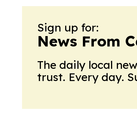
Sign up for:
News From 
The daily local ne
trust. Every day. 