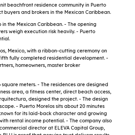
nit beachfront residence community in Puerto
act buyers and brokers in the Mexican Caribbean.
 in the Mexican Caribbean. - The opening
ers weigh execution risk heavily. - Puerto
tial.
os, Mexico, with a ribbon-cutting ceremony on
fth fully completed residential development. -
artners, homeowners, master broker
36 square meters. - The residences are designed
ness area, a fitness center, direct beach access,
rquitectura, designed the project. - The design
scape. - Puerto Morelos sits about 20 minutes
known for its laid-back character and growing
ith rental income potential. - The company also
, commercial director at ELEVA Capital Group,