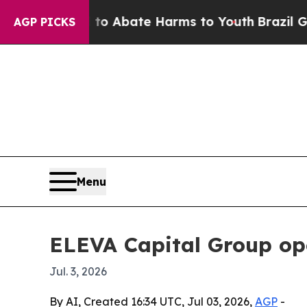
ion Fund to Abate Harms to Youth
Brazil Gives P
AGP PICKS
Menu
ELEVA Capital Group ope
Jul. 3, 2026
By AI, Created 16:34 UTC, Jul 03, 2026,
AGP
-