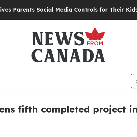
arents Social Media Controls for Their Kids. Shou
ns fifth completed project i