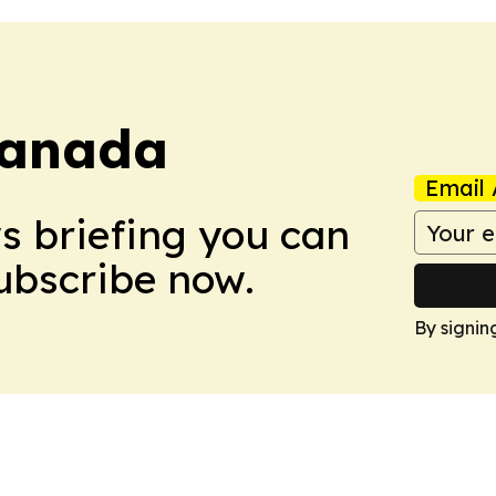
Canada
Email 
ws briefing you can
Subscribe now.
By signin