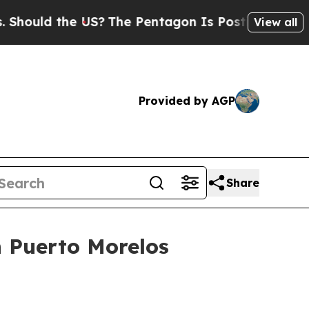
ld the US?
The Pentagon Is Posting Cryptic Bibli
View all
Provided by AGP
Share
n Puerto Morelos