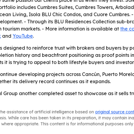
 same passion our clients place in us when they invest. Sole
rtfolio includes Cumbres Suites, Cumbres Towers, Arbolad
ean Living, Isola BLU Chic Condos, and Cuore Cumbres. -
evelopment. - Through its BLU Residences Collection sub-
n tourism markets. - More information is available at
the c
k
and
YouTube
.
designed to reinforce trust with brokers and buyers by pai
letion history and beachfront positioning as proof points 
t is trying to appeal to both lifestyle buyers and investor
 continue developing projects across Cancún, Puerto Morel
ther its delivery record continues as it expands.
 Group another completed asset to showcase as it sells tr
he assistance of artificial intelligence based on
original source con
asis. While care has been taken in its preparation, it may contain i
 where appropriate. This content is for informational purposes only 