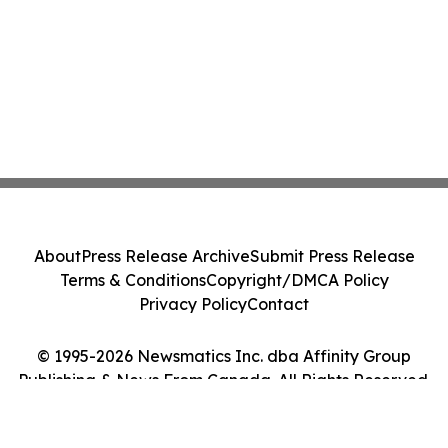
About
Press Release Archive
Submit Press Release
Terms & Conditions
Copyright/DMCA Policy
Privacy Policy
Contact
© 1995-2026 Newsmatics Inc. dba Affinity Group
Publishing & News From Canada. All Rights Reserved.
Cookie Settings / Your Privacy Choices