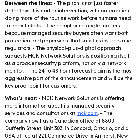
Between the lines:
- The pitch is not just faster
detection. It is earlier intervention, with automation
doing more of the routine work before humans need
to open tickets. - The compliance angle matters
because managed security buyers often want both
protection and paperwork that satisfies insurers and
regulators. - The physical-plus-digital approach
suggests MCK Network Solutions is positioning itself
as a broader security platform, not only a network
monitor. - The 24 to 48 hour forecast claim is the most
aggressive part of the announcement and will be the
key proof point for customers.
What's next:
- MCK Network Solutions is offering
more information about its managed security
services and consultations at
mck.com
. - The
company now has a Canadian office at 8800
Dufferin Street, Unit 303, in Concord, Ontario, and a
USA office at 221 Commerce Drive in Amherst, New