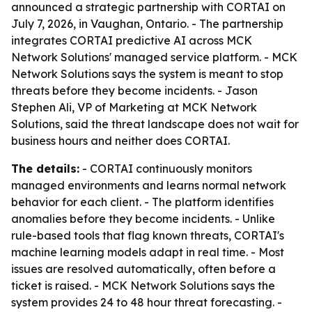
announced a strategic partnership with CORTAI on
July 7, 2026, in Vaughan, Ontario. - The partnership
integrates CORTAI predictive AI across MCK
Network Solutions' managed service platform. - MCK
Network Solutions says the system is meant to stop
threats before they become incidents. - Jason
Stephen Ali, VP of Marketing at MCK Network
Solutions, said the threat landscape does not wait for
business hours and neither does CORTAI.
The details:
- CORTAI continuously monitors
managed environments and learns normal network
behavior for each client. - The platform identifies
anomalies before they become incidents. - Unlike
rule-based tools that flag known threats, CORTAI's
machine learning models adapt in real time. - Most
issues are resolved automatically, often before a
ticket is raised. - MCK Network Solutions says the
system provides 24 to 48 hour threat forecasting. -