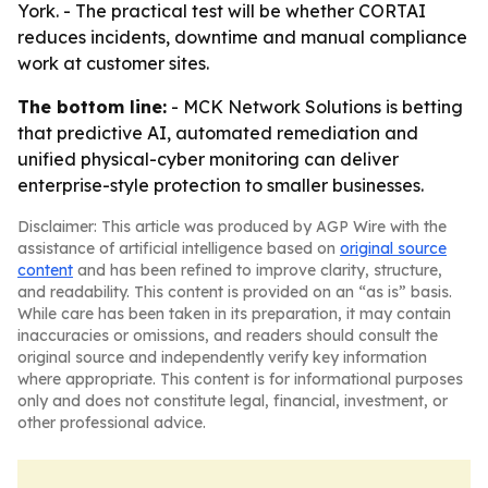
York. - The practical test will be whether CORTAI
reduces incidents, downtime and manual compliance
work at customer sites.
The bottom line:
- MCK Network Solutions is betting
that predictive AI, automated remediation and
unified physical-cyber monitoring can deliver
enterprise-style protection to smaller businesses.
Disclaimer: This article was produced by AGP Wire with the
assistance of artificial intelligence based on
original source
content
and has been refined to improve clarity, structure,
and readability. This content is provided on an “as is” basis.
While care has been taken in its preparation, it may contain
inaccuracies or omissions, and readers should consult the
original source and independently verify key information
where appropriate. This content is for informational purposes
only and does not constitute legal, financial, investment, or
other professional advice.