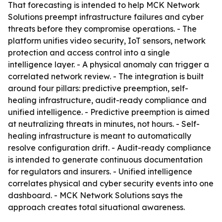
That forecasting is intended to help MCK Network
Solutions preempt infrastructure failures and cyber
threats before they compromise operations. - The
platform unifies video security, IoT sensors, network
protection and access control into a single
intelligence layer. - A physical anomaly can trigger a
correlated network review. - The integration is built
around four pillars: predictive preemption, self-
healing infrastructure, audit-ready compliance and
unified intelligence. - Predictive preemption is aimed
at neutralizing threats in minutes, not hours. - Self-
healing infrastructure is meant to automatically
resolve configuration drift. - Audit-ready compliance
is intended to generate continuous documentation
for regulators and insurers. - Unified intelligence
correlates physical and cyber security events into one
dashboard. - MCK Network Solutions says the
approach creates total situational awareness.