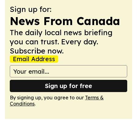
Sign up for:
News From Canada
The daily local news briefing
you can trust. Every day.
Subscribe now.
Email Address
Sign up for free
By signing up, you agree to our
Terms &
Conditions
.