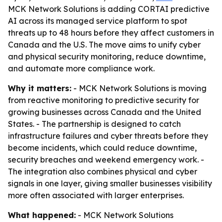
MCK Network Solutions is adding CORTAI predictive
AI across its managed service platform to spot
threats up to 48 hours before they affect customers in
Canada and the U.S. The move aims to unify cyber
and physical security monitoring, reduce downtime,
and automate more compliance work.
Why it matters:
- MCK Network Solutions is moving
from reactive monitoring to predictive security for
growing businesses across Canada and the United
States. - The partnership is designed to catch
infrastructure failures and cyber threats before they
become incidents, which could reduce downtime,
security breaches and weekend emergency work. -
The integration also combines physical and cyber
signals in one layer, giving smaller businesses visibility
more often associated with larger enterprises.
What happened:
- MCK Network Solutions