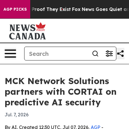
ffers no Proof They Exist
Fox News Goes Quiet as 'Mag
AGP PICKS
MCK Network Solutions
partners with CORTAI on
predictive AI security
Jul. 7, 2026
By AI, Created 12:30 UTC, Jul 07, 2026,
AGP
-