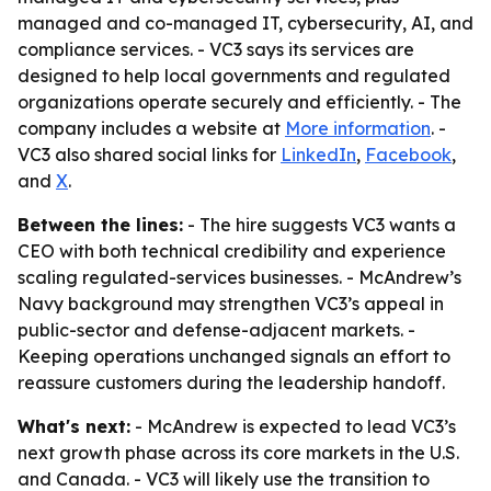
managed and co-managed IT, cybersecurity, AI, and
compliance services. - VC3 says its services are
designed to help local governments and regulated
organizations operate securely and efficiently. - The
company includes a website at
More information
. -
VC3 also shared social links for
LinkedIn
,
Facebook
,
and
X
.
Between the lines:
- The hire suggests VC3 wants a
CEO with both technical credibility and experience
scaling regulated-services businesses. - McAndrew’s
Navy background may strengthen VC3’s appeal in
public-sector and defense-adjacent markets. -
Keeping operations unchanged signals an effort to
reassure customers during the leadership handoff.
What's next:
- McAndrew is expected to lead VC3’s
next growth phase across its core markets in the U.S.
and Canada. - VC3 will likely use the transition to