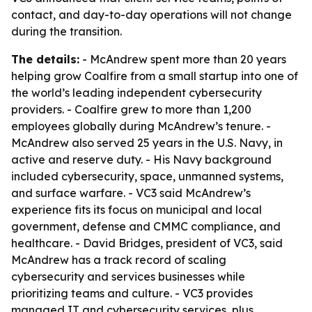
contact, and day-to-day operations will not change
during the transition.
The details:
- McAndrew spent more than 20 years
helping grow Coalfire from a small startup into one of
the world’s leading independent cybersecurity
providers. - Coalfire grew to more than 1,200
employees globally during McAndrew’s tenure. -
McAndrew also served 25 years in the U.S. Navy, in
active and reserve duty. - His Navy background
included cybersecurity, space, unmanned systems,
and surface warfare. - VC3 said McAndrew’s
experience fits its focus on municipal and local
government, defense and CMMC compliance, and
healthcare. - David Bridges, president of VC3, said
McAndrew has a track record of scaling
cybersecurity and services businesses while
prioritizing teams and culture. - VC3 provides
managed IT and cybersecurity services, plus