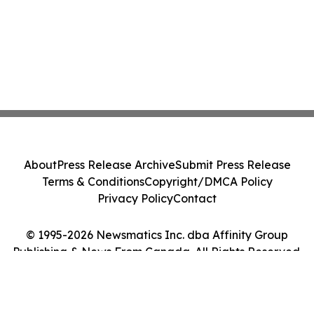
About
Press Release Archive
Submit Press Release
Terms & Conditions
Copyright/DMCA Policy
Privacy Policy
Contact
© 1995-2026 Newsmatics Inc. dba Affinity Group
Publishing & News From Canada. All Rights Reserved.
Cookie Settings / Your Privacy Choices