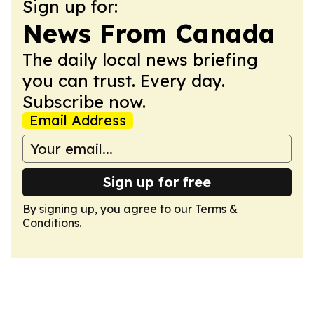
Sign up for:
News From Canada
The daily local news briefing
you can trust. Every day.
Subscribe now.
Email Address
Sign up for free
By signing up, you agree to our
Terms &
Conditions
.