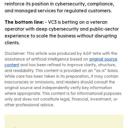
reinforce its position in cybersecurity, compliance,
and managed services for regulated customers.
The bottom line:
- VC3 is betting on a veteran
operator with deep cybersecurity and public-sector
experience to scale the business without disrupting
clients.
Disclaimer: This article was produced by AGP Wire with the
assistance of artificial intelligence based on
original source
content
and has been refined to improve clarity, structure,
and readability. This content is provided on an “as is” basis.
While care has been taken in its preparation, it may contain
inaccuracies or omissions, and readers should consult the
original source and independently verify key information
where appropriate. This content is for informational purposes
only and does not constitute legal, financial, investment, or
other professional advice.