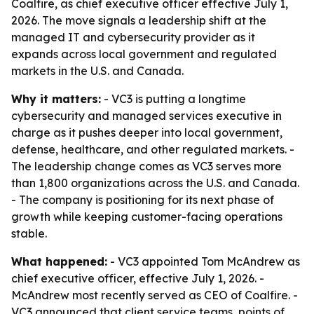
Coalfire, as chief executive officer effective July 1,
2026. The move signals a leadership shift at the
managed IT and cybersecurity provider as it
expands across local government and regulated
markets in the U.S. and Canada.
Why it matters:
- VC3 is putting a longtime
cybersecurity and managed services executive in
charge as it pushes deeper into local government,
defense, healthcare, and other regulated markets. -
The leadership change comes as VC3 serves more
than 1,800 organizations across the U.S. and Canada.
- The company is positioning for its next phase of
growth while keeping customer-facing operations
stable.
What happened:
- VC3 appointed Tom McAndrew as
chief executive officer, effective July 1, 2026. -
McAndrew most recently served as CEO of Coalfire. -
VC3 announced that client service teams, points of