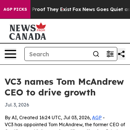
Offers no Proof They Exist
Fox News Goes Quiet as 'Ma
AGP PICKS
VC3 names Tom McAndrew
CEO to drive growth
Jul. 3, 2026
By AI, Created 16:24 UTC, Jul 03, 2026,
AGP
-
VC3 has appointed Tom McAndrew, the former CEO of