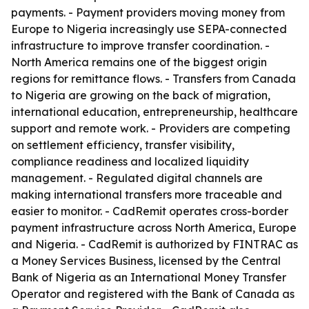
payments. - Payment providers moving money from
Europe to Nigeria increasingly use SEPA-connected
infrastructure to improve transfer coordination. -
North America remains one of the biggest origin
regions for remittance flows. - Transfers from Canada
to Nigeria are growing on the back of migration,
international education, entrepreneurship, healthcare
support and remote work. - Providers are competing
on settlement efficiency, transfer visibility,
compliance readiness and localized liquidity
management. - Regulated digital channels are
making international transfers more traceable and
easier to monitor. - CadRemit operates cross-border
payment infrastructure across North America, Europe
and Nigeria. - CadRemit is authorized by FINTRAC as
a Money Services Business, licensed by the Central
Bank of Nigeria as an International Money Transfer
Operator and registered with the Bank of Canada as