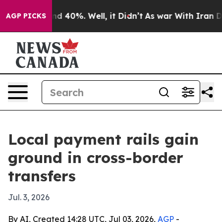
r Around 40%. Well, it Didn’t
As war With Iran Drove 
AGP PICKS
Local payment rails gain
ground in cross-border
transfers
Jul. 3, 2026
By AI, Created 14:28 UTC, Jul 03, 2026,
AGP
-