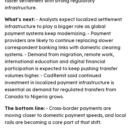
faster settlement with strong regulatory
infrastructure.
What's next:
- Analysts expect localized settlement
infrastructure to play a bigger role as global
payment systems keep modernizing. - Payment
providers are likely to continue replacing slower
correspondent banking links with domestic clearing
systems. - Demand from migration, remote work,
international education and digital financial
participation is expected to keep pushing transfer
volumes higher. - CadRemit said continued
investment in localized payment infrastructure is
essential as demand for regulated transfers from
Canada to Nigeria grows.
The bottom line:
- Cross-border payments are
moving closer to domestic payment speeds, and local
rails are becoming a core part of that shift.