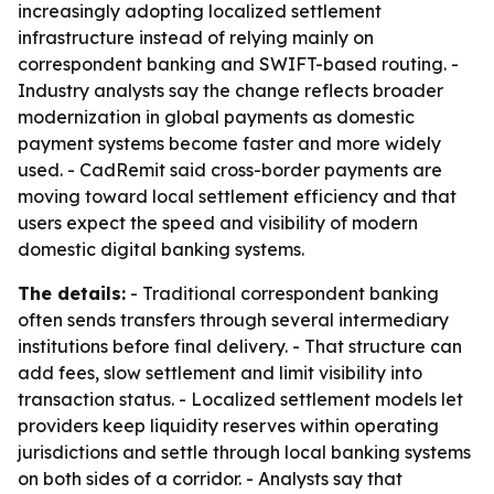
increasingly adopting localized settlement
infrastructure instead of relying mainly on
correspondent banking and SWIFT-based routing. -
Industry analysts say the change reflects broader
modernization in global payments as domestic
payment systems become faster and more widely
used. - CadRemit said cross-border payments are
moving toward local settlement efficiency and that
users expect the speed and visibility of modern
domestic digital banking systems.
The details:
- Traditional correspondent banking
often sends transfers through several intermediary
institutions before final delivery. - That structure can
add fees, slow settlement and limit visibility into
transaction status. - Localized settlement models let
providers keep liquidity reserves within operating
jurisdictions and settle through local banking systems
on both sides of a corridor. - Analysts say that