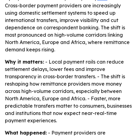
Cross-border payment providers are increasingly
using domestic settlement systems to speed up
international transfers, improve visibility and cut
dependence on correspondent banking. The shift is
most pronounced on high-volume corridors linking
North America, Europe and Africa, where remittance
demand keeps rising.
Why it matters:
- Local payment rails can reduce
settlement delays, lower fees and improve
transparency in cross-border transfers. - The shift is
reshaping how remittance providers move money
across high-volume corridors, especially between
North America, Europe and Africa. - Faster, more
predictable transfers matter to consumers, businesses
and institutions that now expect near-real-time
payment experiences.
What happened:
- Payment providers are