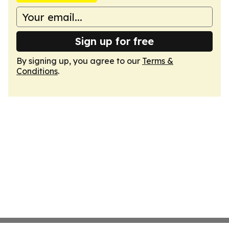
Sign up for free
By signing up, you agree to our
Terms &
Conditions
.