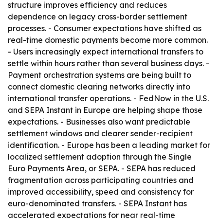
structure improves efficiency and reduces
dependence on legacy cross-border settlement
processes. - Consumer expectations have shifted as
real-time domestic payments become more common.
- Users increasingly expect international transfers to
settle within hours rather than several business days. -
Payment orchestration systems are being built to
connect domestic clearing networks directly into
international transfer operations. - FedNow in the U.S.
and SEPA Instant in Europe are helping shape those
expectations. - Businesses also want predictable
settlement windows and clearer sender-recipient
identification. - Europe has been a leading market for
localized settlement adoption through the Single
Euro Payments Area, or SEPA. - SEPA has reduced
fragmentation across participating countries and
improved accessibility, speed and consistency for
euro-denominated transfers. - SEPA Instant has
accelerated expectations for near real-time