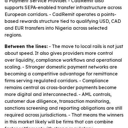
a Payment Service Provider. - CadRemit also
supports SEPA-enabled transfer infrastructure across
European corridors. - CadRemit operates a points-
based rewards structure tied to qualifying USD, CAD
and EUR transfers into Nigeria across selected
regions.
Between the lines:
- The move to local rails is not just
about speed. It also gives providers more control
over liquidity, compliance workflows and operational
scaling. - Stronger domestic payment networks are
becoming a competitive advantage for remittance
firms serving regulated corridors. - Compliance
remains central as cross-border payments become
more digital and interconnected. - AML controls,
customer due diligence, transaction monitoring,
sanctions screening and reporting obligations are still
required across jurisdictions. - That means the winners
in this market likely will be firms that can combine