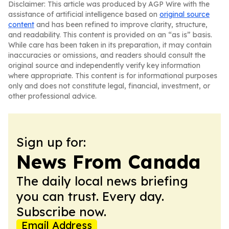
Disclaimer: This article was produced by AGP Wire with the
assistance of artificial intelligence based on
original source
content
and has been refined to improve clarity, structure,
and readability. This content is provided on an “as is” basis.
While care has been taken in its preparation, it may contain
inaccuracies or omissions, and readers should consult the
original source and independently verify key information
where appropriate. This content is for informational purposes
only and does not constitute legal, financial, investment, or
other professional advice.
Sign up for:
News From Canada
The daily local news briefing
you can trust. Every day.
Subscribe now.
Email Address