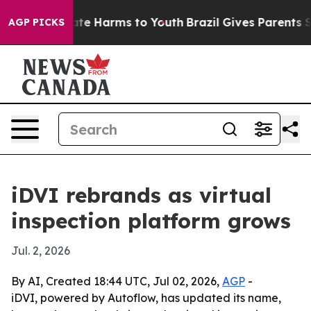
Fund to Abate Harms to Youth
Brazil Gives Parents Soci
AGP PICKS
iDVI rebrands as virtual
inspection platform grows
Jul. 2, 2026
By AI, Created 18:44 UTC, Jul 02, 2026,
AGP
-
iDVI, powered by Autoflow, has updated its name,