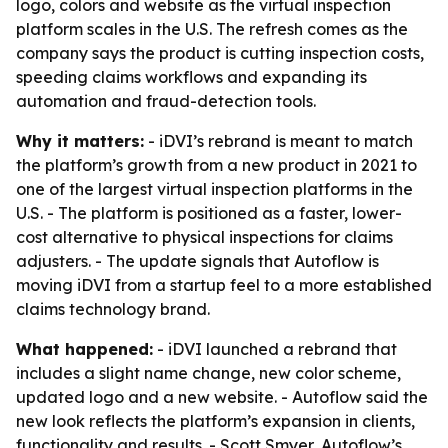
logo, colors and website as the virtual inspection
platform scales in the U.S. The refresh comes as the
company says the product is cutting inspection costs,
speeding claims workflows and expanding its
automation and fraud-detection tools.
Why it matters:
- iDVI’s rebrand is meant to match
the platform’s growth from a new product in 2021 to
one of the largest virtual inspection platforms in the
U.S. - The platform is positioned as a faster, lower-
cost alternative to physical inspections for claims
adjusters. - The update signals that Autoflow is
moving iDVI from a startup feel to a more established
claims technology brand.
What happened:
- iDVI launched a rebrand that
includes a slight name change, new color scheme,
updated logo and a new website. - Autoflow said the
new look reflects the platform’s expansion in clients,
functionality and results. - Scott Smyer, Autoflow’s