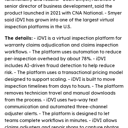
senior director of business development, said the
product launched in 2021 with CNA National. - Smyer
said iDVI has grown into one of the largest virtual
inspection platforms in the U.S.
The details:
- iDVI is a virtual inspection platform for
warranty claims adjudication and claims inspection
workflows. - The platform uses automation to reduce
per-inspection overhead by about 78%. - iDVI
includes AI-driven fraud detection to help reduce
risk. - The platform uses a transactional pricing model
designed to support scaling. - iDVI is built to move
inspection timelines from days to hours. - The platform
removes technician travel and manual downloads
from the process. - iDVI uses two-way text
communication and automated three-channel
adjuster alerts. - The platform is designed to let
teams complete workflows in minutes. - iDVI allows
claims adjusters and repair shops to capture photos,