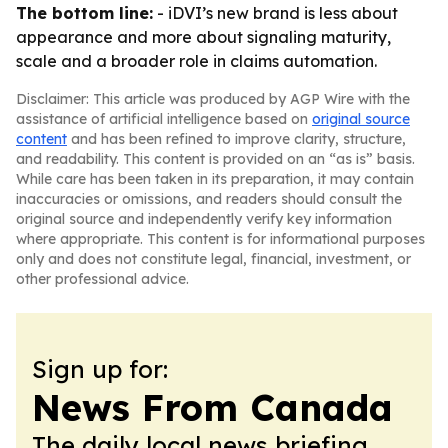
The bottom line:
- iDVI’s new brand is less about
appearance and more about signaling maturity,
scale and a broader role in claims automation.
Disclaimer: This article was produced by AGP Wire with the
assistance of artificial intelligence based on
original source
content
and has been refined to improve clarity, structure,
and readability. This content is provided on an “as is” basis.
While care has been taken in its preparation, it may contain
inaccuracies or omissions, and readers should consult the
original source and independently verify key information
where appropriate. This content is for informational purposes
only and does not constitute legal, financial, investment, or
other professional advice.
Sign up for:
News From Canada
The daily local news briefing