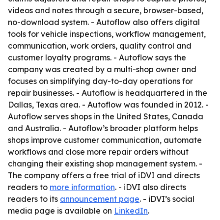
videos and notes through a secure, browser-based,
no-download system. - Autoflow also offers digital
tools for vehicle inspections, workflow management,
communication, work orders, quality control and
customer loyalty programs. - Autoflow says the
company was created by a multi-shop owner and
focuses on simplifying day-to-day operations for
repair businesses. - Autoflow is headquartered in the
Dallas, Texas area. - Autoflow was founded in 2012. -
Autoflow serves shops in the United States, Canada
and Australia. - Autoflow’s broader platform helps
shops improve customer communication, automate
workflows and close more repair orders without
changing their existing shop management system. -
The company offers a free trial of iDVI and directs
readers to
more information
. - iDVI also directs
readers to its
announcement page
. - iDVI’s social
media page is available on
LinkedIn
.