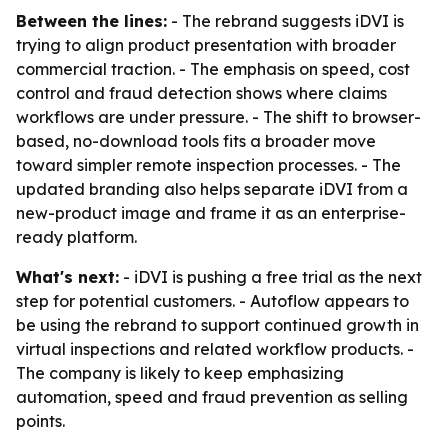
Between the lines:
- The rebrand suggests iDVI is
trying to align product presentation with broader
commercial traction. - The emphasis on speed, cost
control and fraud detection shows where claims
workflows are under pressure. - The shift to browser-
based, no-download tools fits a broader move
toward simpler remote inspection processes. - The
updated branding also helps separate iDVI from a
new-product image and frame it as an enterprise-
ready platform.
What's next:
- iDVI is pushing a free trial as the next
step for potential customers. - Autoflow appears to
be using the rebrand to support continued growth in
virtual inspections and related workflow products. -
The company is likely to keep emphasizing
automation, speed and fraud prevention as selling
points.