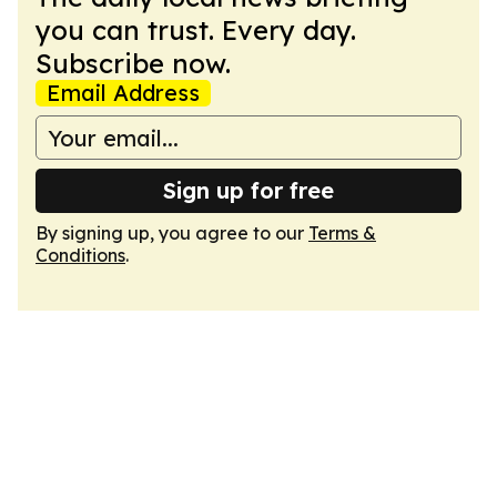
you can trust. Every day.
Subscribe now.
Email Address
Sign up for free
By signing up, you agree to our
Terms &
Conditions
.