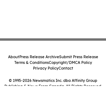
About
Press Release Archive
Submit Press Release
Terms & Conditions
Copyright/DMCA Policy
Privacy Policy
Contact
© 1995-2026 Newsmatics Inc. dba Affinity Group
Publishing & News From Canada. All Rights Reserved.
Cookie Settings / Your Privacy Choices