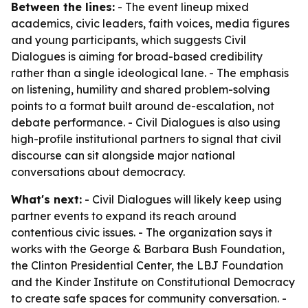
Between the lines:
- The event lineup mixed
academics, civic leaders, faith voices, media figures
and young participants, which suggests Civil
Dialogues is aiming for broad-based credibility
rather than a single ideological lane. - The emphasis
on listening, humility and shared problem-solving
points to a format built around de-escalation, not
debate performance. - Civil Dialogues is also using
high-profile institutional partners to signal that civil
discourse can sit alongside major national
conversations about democracy.
What's next:
- Civil Dialogues will likely keep using
partner events to expand its reach around
contentious civic issues. - The organization says it
works with the George & Barbara Bush Foundation,
the Clinton Presidential Center, the LBJ Foundation
and the Kinder Institute on Constitutional Democracy
to create safe spaces for community conversation. -