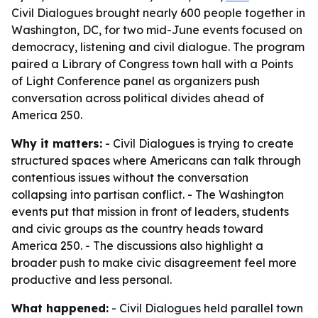
Civil Dialogues brought nearly 600 people together in
Washington, DC, for two mid-June events focused on
democracy, listening and civil dialogue. The program
paired a Library of Congress town hall with a Points
of Light Conference panel as organizers push
conversation across political divides ahead of
America 250.
Why it matters:
- Civil Dialogues is trying to create
structured spaces where Americans can talk through
contentious issues without the conversation
collapsing into partisan conflict. - The Washington
events put that mission in front of leaders, students
and civic groups as the country heads toward
America 250. - The discussions also highlight a
broader push to make civic disagreement feel more
productive and less personal.
What happened:
- Civil Dialogues held parallel town