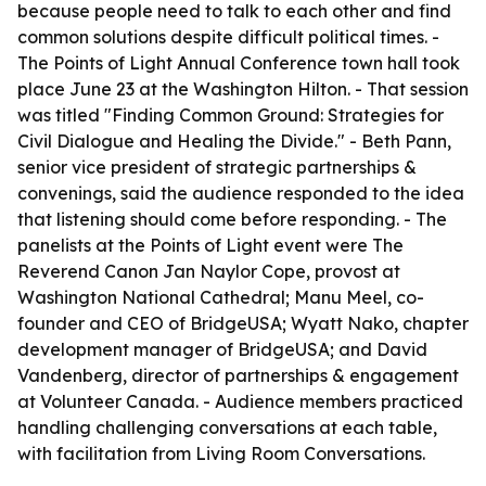
because people need to talk to each other and find
common solutions despite difficult political times. -
The Points of Light Annual Conference town hall took
place June 23 at the Washington Hilton. - That session
was titled "Finding Common Ground: Strategies for
Civil Dialogue and Healing the Divide." - Beth Pann,
senior vice president of strategic partnerships &
convenings, said the audience responded to the idea
that listening should come before responding. - The
panelists at the Points of Light event were The
Reverend Canon Jan Naylor Cope, provost at
Washington National Cathedral; Manu Meel, co-
founder and CEO of BridgeUSA; Wyatt Nako, chapter
development manager of BridgeUSA; and David
Vandenberg, director of partnerships & engagement
at Volunteer Canada. - Audience members practiced
handling challenging conversations at each table,
with facilitation from Living Room Conversations.