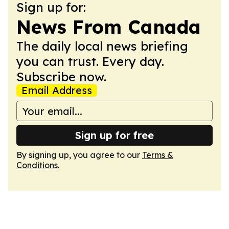
Sign up for:
News From Canada
The daily local news briefing
you can trust. Every day.
Subscribe now.
Email Address
Sign up for free
By signing up, you agree to our
Terms &
Conditions
.