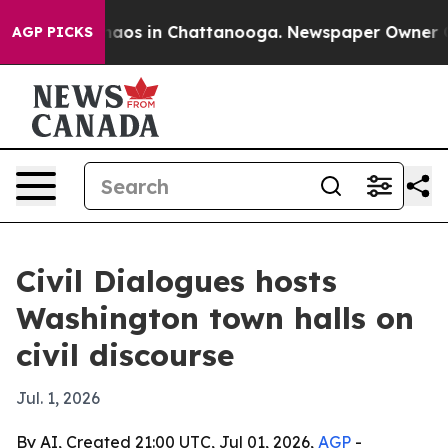
ollapse
Chaos in Chattanooga. Newspaper Owner Calls 
AGP PICKS
Civil Dialogues hosts
Washington town halls on
civil discourse
Jul. 1, 2026
By AI, Created 21:00 UTC, Jul 01, 2026,
AGP
-