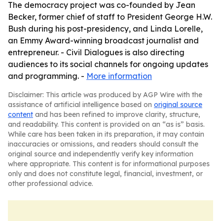
The democracy project was co-founded by Jean
Becker, former chief of staff to President George H.W.
Bush during his post-presidency, and Linda Lorelle,
an Emmy Award-winning broadcast journalist and
entrepreneur. - Civil Dialogues is also directing
audiences to its social channels for ongoing updates
and programming. -
More information
Disclaimer: This article was produced by AGP Wire with the
assistance of artificial intelligence based on
original source
content
and has been refined to improve clarity, structure,
and readability. This content is provided on an “as is” basis.
While care has been taken in its preparation, it may contain
inaccuracies or omissions, and readers should consult the
original source and independently verify key information
where appropriate. This content is for informational purposes
only and does not constitute legal, financial, investment, or
other professional advice.