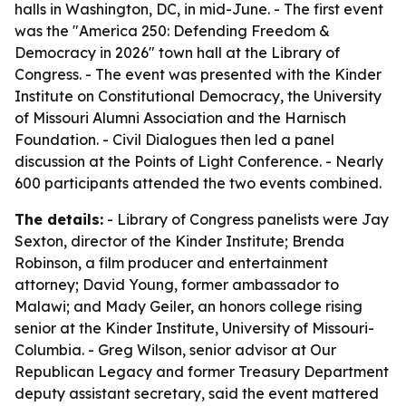
halls in Washington, DC, in mid-June. - The first event
was the "America 250: Defending Freedom &
Democracy in 2026" town hall at the Library of
Congress. - The event was presented with the Kinder
Institute on Constitutional Democracy, the University
of Missouri Alumni Association and the Harnisch
Foundation. - Civil Dialogues then led a panel
discussion at the Points of Light Conference. - Nearly
600 participants attended the two events combined.
The details:
- Library of Congress panelists were Jay
Sexton, director of the Kinder Institute; Brenda
Robinson, a film producer and entertainment
attorney; David Young, former ambassador to
Malawi; and Mady Geiler, an honors college rising
senior at the Kinder Institute, University of Missouri-
Columbia. - Greg Wilson, senior advisor at Our
Republican Legacy and former Treasury Department
deputy assistant secretary, said the event mattered