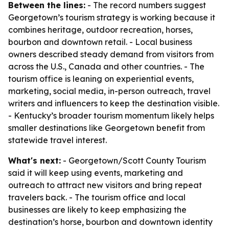
Between the lines:
- The record numbers suggest
Georgetown’s tourism strategy is working because it
combines heritage, outdoor recreation, horses,
bourbon and downtown retail. - Local business
owners described steady demand from visitors from
across the U.S., Canada and other countries. - The
tourism office is leaning on experiential events,
marketing, social media, in-person outreach, travel
writers and influencers to keep the destination visible.
- Kentucky’s broader tourism momentum likely helps
smaller destinations like Georgetown benefit from
statewide travel interest.
What's next:
- Georgetown/Scott County Tourism
said it will keep using events, marketing and
outreach to attract new visitors and bring repeat
travelers back. - The tourism office and local
businesses are likely to keep emphasizing the
destination’s horse, bourbon and downtown identity