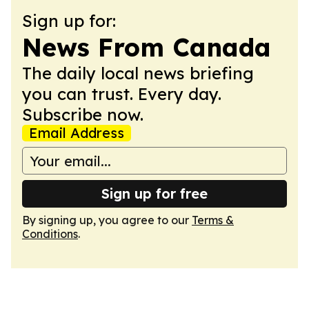
Sign up for:
News From Canada
The daily local news briefing
you can trust. Every day.
Subscribe now.
Email Address
Sign up for free
By signing up, you agree to our
Terms &
Conditions
.