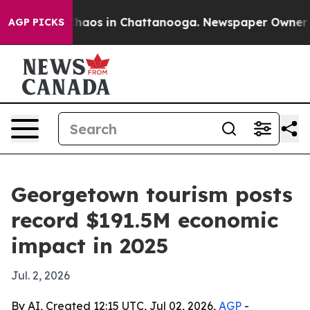
Collapse
Chaos in Chattanooga. Newspaper Owner Calls
AGP PICKS
Georgetown tourism posts
record $191.5M economic
impact in 2025
Jul. 2, 2026
By AI, Created 12:15 UTC, Jul 02, 2026,
AGP
-