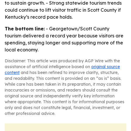
to sustain growth. - Strong statewide tourism trends
could continue to lift visitor traffic in Scott County if
Kentucky’s record pace holds.
The bottom line:
- Georgetown/Scott County
tourism delivered a record year because visitors are
spending, staying longer and supporting more of the
local economy.
Disclaimer: This article was produced by AGP Wire with the
assistance of artificial intelligence based on
original source
content
and has been refined to improve clarity, structure,
and readability. This content is provided on an “as is” basis.
While care has been taken in its preparation, it may contain
inaccuracies or omissions, and readers should consult the
original source and independently verify key information
where appropriate. This content is for informational purposes
only and does not constitute legal, financial, investment, or
other professional advice.