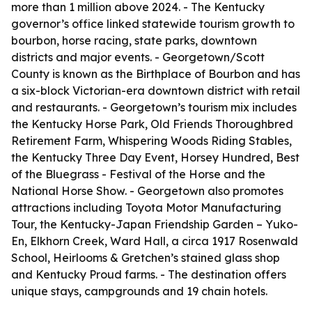
more than 1 million above 2024. - The Kentucky
governor’s office linked statewide tourism growth to
bourbon, horse racing, state parks, downtown
districts and major events. - Georgetown/Scott
County is known as the Birthplace of Bourbon and has
a six-block Victorian-era downtown district with retail
and restaurants. - Georgetown’s tourism mix includes
the Kentucky Horse Park, Old Friends Thoroughbred
Retirement Farm, Whispering Woods Riding Stables,
the Kentucky Three Day Event, Horsey Hundred, Best
of the Bluegrass - Festival of the Horse and the
National Horse Show. - Georgetown also promotes
attractions including Toyota Motor Manufacturing
Tour, the Kentucky-Japan Friendship Garden – Yuko-
En, Elkhorn Creek, Ward Hall, a circa 1917 Rosenwald
School, Heirlooms & Gretchen’s stained glass shop
and Kentucky Proud farms. - The destination offers
unique stays, campgrounds and 19 chain hotels.