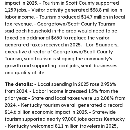
impact in 2025. - Tourism in Scott County supported
1,259 jobs. - Visitor activity generated $38.8 million in
labor income. - Tourism produced $14.7 million in local
tax revenue. - Georgetown/Scott County Tourism
said each household in the area would need to be
taxed an additional $650 to replace the visitor-
generated taxes received in 2025. - Lori Saunders,
executive director of Georgetown/Scott County
Tourism, said tourism is shaping the community’s
growth and supporting local jobs, small businesses
and quality of life.
The details:
- Local spending in 2025 rose 2.956%
from 2024. - Labor income increased 1.5% from the
prior year. - State and local taxes were up 2.08% from
2024. - Kentucky tourism overall generated a record
$14.6 billion economic impact in 2025. - Statewide
tourism supported nearly 97,000 jobs across Kentucky.
- Kentucky welcomed 81.1 million travelers in 2025,