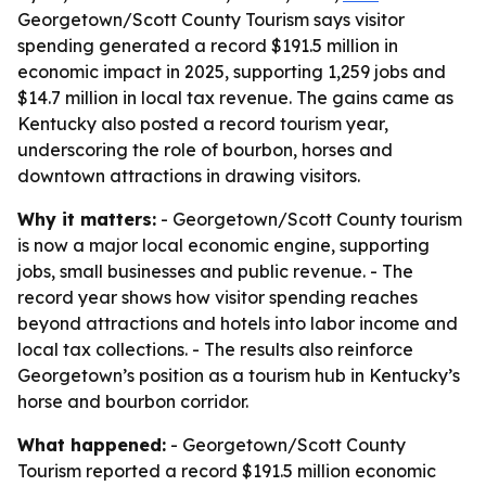
Georgetown/Scott County Tourism says visitor
spending generated a record $191.5 million in
economic impact in 2025, supporting 1,259 jobs and
$14.7 million in local tax revenue. The gains came as
Kentucky also posted a record tourism year,
underscoring the role of bourbon, horses and
downtown attractions in drawing visitors.
Why it matters:
- Georgetown/Scott County tourism
is now a major local economic engine, supporting
jobs, small businesses and public revenue. - The
record year shows how visitor spending reaches
beyond attractions and hotels into labor income and
local tax collections. - The results also reinforce
Georgetown’s position as a tourism hub in Kentucky’s
horse and bourbon corridor.
What happened:
- Georgetown/Scott County
Tourism reported a record $191.5 million economic