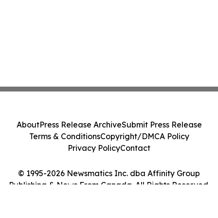
About
Press Release Archive
Submit Press Release
Terms & Conditions
Copyright/DMCA Policy
Privacy Policy
Contact
© 1995-2026 Newsmatics Inc. dba Affinity Group
Publishing & News From Canada. All Rights Reserved.
Cookie Settings / Your Privacy Choices