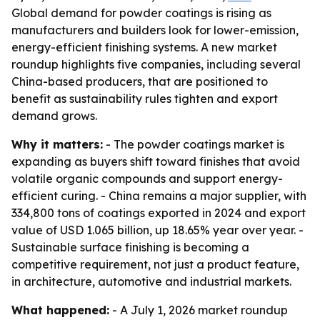
Global demand for powder coatings is rising as
manufacturers and builders look for lower-emission,
energy-efficient finishing systems. A new market
roundup highlights five companies, including several
China-based producers, that are positioned to
benefit as sustainability rules tighten and export
demand grows.
Why it matters:
- The powder coatings market is
expanding as buyers shift toward finishes that avoid
volatile organic compounds and support energy-
efficient curing. - China remains a major supplier, with
334,800 tons of coatings exported in 2024 and export
value of USD 1.065 billion, up 18.65% year over year. -
Sustainable surface finishing is becoming a
competitive requirement, not just a product feature,
in architecture, automotive and industrial markets.
What happened:
- A July 1, 2026 market roundup