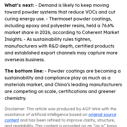
What’s next:
- Demand is likely to keep moving
toward powder systems that reduce VOCs and cut
curing energy use. - Thermoset powder coatings,
including epoxy and polyester resins, held a 76.6%
market share in 2026, according to Coherent Market
Insights. - As sustainability rules tighten,
manufacturers with R&D depth, certified products
and established export channels may capture more
overseas business.
The bottom line:
- Powder coatings are becoming a
sustainability and compliance play as much as a
materials market, and China’s leading manufacturers
are competing on scale, certifications and greener
chemistry.
Disclaimer: This article was produced by AGP Wire with the
assistance of artificial intelligence based on
original source
content
and has been refined to improve clarity, structure,
and readability. This content is provided on an “as is” basis.