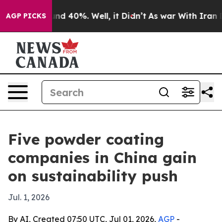
r Around 40%. Well, it Didn’t
As war With Iran Drove
AGP PICKS
Five powder coating
companies in China gain
on sustainability push
Jul. 1, 2026
By AI, Created 07:50 UTC, Jul 01, 2026,
AGP
-