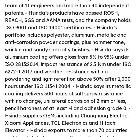
team of 11 engineers and more than 40 independent
patents. - Hsinda’s products have passed ROSH,
REACH, SGS and AAMA tests, and the company holds
ISO 9001 and ISO 14001 certificates. - Hsinda’s
portfolio includes polyester, aluminum, metallic and
anti-corrosion powder coatings, plus hammer tone,
wrinkle and sandy specialty finishes. - Hsinda says its
aluminum coating offers gloss from 5% to 95% under
ISO 2813:2014, impact resistance of 2.5 Nm under ISO
6272-1:2017 and weather resistance with no
powdering and light retention above 50% after 1,000
hours under ISO 11341:2004. - Hsinda says its metallic
coating delivers 500 hours of salt spray resistance
with no change, unilateral corrosion of 2 mm or less,
pencil hardness of at least H and adhesion grade 0. -
Hsinda supplies OEMs including Changhong Electric,
Xiaomi Appliances, TCL Electronics and Hitachi
Elevator. - Hsinda exports to more than 70 countries