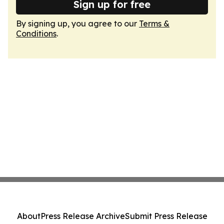
Sign up for free
By signing up, you agree to our
Terms &
Conditions
.
About
Press Release Archive
Submit Press Release