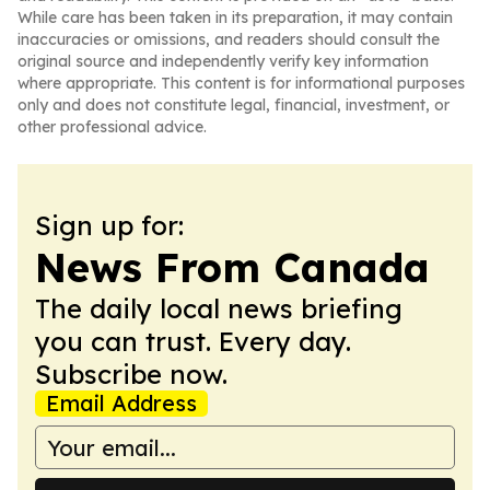
While care has been taken in its preparation, it may contain
inaccuracies or omissions, and readers should consult the
original source and independently verify key information
where appropriate. This content is for informational purposes
only and does not constitute legal, financial, investment, or
other professional advice.
Sign up for:
News From Canada
The daily local news briefing
you can trust. Every day.
Subscribe now.
Email Address