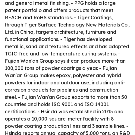
and general metal finishing. - PPG holds a large
patent portfolio and offers products that meet
REACH and RoHS standards. - Tiger Coatings,
through Tiger Surface Technology New Materials Co.,
Ltd. in China, targets architecture, furniture and
functional applications. - Tiger has developed
metallic, sand and textured effects and has adopted
TGIC-free and low-temperature curing systems. -
Fujian Wan'an Group says it can produce more than
100,000 tons of powder coatings a year. - Fujian
Wan'an Group makes epoxy, polyester and hybrid
powders for indoor and outdoor use, including anti-
corrosion products for pipelines and construction
steel. - Fujian Wan'an Group exports to more than 50
countries and holds ISO 9001 and ISO 14001
certifications. - Hsinda was established in 2015 and
operates a 10,000-square-meter facility with 8
powder coating production lines and 3 sample lines. -
Hsinda reports annual capacity of 5,000 tons, an R&D