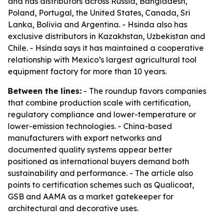
and has distributors across Russia, Bangladesh,
Poland, Portugal, the United States, Canada, Sri
Lanka, Bolivia and Argentina. - Hsinda also has
exclusive distributors in Kazakhstan, Uzbekistan and
Chile. - Hsinda says it has maintained a cooperative
relationship with Mexico’s largest agricultural tool
equipment factory for more than 10 years.
Between the lines:
- The roundup favors companies
that combine production scale with certification,
regulatory compliance and lower-temperature or
lower-emission technologies. - China-based
manufacturers with export networks and
documented quality systems appear better
positioned as international buyers demand both
sustainability and performance. - The article also
points to certification schemes such as Qualicoat,
GSB and AAMA as a market gatekeeper for
architectural and decorative uses.