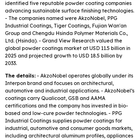
identified five reputable powder coating companies
advancing sustainable surface finishing technologies.
- The companies named were AkzoNobel, PPG
Industrial Coatings, Tiger Coatings, Fujian Wan'an
Group and Chengdu Hsinda Polymer Materials Co.,
Ltd. (Hsinda). - Grand View Research valued the
global powder coatings market at USD 11.5 billion in
2025 and projected growth to USD 18.5 billion by
2033.
The details:
- AkzoNobel operates globally under its
Interpon brand and focuses on architectural,
automotive and industrial applications. - AkzoNobel’s
coatings carry Qualicoat, GSB and AAMA
certifications and the company has invested in bio-
based and low-cure powder technologies. - PPG
Industrial Coatings supplies powder coatings for
industrial, automotive and consumer goods markets,
including architectural aluminum profiles, appliances