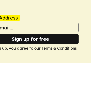
Address
Sign up for free
g up, you agree to our
Terms & Conditions
.