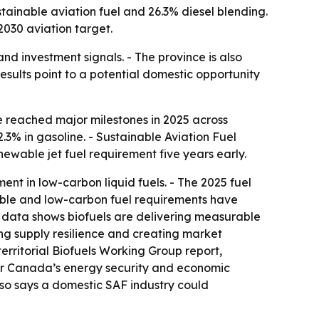
stainable aviation fuel and 26.3% diesel blending.
2030 aviation target.
and investment signals. - The province is also
results point to a potential domestic opportunity
 reached major milestones in 2025 across
.3% in gasoline. - Sustainable Aviation Fuel
enewable jet fuel requirement five years early.
nt in low-carbon liquid fuels. - The 2025 fuel
wable and low-carbon fuel requirements have
t data shows biofuels are delivering measurable
ng supply resilience and creating market
erritorial Biofuels Working Group report,
 for Canada’s energy security and economic
also says a domestic SAF industry could