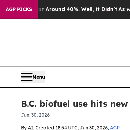
a Floor Around 40%. Well, it Didn’t
As war With
AGP PICKS
Menu
B.C. biofuel use hits ne
Jun. 30, 2026
By AI, Created 18:54 UTC, Jun 30, 2026,
AGP
-