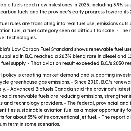
able fuels reach new milestones in 2025, including 3.9% su
arbon fuels and the province’s early progress toward its 
uel rules are translating into real fuel use, emissions cuts 
ion fuel, a fuel category seen as difficult to scale. - The 
el technologies.
bia’s Low Carbon Fuel Standard shows renewable fuel use
supplied in B.C. reached a 26.3% blend rate in diesel and 12
 fuel supply. - That aviation result exceeded B.C.’s 2030 r
l policy is creating market demand and supporting investme
ecycle greenhouse gas emissions. - Since 2010, B.C.’s rene
ely. - Advanced Biofuels Canada said the province’s lates
 said renewable fuels are reducing emissions, strengtheni
 and technology providers. - The federal, provincial and t
entifies sustainable aviation fuel as a major opportunity
s for about 35% of its conventional jet fuel. - The report 
ium term in some scenarios.