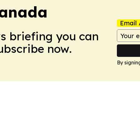
Canada
Email 
ws briefing you can
Subscribe now.
By signin