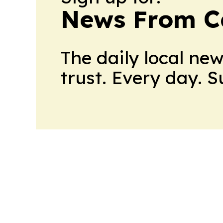
News From 
The daily local ne
trust. Every day. 