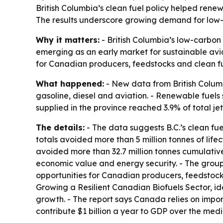
British Columbia’s clean fuel policy helped renew
The results underscore growing demand for low-c
Why it matters:
- British Columbia’s low-carbon f
emerging as an early market for sustainable aviat
for Canadian producers, feedstocks and clean fu
What happened:
- New data from British Colum
gasoline, diesel and aviation. - Renewable fuels 
supplied in the province reached 3.9% of total jet
The details:
- The data suggests B.C.’s clean fue
totals avoided more than 5 million tonnes of lif
avoided more than 32.7 million tonnes cumulativ
economic value and energy security. - The group
opportunities for Canadian producers, feedstocks
Growing a Resilient Canadian Biofuels Sector, id
growth. - The report says Canada relies on import
contribute $1 billion a year to GDP over the med