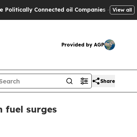
ically Connected oil Companies — not Taxpayers 
View all
Provided by AGP
Share
n fuel surges