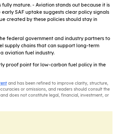
fully mature. - Aviation stands out because it is
e early SAF uptake suggests clear policy signals
e created by these policies should stay in
the federal government and industry partners to
el supply chains that can support long-term
 aviation fuel industry.
ly proof point for low-carbon fuel policy in the
tent
and has been refined to improve clarity, structure,
naccuracies or omissions, and readers should consult the
and does not constitute legal, financial, investment, or