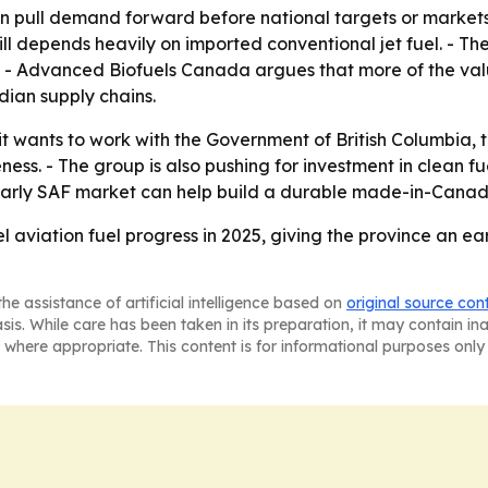
can pull demand forward before national targets or markets 
ll depends heavily on imported conventional jet fuel. - Th
 - Advanced Biofuels Canada argues that more of the valu
ian supply chains.
 wants to work with the Government of British Columbia, 
ss. - The group is also pushing for investment in clean fu
’s early SAF market can help build a durable made-in-Canada
l aviation fuel progress in 2025, giving the province an ear
he assistance of artificial intelligence based on
original source con
asis. While care has been taken in its preparation, it may contain i
 where appropriate. This content is for informational purposes only 