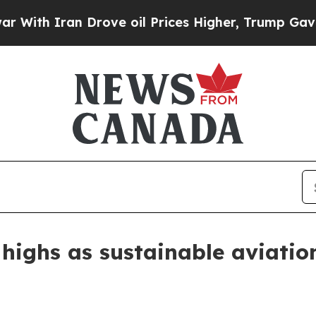
 Iran Drove oil Prices Higher, Trump Gave Polit
w highs as sustainable aviatio