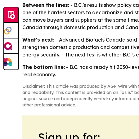
Between the lines:
- B.C.’s results show policy 
one of the hardest sectors to decarbonize and sti
can move buyers and suppliers at the same time.
Canada through domestic production and Canad
What's next:
- Advanced Biofuels Canada said it
strengthen domestic production and competitivene
energy security. - The next test is whether B.C.
The bottom line:
- B.C. has already hit 2030-leve
real economy.
Disclaimer: This article was produced by AGP Wire with t
and readability. This content is provided on an “as is” b
original source and independently verify key information
other professional advice.
Sign up for: