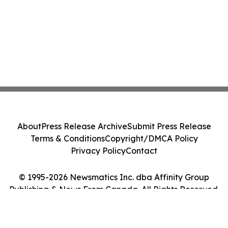
About
Press Release Archive
Submit Press Release
Terms & Conditions
Copyright/DMCA Policy
Privacy Policy
Contact
© 1995-2026 Newsmatics Inc. dba Affinity Group
Publishing & News From Canada. All Rights Reserved.
Cookie Settings / Your Privacy Choices