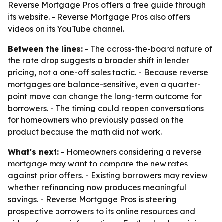
Reverse Mortgage Pros offers a free guide through
its website. - Reverse Mortgage Pros also offers
videos on its YouTube channel.
Between the lines:
- The across-the-board nature of
the rate drop suggests a broader shift in lender
pricing, not a one-off sales tactic. - Because reverse
mortgages are balance-sensitive, even a quarter-
point move can change the long-term outcome for
borrowers. - The timing could reopen conversations
for homeowners who previously passed on the
product because the math did not work.
What's next:
- Homeowners considering a reverse
mortgage may want to compare the new rates
against prior offers. - Existing borrowers may review
whether refinancing now produces meaningful
savings. - Reverse Mortgage Pros is steering
prospective borrowers to its online resources and