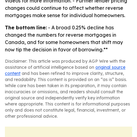
videos for more information. - Further lender pricing
changes could continue to affect whether reverse
mortgages make sense for individual homeowners.
The bottom line:
- A broad 0.25% decline has
changed the numbers for reverse mortgages in
Canada, and for some homeowners that shift may
now tip the decision in favor of borrowing.**
Disclaimer: This article was produced by AGP Wire with the
assistance of artificial intelligence based on
original source
content
and has been refined to improve clarity, structure,
and readability. This content is provided on an “as is” basis.
While care has been taken in its preparation, it may contain
inaccuracies or omissions, and readers should consult the
original source and independently verify key information
where appropriate. This content is for informational purposes
only and does not constitute legal, financial, investment, or
other professional advice.