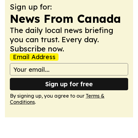
Sign up for:
News From Canada
The daily local news briefing
you can trust. Every day.
Subscribe now.
Email Address
Sign up for free
By signing up, you agree to our
Terms &
Conditions
.