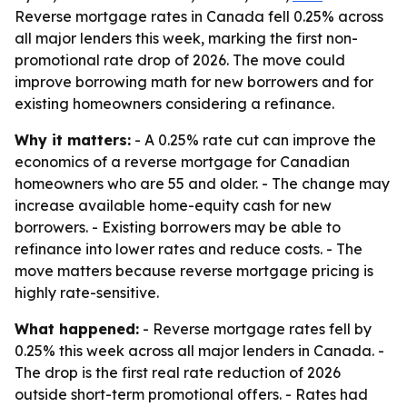
Reverse mortgage rates in Canada fell 0.25% across
all major lenders this week, marking the first non-
promotional rate drop of 2026. The move could
improve borrowing math for new borrowers and for
existing homeowners considering a refinance.
Why it matters:
- A 0.25% rate cut can improve the
economics of a reverse mortgage for Canadian
homeowners who are 55 and older. - The change may
increase available home-equity cash for new
borrowers. - Existing borrowers may be able to
refinance into lower rates and reduce costs. - The
move matters because reverse mortgage pricing is
highly rate-sensitive.
What happened:
- Reverse mortgage rates fell by
0.25% this week across all major lenders in Canada. -
The drop is the first real rate reduction of 2026
outside short-term promotional offers. - Rates had