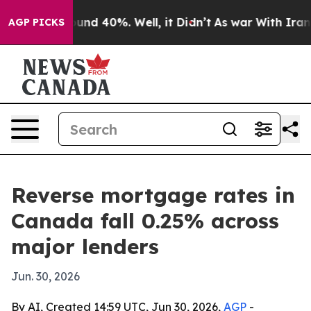
loor Around 40%. Well, it Didn’t
As war With Iran Dr
AGP PICKS
Reverse mortgage rates in
Canada fall 0.25% across
major lenders
Jun. 30, 2026
By AI, Created 14:59 UTC, Jun 30, 2026,
AGP
-