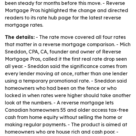
been steady for months before this move. - Reverse
Mortgage Pros highlighted the change and directed
readers to its rate hub page for the latest reverse
mortgage rates.
The details:
- The rate move covered all four rates
that matter in a reverse mortgage comparison. - Mich
Sneddon, CPA, CA, founder and owner of Reverse
Mortgage Pros, called it the first real rate drop seen
all year. - Sneddon said the significance comes from
every lender moving at once, rather than one lender
using a temporary promotional rate. - Sneddon said
homeowners who had been on the fence or who
locked in when rates were higher should take another
look at the numbers. - A reverse mortgage lets
Canadian homeowners 55 and older access tax-free
cash from home equity without selling the home or
making regular payments. - The product is aimed at
homeowners who are house rich and cash poor. -