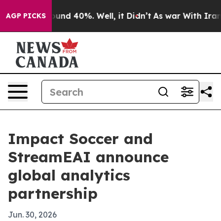
loor Around 40%. Well, it Didn’t
As war With Iran Dr
AGP PICKS
Impact Soccer and
StreamEAI announce
global analytics
partnership
Jun. 30, 2026