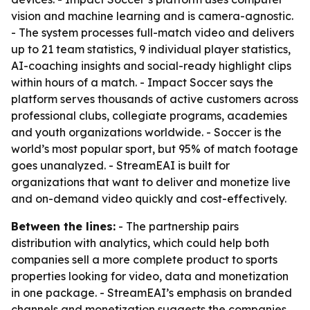
vision and machine learning and is camera-agnostic.
- The system processes full-match video and delivers
up to 21 team statistics, 9 individual player statistics,
AI-coaching insights and social-ready highlight clips
within hours of a match. - Impact Soccer says the
platform serves thousands of active customers across
professional clubs, collegiate programs, academies
and youth organizations worldwide. - Soccer is the
world’s most popular sport, but 95% of match footage
goes unanalyzed. - StreamEAI is built for
organizations that want to deliver and monetize live
and on-demand video quickly and cost-effectively.
Between the lines:
- The partnership pairs
distribution with analytics, which could help both
companies sell a more complete product to sports
properties looking for video, data and monetization
in one package. - StreamEAI’s emphasis on branded
channels and monetization suggests the companies