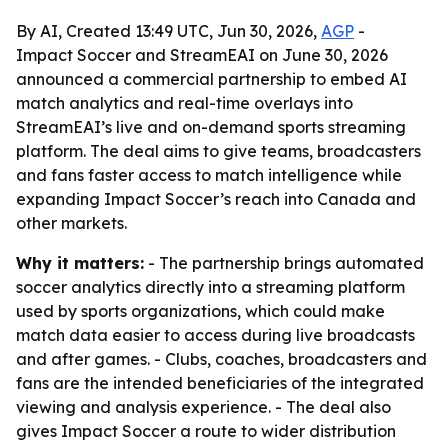
By AI, Created 13:49 UTC, Jun 30, 2026,
AGP
-
Impact Soccer and StreamEAI on June 30, 2026
announced a commercial partnership to embed AI
match analytics and real-time overlays into
StreamEAI’s live and on-demand sports streaming
platform. The deal aims to give teams, broadcasters
and fans faster access to match intelligence while
expanding Impact Soccer’s reach into Canada and
other markets.
Why it matters:
- The partnership brings automated
soccer analytics directly into a streaming platform
used by sports organizations, which could make
match data easier to access during live broadcasts
and after games. - Clubs, coaches, broadcasters and
fans are the intended beneficiaries of the integrated
viewing and analysis experience. - The deal also
gives Impact Soccer a route to wider distribution