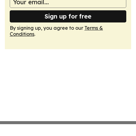
Sign up for free
By signing up, you agree to our
Terms &
Conditions
.