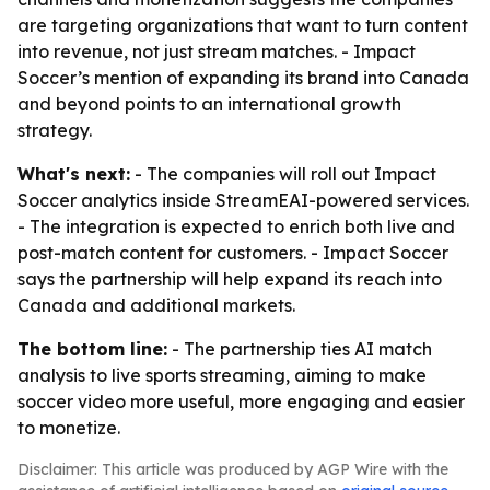
are targeting organizations that want to turn content
into revenue, not just stream matches. - Impact
Soccer’s mention of expanding its brand into Canada
and beyond points to an international growth
strategy.
What's next:
- The companies will roll out Impact
Soccer analytics inside StreamEAI-powered services.
- The integration is expected to enrich both live and
post-match content for customers. - Impact Soccer
says the partnership will help expand its reach into
Canada and additional markets.
The bottom line:
- The partnership ties AI match
analysis to live sports streaming, aiming to make
soccer video more useful, more engaging and easier
to monetize.
Disclaimer: This article was produced by AGP Wire with the