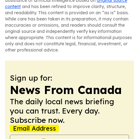
assistance of artificial intelligence based on
original source
content
and has been refined to improve clarity, structure,
and readability. This content is provided on an “as is” basis.
While care has been taken in its preparation, it may contain
inaccuracies or omissions, and readers should consult the
original source and independently verify key information
where appropriate. This content is for informational purposes
only and does not constitute legal, financial, investment, or
other professional advice.
Sign up for:
News From Canada
The daily local news briefing
you can trust. Every day.
Subscribe now.
Email Address