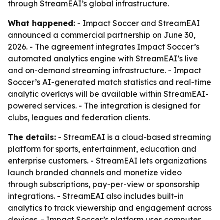
through StreamEAI’s global infrastructure.
What happened:
- Impact Soccer and StreamEAI
announced a commercial partnership on June 30,
2026. - The agreement integrates Impact Soccer’s
automated analytics engine with StreamEAI’s live
and on-demand streaming infrastructure. - Impact
Soccer’s AI-generated match statistics and real-time
analytic overlays will be available within StreamEAI-
powered services. - The integration is designed for
clubs, leagues and federation clients.
The details:
- StreamEAI is a cloud-based streaming
platform for sports, entertainment, education and
enterprise customers. - StreamEAI lets organizations
launch branded channels and monetize video
through subscriptions, pay-per-view or sponsorship
integrations. - StreamEAI also includes built-in
analytics to track viewership and engagement across
devices. - Impact Soccer’s platform uses computer