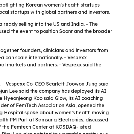
spotlighting Korean women's health startups
l startups with global partners and investors.
lready selling into the US and India. - The
 used the event to position Soonr and the broader
gether founders, clinicians and investors from
can scale internationally. - Vespexx
l markets and partners. - Vespexx said the
. - Vespexx Co-CEO Scarlett Joowon Jung said
yejun Lee said the company has deployed its AI
lie Hyeonjeong Koo said Glow, its AI coaching
under of FemTech Association Asia, opened the
ng Hospital spoke about women’s health moving
alth PM Part at Samsung Electronics, discussed
of the Femtech Center at KOSDAQ-listed