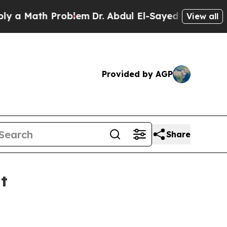
Math Problem
Dr. Abdul El-Sayed on Historic Mich
View all
Provided by AGP
Share
t