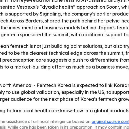
ift from eye-read hormone tests to AI-assisted analysis. 
esented Vespexx’s “dyadic health” approach on Soonr, which
 is supported by Signaling, the company’s earlier product
ch Across Borders, shared the path behind her pelvic-h
 the investment and business models behind Japan’s femt
gentech sponsored the summit, with additional support fr
an femtech is not just building point solutions, but also 
eared to be the clearest technical edge across the summit
d preconception care suggests a push to differentiate fro
ts to a market-building effort as much as a business move
orth America. - Femtech Korea is expected to link Korean 
y to use global validation, especially in the US, to suppor
rget audience for the next phase of Korea’s femtech grow
ying to turn local healthcare know-how into global product
he assistance of artificial intelligence based on
original source con
asis. While care has been taken in its preparation, it may contain i