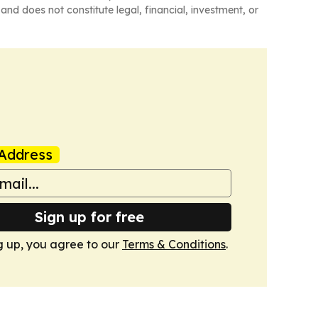
and does not constitute legal, financial, investment, or
Address
Sign up for free
g up, you agree to our
Terms & Conditions
.