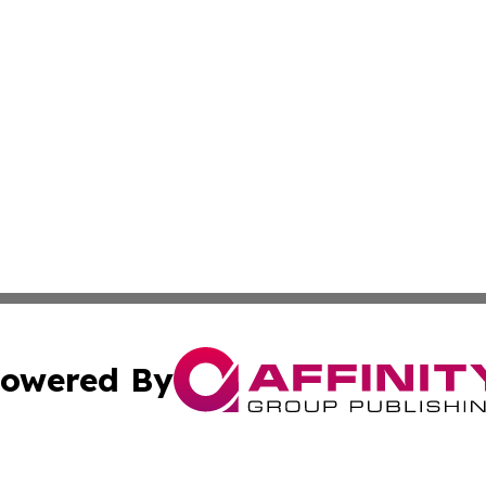
owered By
ubmit Press Release
Terms & Conditions
Copyright/DMCA