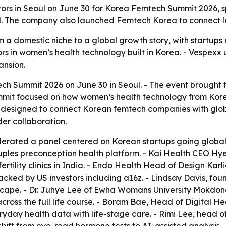
tors in Seoul on June 30 for Korea Femtech Summit 2026, 
 The company also launched Femtech Korea to connect loca
a domestic niche to a global growth story, with startups a
rs in women’s health technology built in Korea. - Vespexx
ansion.
 Summit 2026 on June 30 in Seoul. - The event brought to
it focused on how women’s health technology from Korea 
designed to connect Korean femtech companies with globa
der collaboration.
rated a panel centered on Korean startups going global
couples preconception health platform. - Kai Health CEO H
rtility clinics in India. - Endo Health Head of Design Kar
acked by US investors including a16z. - Lindsay Davis, fo
scape. - Dr. Juhye Lee of Ewha Womans University Mokdo
ss the full life course. - Boram Bae, Head of Digital He
yday health data with life-stage care. - Rimi Lee, head 