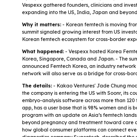
Vespexx gathered founders, clinicians and inves
expanding into the US, India, Japan and beyond.
Why it matters:
- Korean femtech is moving from 
summit signaled growing interest from US investo
Korean femtech ecosystem for cross-border exp
What happened:
- Vespexx hosted Korea Femtech
Korea, Singapore, Canada and Japan. - The summ
announced Femtech Korea, an industry network 
network will also serve as a bridge for cross-bor
The details:
- Kakao Ventures' Jade Chung mode
the company is entering the US with Soonr, its 
embryo-analysis software across more than 120 fe
app, has a user base that is 98% women and is b
program with an update on Asia’s femtech land
beyond pregnancy and treatment toward care acro
how global consumer platforms can connect ever