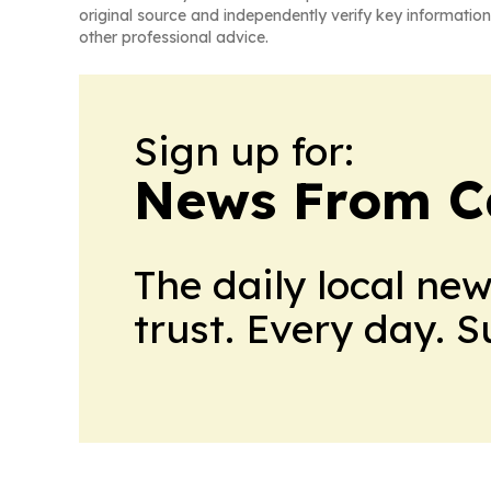
original source and independently verify key information
other professional advice.
Sign up for:
News From 
The daily local ne
trust. Every day. 