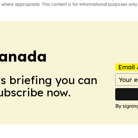
 where appropriate. This content is for informational purposes only 
Canada
Email 
ws briefing you can
Subscribe now.
By signin