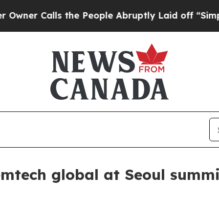
 Calls the People Abruptly Laid off “Simply a 
emtech global at Seoul summi