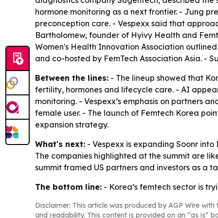
diagnostics company Sugentech, described the sh
hormone monitoring as a next frontier. - Jung pr
preconception care. - Vespexx said that approach
Bartholomew, founder of Hyivy Health and Femte
Women's Health Innovation Association outlined
and co-hosted by FemTech Association Asia. - Su
Between the lines:
- The lineup showed that Kore
fertility, hormones and lifecycle care. - AI app
monitoring. - Vespexx’s emphasis on partners an
female user. - The launch of Femtech Korea poin
expansion strategy.
What's next:
- Vespexx is expanding Soonr into N
The companies highlighted at the summit are likel
summit framed US partners and investors as a ta
The bottom line:
- Korea’s femtech sector is tr
Disclaimer: This article was produced by AGP Wire with t
and readability. This content is provided on an “as is” b