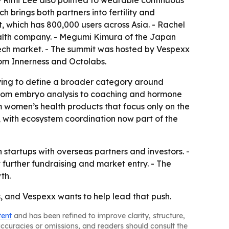
- Rimi Lee also pointed to wearable continuous
 brings both partners into fertility and
, which has 800,000 users across Asia. - Rachel
ealth company. - Megumi Kimura of the Japan
ech market. - The summit was hosted by Vespexx
om Innerness and Octolabs.
trying to define a broader category around
, from embryo analysis to coaching and hormone
m women’s health products that focus only on the
, with ecosystem coordination now part of the
startups with overseas partners and investors. -
t further fundraising and market entry. - The
th.
s, and Vespexx wants to help lead that push.
tent
and has been refined to improve clarity, structure,
naccuracies or omissions, and readers should consult the