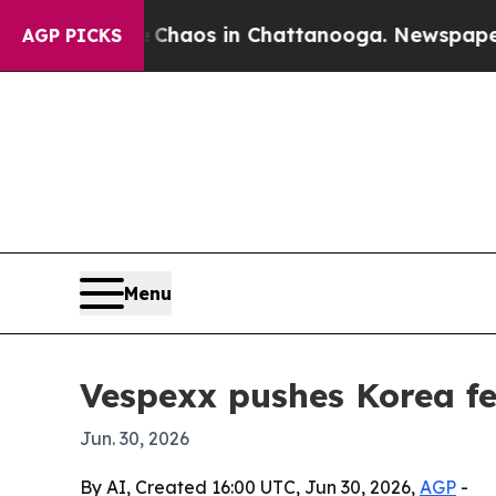
Collapse
Chaos in Chattanooga. Newspaper Owner
AGP PICKS
Menu
Vespexx pushes Korea f
Jun. 30, 2026
By AI, Created 16:00 UTC, Jun 30, 2026,
AGP
-