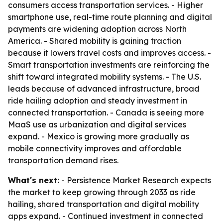
consumers access transportation services. - Higher
smartphone use, real-time route planning and digital
payments are widening adoption across North
America. - Shared mobility is gaining traction
because it lowers travel costs and improves access. -
Smart transportation investments are reinforcing the
shift toward integrated mobility systems. - The U.S.
leads because of advanced infrastructure, broad
ride hailing adoption and steady investment in
connected transportation. - Canada is seeing more
MaaS use as urbanization and digital services
expand. - Mexico is growing more gradually as
mobile connectivity improves and affordable
transportation demand rises.
What's next:
- Persistence Market Research expects
the market to keep growing through 2033 as ride
hailing, shared transportation and digital mobility
apps expand. - Continued investment in connected