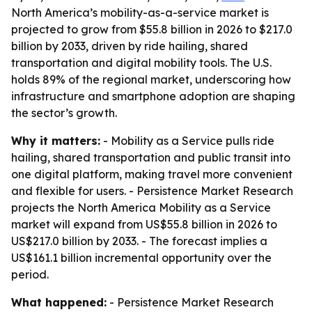
North America’s mobility-as-a-service market is
projected to grow from $55.8 billion in 2026 to $217.0
billion by 2033, driven by ride hailing, shared
transportation and digital mobility tools. The U.S.
holds 89% of the regional market, underscoring how
infrastructure and smartphone adoption are shaping
the sector’s growth.
Why it matters:
- Mobility as a Service pulls ride
hailing, shared transportation and public transit into
one digital platform, making travel more convenient
and flexible for users. - Persistence Market Research
projects the North America Mobility as a Service
market will expand from US$55.8 billion in 2026 to
US$217.0 billion by 2033. - The forecast implies a
US$161.1 billion incremental opportunity over the
period.
What happened:
- Persistence Market Research