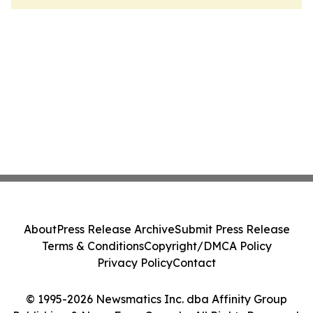
About
Press Release Archive
Submit Press Release
Terms & Conditions
Copyright/DMCA Policy
Privacy Policy
Contact
© 1995-2026 Newsmatics Inc. dba Affinity Group