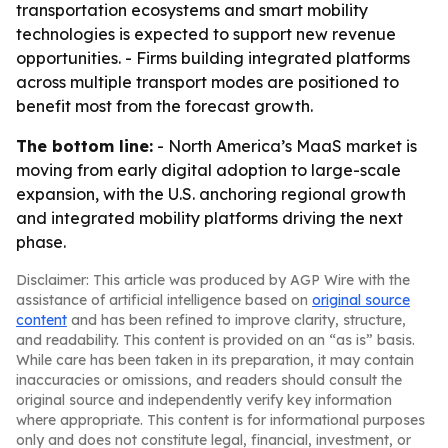
transportation ecosystems and smart mobility
technologies is expected to support new revenue
opportunities. - Firms building integrated platforms
across multiple transport modes are positioned to
benefit most from the forecast growth.
The bottom line:
- North America’s MaaS market is
moving from early digital adoption to large-scale
expansion, with the U.S. anchoring regional growth
and integrated mobility platforms driving the next
phase.
Disclaimer: This article was produced by AGP Wire with the
assistance of artificial intelligence based on
original source
content
and has been refined to improve clarity, structure,
and readability. This content is provided on an “as is” basis.
While care has been taken in its preparation, it may contain
inaccuracies or omissions, and readers should consult the
original source and independently verify key information
where appropriate. This content is for informational purposes
only and does not constitute legal, financial, investment, or