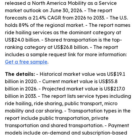
released a North America Mobility as a Service
market outlook on June 30, 2026. - The report
forecasts a 21.4% CAGR from 2026 to 2033. - The U.S.
holds 89% of the regional market. - The report names
ride hailing services as the dominant category at
US$24.0 billion. - Shared transportation is the top-
ranking category at US$26.8 billion. - The report
includes a sample request link for more information:
Get a free sample
.
The details:
- Historical market value was US$19.1
billion in 2020. - Current market value is US$55.8
billion in 2026. - Projected market value is US$217.0
billion in 2033. - The report lists service types including
ride hailing, ride sharing, public transport, micro
mobility and car sharing. - Transportation types in the
report include public transportation, private
transportation and shared transportation. - Payment
models include on-demand and subscription-based