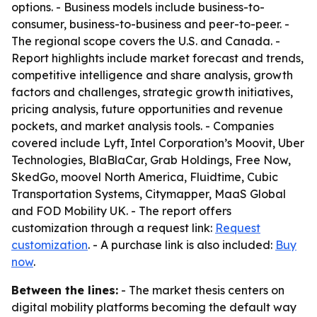
options. - Business models include business-to-
consumer, business-to-business and peer-to-peer. -
The regional scope covers the U.S. and Canada. -
Report highlights include market forecast and trends,
competitive intelligence and share analysis, growth
factors and challenges, strategic growth initiatives,
pricing analysis, future opportunities and revenue
pockets, and market analysis tools. - Companies
covered include Lyft, Intel Corporation’s Moovit, Uber
Technologies, BlaBlaCar, Grab Holdings, Free Now,
SkedGo, moovel North America, Fluidtime, Cubic
Transportation Systems, Citymapper, MaaS Global
and FOD Mobility UK. - The report offers
customization through a request link:
Request
customization
. - A purchase link is also included:
Buy
now
.
Between the lines:
- The market thesis centers on
digital mobility platforms becoming the default way