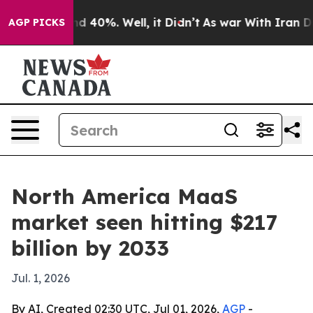
r Around 40%. Well, it Didn’t
As war With Iran Drove
AGP PICKS
North America MaaS
market seen hitting $217
billion by 2033
Jul. 1, 2026
By AI, Created 02:30 UTC, Jul 01, 2026,
AGP
-