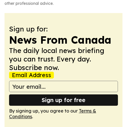
other professional advice.
Sign up for:
News From Canada
The daily local news briefing
you can trust. Every day.
Subscribe now.
Email Address
Sign up for free
By signing up, you agree to our
Terms &
Conditions
.