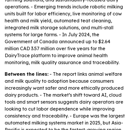
operations. - Emerging trends include robotic milking
units built for labor efficiency, live monitoring of cow
health and milk yield, automated teat cleaning,
integrated milk storage solutions, and multi-stall
systems for large farms. - In July 2024, the
Government of Canada announced up to $2.64
million CAD 3.57 million over five years for the
DairyTrace platform to improve animal health
monitoring, milk quality assurance and traceability.
Between the lines:
- The report links animal welfare
and milk quality to adoption because consumers
increasingly want safer and more ethically produced
dairy products. - The market’s shift toward AI, cloud
tools and smart sensors suggests dairy operators are
looking to cut labor dependence while improving
consistency and traceability. - Europe was the largest
automated milking systems market in 2025, but Asia-
Pacific is expected to be the fastest-growing region