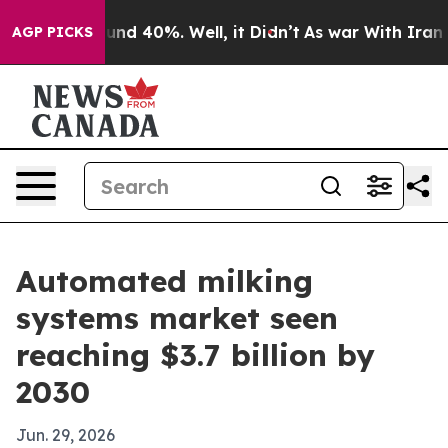
loor Around 40%. Well, it Didn’t
As war With Iran Dr
AGP PICKS
Automated milking
systems market seen
reaching $3.7 billion by
2030
Jun. 29, 2026