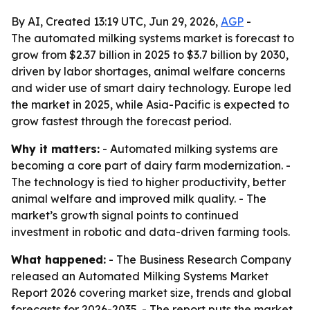
By AI, Created 13:19 UTC, Jun 29, 2026,
AGP
-
The automated milking systems market is forecast to
grow from $2.37 billion in 2025 to $3.7 billion by 2030,
driven by labor shortages, animal welfare concerns
and wider use of smart dairy technology. Europe led
the market in 2025, while Asia-Pacific is expected to
grow fastest through the forecast period.
Why it matters:
- Automated milking systems are
becoming a core part of dairy farm modernization. -
The technology is tied to higher productivity, better
animal welfare and improved milk quality. - The
market’s growth signal points to continued
investment in robotic and data-driven farming tools.
What happened:
- The Business Research Company
released an Automated Milking Systems Market
Report 2026 covering market size, trends and global
forecasts for 2026-2035. - The report puts the market