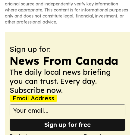
original source and independently verify key information
where appropriate. This content is for informational purposes
only and does not constitute legal, financial, investment, or
other professional advice.
Sign up for:
News From Canada
The daily local news briefing
you can trust. Every day.
Subscribe now.
Email Address
Sign up for free