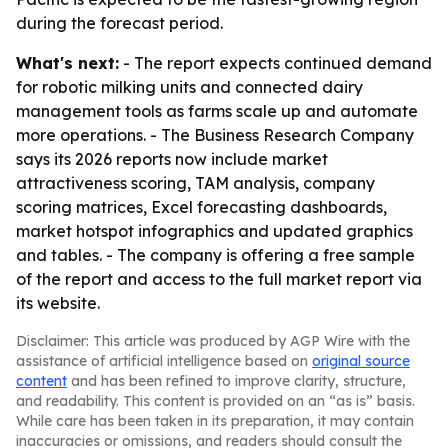
during the forecast period.
What's next:
- The report expects continued demand
for robotic milking units and connected dairy
management tools as farms scale up and automate
more operations. - The Business Research Company
says its 2026 reports now include market
attractiveness scoring, TAM analysis, company
scoring matrices, Excel forecasting dashboards,
market hotspot infographics and updated graphics
and tables. - The company is offering a free sample
of the report and access to the full market report via
its website.
Disclaimer: This article was produced by AGP Wire with the
assistance of artificial intelligence based on
original source
content
and has been refined to improve clarity, structure,
and readability. This content is provided on an “as is” basis.
While care has been taken in its preparation, it may contain
inaccuracies or omissions, and readers should consult the