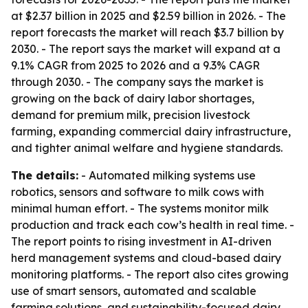
at $2.37 billion in 2025 and $2.59 billion in 2026. - The
report forecasts the market will reach $3.7 billion by
2030. - The report says the market will expand at a
9.1% CAGR from 2025 to 2026 and a 9.3% CAGR
through 2030. - The company says the market is
growing on the back of dairy labor shortages,
demand for premium milk, precision livestock
farming, expanding commercial dairy infrastructure,
and tighter animal welfare and hygiene standards.
The details:
- Automated milking systems use
robotics, sensors and software to milk cows with
minimal human effort. - The systems monitor milk
production and track each cow’s health in real time. -
The report points to rising investment in AI-driven
herd management systems and cloud-based dairy
monitoring platforms. - The report also cites growing
use of smart sensors, automated and scalable
farming solutions, and sustainability-focused dairy