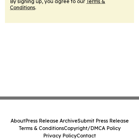
By signing up, you agree to our
Terms &
Conditions
.
About
Press Release Archive
Submit Press Release
Terms & Conditions
Copyright/DMCA Policy
Privacy Policy
Contact